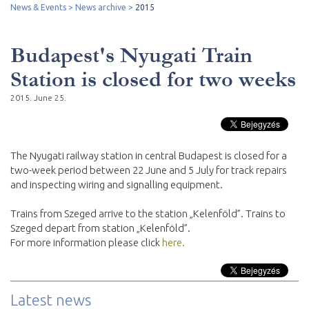
News & Events
News archive
2015
Budapest's Nyugati Train
Station is closed for two weeks
2015. June 25.
The Nyugati railway station in central Budapest is closed for a
two-week period between 22 June and 5 July for track repairs
and inspecting wiring and signalling equipment.
Trains from Szeged arrive to the station „Kelenföld”. Trains to
Szeged depart from station „Kelenföld”.
For more information please click
here.
Latest news