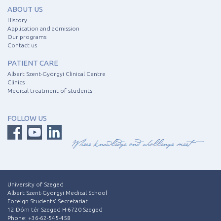
ABOUT US
History
Application and admission
Our programs
Contact us
PATIENT CARE
Albert Szent-Györgyi Clinical Centre
Clinics
Medical treatment of students
FOLLOW US
University of Szeged
Albert Szent-Györgyi Medical School
Foreign Students' Secretariat
12 Dóm tér Szeged H-6720 Szeged
Phone: +36-62-545-458