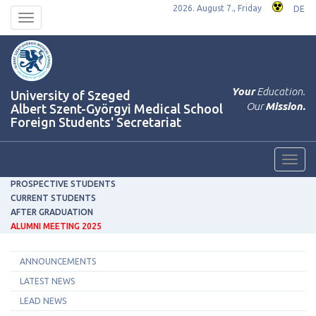
2026. August 7., Friday
DE
Toggle
navigation
Your
Education.
University of Szeged
Our
Mission.
Albert Szent-Györgyi Medical School
Foreign Students' Secretariat
Toggl
navig
PROSPECTIVE STUDENTS
CURRENT STUDENTS
AFTER GRADUATION
ALUMNI MEETING 2025
ANNOUNCEMENTS
LATEST NEWS
LEAD NEWS