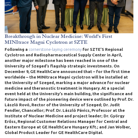
Breakthrough in Nuclear Medicine: World’s First
MINItrace Magni Cyclotron at SZTE
Following a
cornerstone-laying ceremony
for SZTE’S Regional
Cyclotron and Radiopharmaceutical Supply Center in April
,
another major milestone has been reached in one of the
University of Szeged’s flagship strategic investments. On
December 9, GE HealthCare announced that – for the first time
worldwide – the MINItrace Magni cyclotron will be installed at
the University of Szeged, marking a major advance for nuclear
medicine and theranostic treatment in Hungary. At a special
event held at the University’s main building, the significance and
future impact of the pioneering device were outlined by Prof. Dr.
László Rovó, Rector of the University of Szeged; Dr. Judit
Fendler, Chancellor; Prof. Dr. László Pávics, Professor at the
Institute of Nuclear Medicine and project leader; Dr. György
Erőss, Regional Customer Relations Manager for Central and
Eastern Europe at GE HealthCare Hungary Kft.; and Jan Wolber,
Global Product Leader for GE HealthCare Digital.