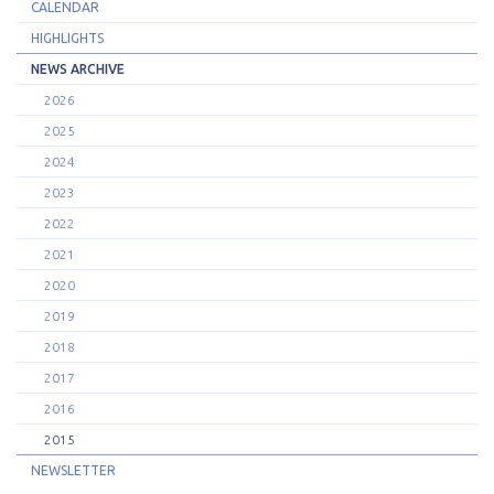
CALENDAR
HIGHLIGHTS
NEWS ARCHIVE
2026
2025
2024
2023
2022
2021
2020
2019
2018
2017
2016
2015
NEWSLETTER