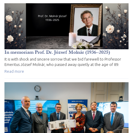
In memoriam Prof. Dr. József Molnár (1936–2025)
It is with shock and sincere sorrow that we bid farewell to Professor
Emeritus József Molnár, who passed away quietly at the age of 89.
Read more