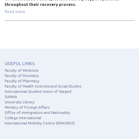
throughout their recovery process.
Read more
USEFUL LINKS
Faculty of Medicine
Faculty of Dentistry
Faculty of Pharmacy
Faculty of Health Sciences and Social Studies
International Student Union of Szeged
SUMAA
University Library
Ministry of Foreign Affairs
Office of Immigration and Nationality
College International
International Mobility Centre (ERASMUS)