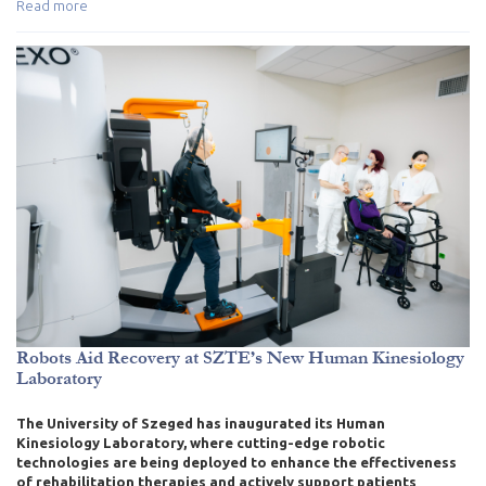
Read more
Robots Aid Recovery at SZTE’s New Human Kinesiology
Laboratory
The University of Szeged has inaugurated its Human
Kinesiology Laboratory, where cutting-edge robotic
technologies are being deployed to enhance the effectiveness
of rehabilitation therapies and actively support patients