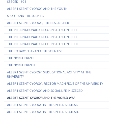
SZEGED 1928
ALBERT SZENT-GYÖRGYI AND THE YOUTH
SPORT AND THE SCIENTIST
ALBERT SZENT-GYÖRGYI, THE RESEARCHER
THE INTERNATIONALLY RECOGNISED SCIENTIST I.
THE INTERNATIONALLY RECOGNISED SCIENTIST II.
THE INTERNATIONALLY RECOGNISED SCIENTIST III.
THE ROTARY CLUB AND THE SCIENTIST
THE NOBEL PRIZE I.
THE NOBEL PRIZE II.
ALBERT SZENT-GYÖRGYI'S EDUCATIONAL ACTIVITY AT THE
UNIVERSITY
ALBERT SZENT-GYÖRGYI, RECTOR MAGNIFICUS OF THE UNIVERSITY
ALBERT SZENT-GYÖRGYI AND SOCIAL LIFE IN SZEGED
ALBERT SZENT-GYÖRGYI AND THE WORLD WAR
ALBERT SZENT-GYÖRGYI IN THE UNITED STATES I.
ALBERT SZENT-GYÖRGYI IN THE UNITED STATES II.