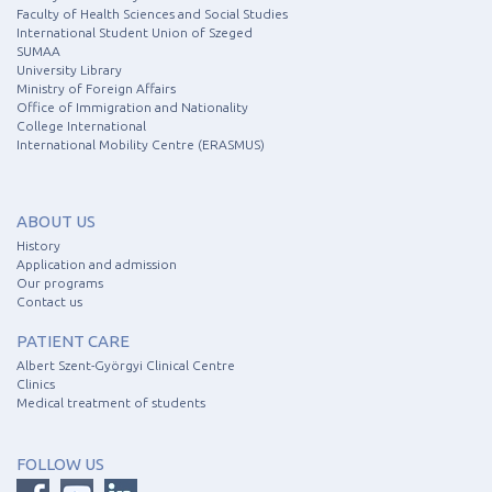
Faculty of Health Sciences and Social Studies
International Student Union of Szeged
SUMAA
University Library
Ministry of Foreign Affairs
Office of Immigration and Nationality
College International
International Mobility Centre (ERASMUS)
ABOUT US
History
Application and admission
Our programs
Contact us
PATIENT CARE
Albert Szent-Györgyi Clinical Centre
Clinics
Medical treatment of students
FOLLOW US