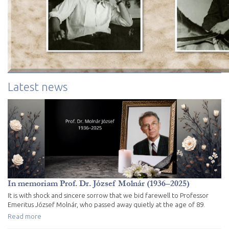
Latest news
In memoriam Prof. Dr. József Molnár (1936–2025)
It is with shock and sincere sorrow that we bid farewell to Professor
Emeritus József Molnár, who passed away quietly at the age of 89.
Read more