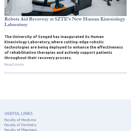
Robots Aid Recovery at SZTE’s New Human Kinesiology
Laboratory
The University of Szeged has inaugurated its Human
Kinesiology Laboratory, where cutting-edge robotic
technologies are being deployed to enhance the effectiveness
of rehabilitation therapies and actively support patients
throughout their recovery process.
Read more
USEFUL LINKS
Faculty of Medicine
Faculty of Dentistry
Faculty of Pharmacy