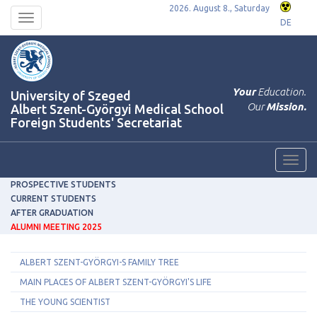
2026. August 8., Saturday
Toggle
DE
navigation
Your
Education.
University of Szeged
Our
Mission.
Albert Szent-Györgyi Medical School
Foreign Students' Secretariat
Toggl
navig
PROSPECTIVE STUDENTS
CURRENT STUDENTS
AFTER GRADUATION
ALUMNI MEETING 2025
ALBERT SZENT-GYÖRGYI-S FAMILY TREE
MAIN PLACES OF ALBERT SZENT-GYÖRGYI'S LIFE
THE YOUNG SCIENTIST