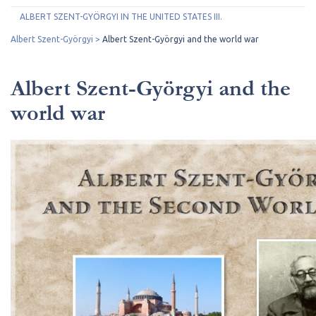
ALBERT SZENT-GYÖRGYI IN THE UNITED STATES III.
Albert Szent-Györgyi
Albert Szent-Györgyi and the world war
Albert Szent-Györgyi and the
world war