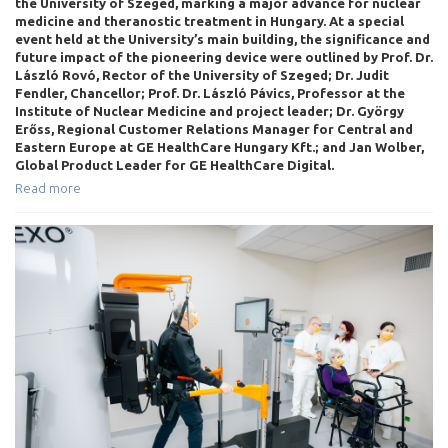
the University of Szeged, marking a major advance for nuclear
medicine and theranostic treatment in Hungary. At a special
event held at the University’s main building, the significance and
future impact of the pioneering device were outlined by Prof. Dr.
László Rovó, Rector of the University of Szeged; Dr. Judit
Fendler, Chancellor; Prof. Dr. László Pávics, Professor at the
Institute of Nuclear Medicine and project leader; Dr. György
Erőss, Regional Customer Relations Manager for Central and
Eastern Europe at GE HealthCare Hungary Kft.; and Jan Wolber,
Global Product Leader for GE HealthCare Digital.
Read more