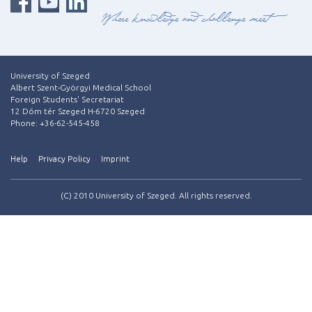
University of Szeged
Albert Szent-Györgyi Medical School
Foreign Students' Secretariat
12 Dóm tér Szeged H-6720 Szeged
Phone: +36-62-545-458
Help
Privacy Policy
Imprint
(C) 2010 University of Szeged. All rights reserved.