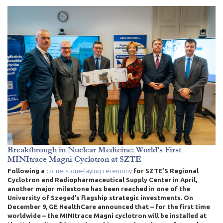
Breakthrough in Nuclear Medicine: World’s First
MINItrace Magni Cyclotron at SZTE
Following a
cornerstone-laying ceremony
for SZTE’S Regional
Cyclotron and Radiopharmaceutical Supply Center in April
,
another major milestone has been reached in one of the
University of Szeged’s flagship strategic investments. On
December 9, GE HealthCare announced that – for the first time
worldwide – the MINItrace Magni cyclotron will be installed at