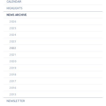
CALENDAR
HIGHLIGHTS
NEWS ARCHIVE
2026
2025
2024
2023
2022
2021
2020
2019
2018
2017
2016
2015
NEWSLETTER