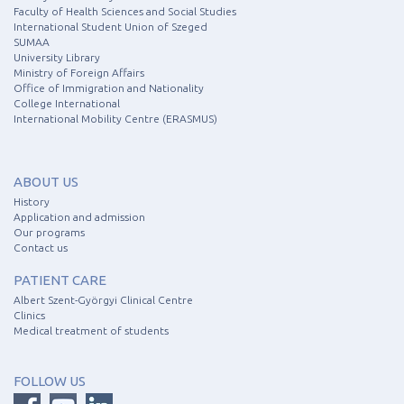
Faculty of Health Sciences and Social Studies
International Student Union of Szeged
SUMAA
University Library
Ministry of Foreign Affairs
Office of Immigration and Nationality
College International
International Mobility Centre (ERASMUS)
ABOUT US
History
Application and admission
Our programs
Contact us
PATIENT CARE
Albert Szent-Györgyi Clinical Centre
Clinics
Medical treatment of students
FOLLOW US