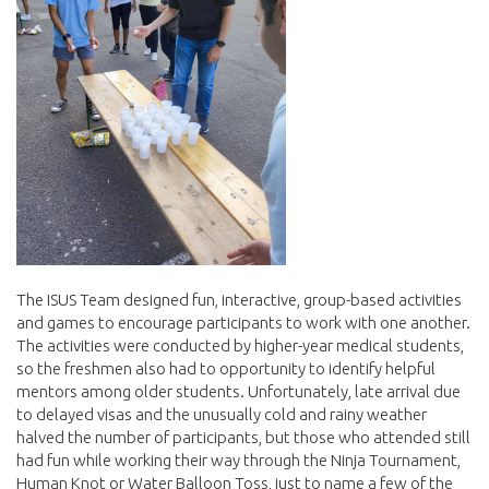
The ISUS Team designed fun, interactive, group-based activities
and games to encourage participants to work with one another.
The activities were conducted by higher-year medical students,
so the freshmen also had to opportunity to identify helpful
mentors among older students. Unfortunately, late arrival due
to delayed visas and the unusually cold and rainy weather
halved the number of participants, but those who attended still
had fun while working their way through the Ninja Tournament,
Human Knot or Water Balloon Toss, just to name a few of the