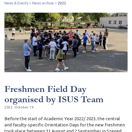
News & Events
News archive
2022
Freshmen Field Day
organised by ISUS Team
2022. October 19.
Before the start of Academic Year 2022/ 2023, the central
and faculty-specific Orientation Days for the new freshmen
took place between 31 August and 2 September in Szeged.