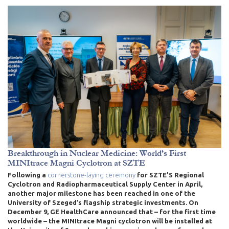
Breakthrough in Nuclear Medicine: World’s First
MINItrace Magni Cyclotron at SZTE
Following a
cornerstone-laying ceremony
for SZTE’S Regional
Cyclotron and Radiopharmaceutical Supply Center in April
,
another major milestone has been reached in one of the
University of Szeged’s flagship strategic investments. On
December 9, GE HealthCare announced that – for the first time
worldwide – the MINItrace Magni cyclotron will be installed at