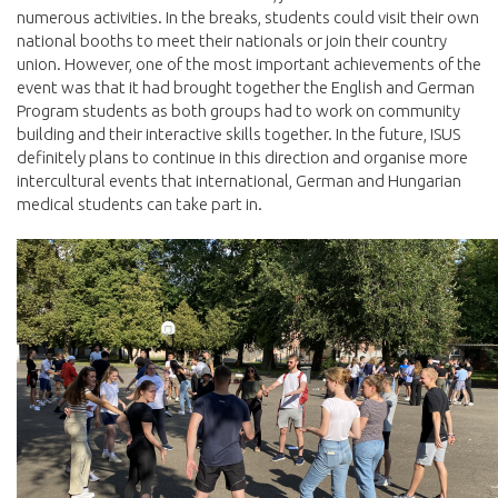
numerous activities. In the breaks, students could visit their own
national booths to meet their nationals or join their country
union. However, one of the most important achievements of the
event was that it had brought together the English and German
Program students as both groups had to work on community
building and their interactive skills together. In the future, ISUS
definitely plans to continue in this direction and organise more
intercultural events that international, German and Hungarian
medical students can take part in.