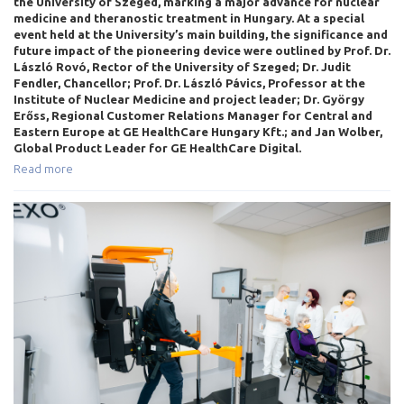
the University of Szeged, marking a major advance for nuclear
medicine and theranostic treatment in Hungary. At a special
event held at the University’s main building, the significance and
future impact of the pioneering device were outlined by Prof. Dr.
László Rovó, Rector of the University of Szeged; Dr. Judit
Fendler, Chancellor; Prof. Dr. László Pávics, Professor at the
Institute of Nuclear Medicine and project leader; Dr. György
Erőss, Regional Customer Relations Manager for Central and
Eastern Europe at GE HealthCare Hungary Kft.; and Jan Wolber,
Global Product Leader for GE HealthCare Digital.
Read more