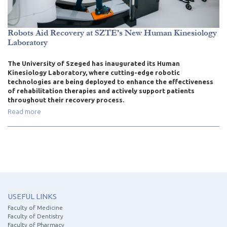
Robots Aid Recovery at SZTE’s New Human Kinesiology
Laboratory
The University of Szeged has inaugurated its Human
Kinesiology Laboratory, where cutting-edge robotic
technologies are being deployed to enhance the effectiveness
of rehabilitation therapies and actively support patients
throughout their recovery process.
Read more
USEFUL LINKS
Faculty of Medicine
Faculty of Dentistry
Faculty of Pharmacy