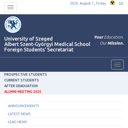
2026. August 7., Friday
DE
Toggle
navigation
Your
Education.
University of Szeged
Our
Mission.
Albert Szent-Györgyi Medical School
Foreign Students' Secretariat
Toggl
navig
PROSPECTIVE STUDENTS
CURRENT STUDENTS
AFTER GRADUATION
ALUMNI MEETING 2025
ANNOUNCEMENTS
LATEST NEWS
LEAD NEWS