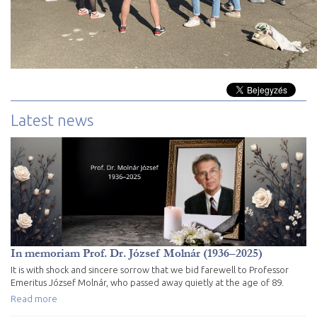
Latest news
In memoriam Prof. Dr. József Molnár (1936–2025)
It is with shock and sincere sorrow that we bid farewell to Professor
Emeritus József Molnár, who passed away quietly at the age of 89.
Read more