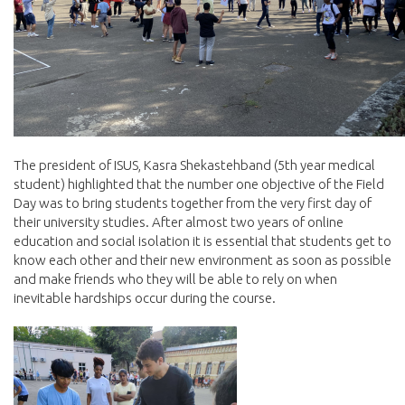
The president of ISUS, Kasra Shekastehband (5th year medical
student) highlighted that the number one objective of the Field
Day was to bring students together from the very first day of
their university studies. After almost two years of online
education and social isolation it is essential that students get to
know each other and their new environment as soon as possible
and make friends who they will be able to rely on when
inevitable hardships occur during the course.