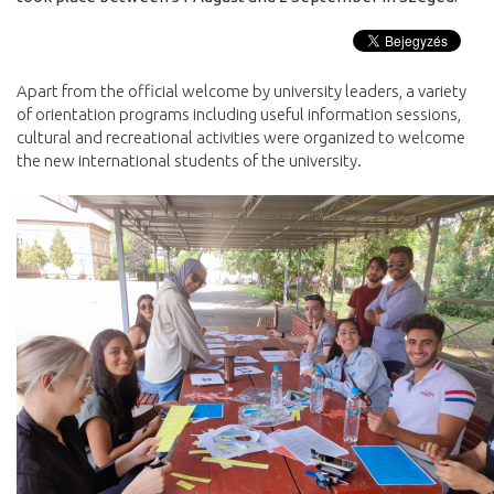
Apart from the official welcome by university leaders, a variety
of orientation programs including useful information sessions,
cultural and recreational activities were organized to welcome
the new international students of the university.