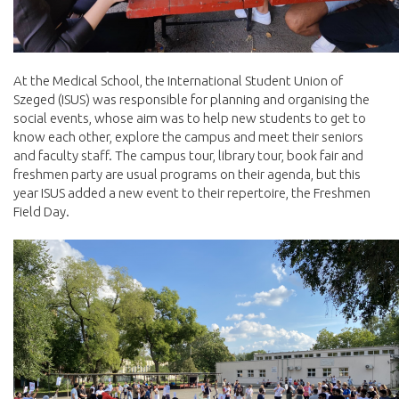
At the Medical School, the International Student Union of
Szeged (ISUS) was responsible for planning and organising the
social events, whose aim was to help new students to get to
know each other, explore the campus and meet their seniors
and faculty staff. The campus tour, library tour, book fair and
freshmen party are usual programs on their agenda, but this
year ISUS added a new event to their repertoire, the Freshmen
Field Day.