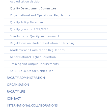
Accreditation decision
Quality Development Committee
Organizational and Operational Regulations
Quality Policy Statement
Quality goals for 2022/2023
Standards for Quality Improvement
Regulations on Student Evaluation of Teaching
Academic and Examination Regulations
Act of National Higher Education
Training and Output Requirements
SZTE - Equal Opportunities Plan
FACULTY ADMINISTRATION
ORGANISATION
FACULTY LIFE
CONTACT
INTERNATIONAL COLLABORATIONS