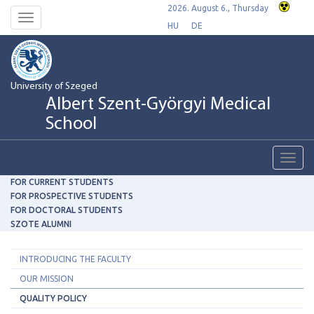
2026. August 6., Thursday
Toggle
HU
DE
navigation
University of Szeged
Albert Szent-Györgyi Medical
School
Toggl
navig
FOR CURRENT STUDENTS
FOR PROSPECTIVE STUDENTS
FOR DOCTORAL STUDENTS
SZOTE ALUMNI
INTRODUCING THE FACULTY
OUR MISSION
QUALITY POLICY