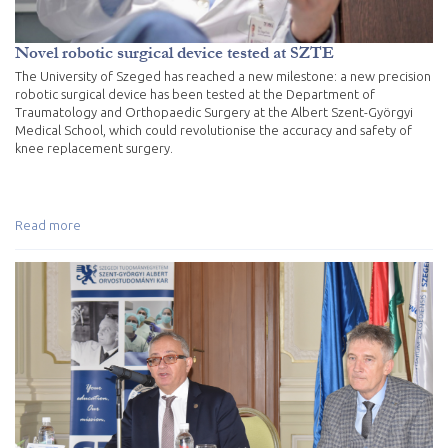
Novel robotic surgical device tested at SZTE
The University of Szeged has reached a new milestone: a new precision
robotic surgical device has been tested at the Department of
Traumatology and Orthopaedic Surgery at the Albert Szent-Györgyi
Medical School, which could revolutionise the accuracy and safety of
knee replacement surgery.
Read more