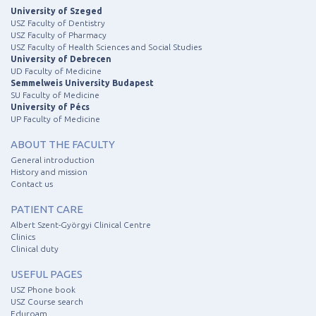
University of Szeged
USZ Faculty of Dentistry
USZ Faculty of Pharmacy
USZ Faculty of Health Sciences and Social Studies
University of Debrecen
UD Faculty of Medicine
Semmelweis University Budapest
SU Faculty of Medicine
University of Pécs
UP Faculty of Medicine
ABOUT THE FACULTY
General introduction
History and mission
Contact us
PATIENT CARE
Albert Szent-Györgyi Clinical Centre
Clinics
Clinical duty
USEFUL PAGES
USZ Phone book
USZ Course search
Eduroam