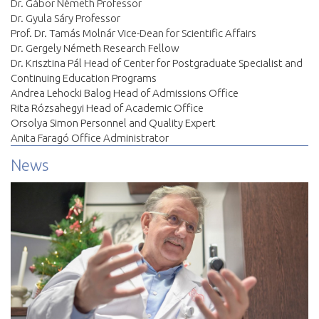
Dr. Gábor Németh Professor
Dr. Gyula Sáry Professor
Prof. Dr. Tamás Molnár Vice-Dean for Scientific Affairs
Dr. Gergely Németh Research Fellow
Dr. Krisztina Pál Head of Center for Postgraduate Specialist and
Continuing Education Programs
Andrea Lehocki Balog Head of Admissions Office
Rita Rózsahegyi Head of Academic Office
Orsolya Simon Personnel and Quality Expert
Anita Faragó Office Administrator
News