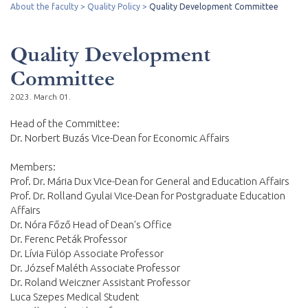
About the faculty
Quality Policy
Quality Development Committee
Quality Development
Committee
2023. March 01.
Head of the Committee:
Dr. Norbert Buzás Vice-Dean for Economic Affairs
Members:
Prof. Dr. Mária Dux Vice-Dean for General and Education Affairs
Prof. Dr. Rolland Gyulai Vice-Dean for Postgraduate Education
Affairs
Dr. Nóra Főző Head of Dean's Office
Dr. Ferenc Peták Professor
Dr. Lívia Fülöp Associate Professor
Dr. József Maléth Associate Professor
Dr. Roland Weiczner Assistant Professor
Luca Szepes Medical Student