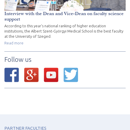
Interview with the Dean and Vice-Dean on faculty science
support
According to this year's national ranking of higher education
institutions, the Albert Szent-Györgyi Medical School is the best faculty
at the University of Szeged.
Read more
Follow us
PARTNER FACULTIES