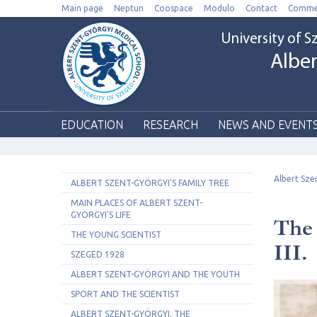
Main page
Neptun
Coospace
Modulo
Contact
Comme
University of 
Alber
EDUCATION
RESEARCH
NEWS AND EVENT
Albert Sze
ALBERT SZENT-GYÖRGYI'S FAMILY TREE
MAIN PLACES OF ALBERT SZENT-
GYÖRGYI'S LIFE
The 
THE YOUNG SCIENTIST
III.
SZEGED 1928
ALBERT SZENT-GYÖRGYI AND THE YOUTH
SPORT AND THE SCIENTIST
ALBERT SZENT-GYÖRGYI, THE