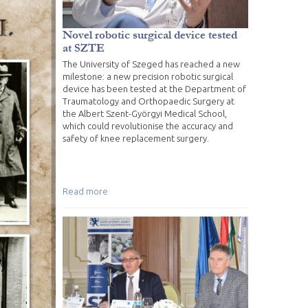
Novel robotic surgical device tested
at SZTE
The University of Szeged has reached a new
milestone: a new precision robotic surgical
device has been tested at the Department of
Traumatology and Orthopaedic Surgery at
the Albert Szent-Györgyi Medical School,
which could revolutionise the accuracy and
safety of knee replacement surgery.
Read more