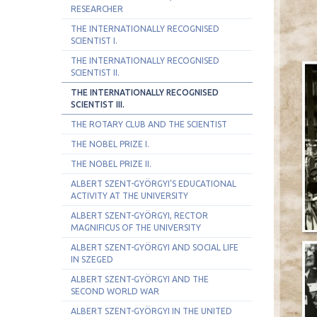
RESEARCHER
THE INTERNATIONALLY RECOGNISED
SCIENTIST I.
THE INTERNATIONALLY RECOGNISED
SCIENTIST II.
THE INTERNATIONALLY RECOGNISED
SCIENTIST III.
THE ROTARY CLUB AND THE SCIENTIST
THE NOBEL PRIZE I.
THE NOBEL PRIZE II.
ALBERT SZENT-GYÖRGYI'S EDUCATIONAL
ACTIVITY AT THE UNIVERSITY
ALBERT SZENT-GYÖRGYI, RECTOR
MAGNIFICUS OF THE UNIVERSITY
ALBERT SZENT-GYÖRGYI AND SOCIAL LIFE
IN SZEGED
ALBERT SZENT-GYÖRGYI AND THE
SECOND WORLD WAR
ALBERT SZENT-GYÖRGYI IN THE UNITED