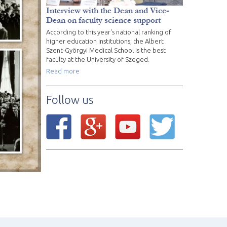
Interview with the Dean and Vice-
Dean on faculty science support
According to this year's national ranking of
higher education institutions, the Albert
Szent-Györgyi Medical School is the best
faculty at the University of Szeged.
Read more
Follow us