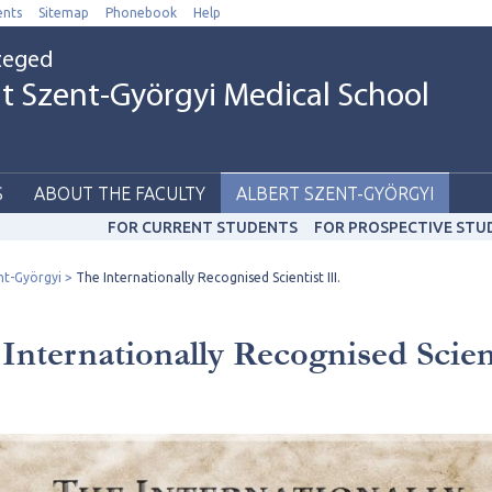
nts
Sitemap
Phonebook
Help
Szeged
t Szent-Györgyi Medical School
S
ABOUT THE FACULTY
ALBERT SZENT-GYÖRGYI
FOR CURRENT STUDENTS
FOR PROSPECTIVE STU
nt-Györgyi
The Internationally Recognised Scientist III.
Internationally Recognised Scien