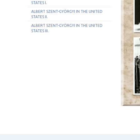
STATES I.
ALBERT SZENT-GYÖRGYI IN THE UNITED
STATES II.
ALBERT SZENT-GYÖRGYI IN THE UNITED
STATES III.