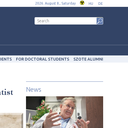
2026. August 8., Saturday
HU
DE
DENTS
FOR DOCTORAL STUDENTS
SZOTE ALUMNI
News
tist