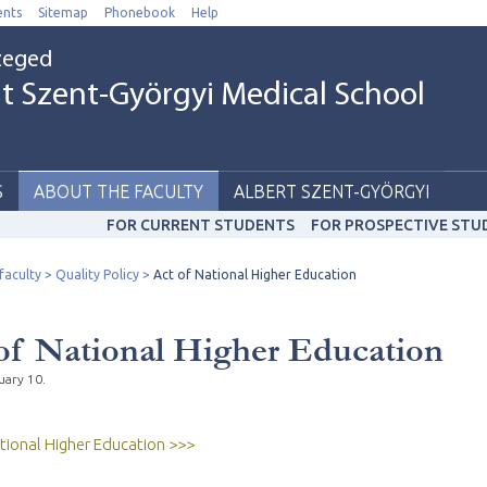
nts
Sitemap
Phonebook
Help
Szeged
t Szent-Györgyi Medical School
S
ABOUT THE FACULTY
ALBERT SZENT-GYÖRGYI
FOR CURRENT STUDENTS
FOR PROSPECTIVE STU
faculty
Quality Policy
Act of National Higher Education
of National Higher Education
uary 10.
tional Higher Education >>>