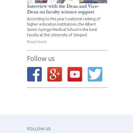
Interview with the Dean and Vice-
Dean on faculty science support
According to this year's national ranking of
higher education institutions, the Albert
Szent-Györgyi Medical School is the best
faculty at the University of Szeged.
Read more
Follow us
FOLLOW US