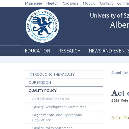
Main page
Neptun
Coospace
Modulo
Contact
Comme
University of 
Alber
EDUCATION
RESEARCH
NEWS AND EVENT
About the 
INTRODUCING THE FACULTY
OUR MISSION
Act 
QUALITY POLICY
Accreditation decision
2023. Febr
Quality Development Committee
Organizational and Operational
Act of Na
Regulations
Quality Policy Statement