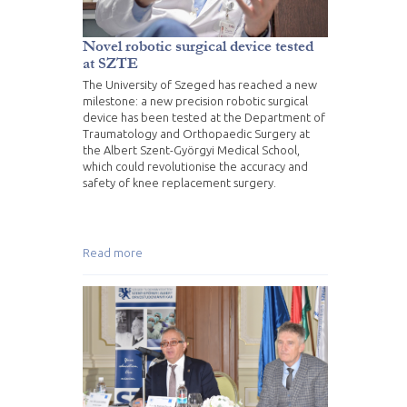
Novel robotic surgical device tested
at SZTE
The University of Szeged has reached a new
milestone: a new precision robotic surgical
device has been tested at the Department of
Traumatology and Orthopaedic Surgery at
the Albert Szent-Györgyi Medical School,
which could revolutionise the accuracy and
safety of knee replacement surgery.
Read more