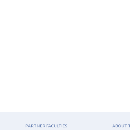
PARTNER FACULTIES
ABOUT T