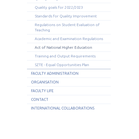
Quality goals for 2022/2023
Standards for Quality Improvement
Regulations on Student Evaluation of
Teaching
Academic and Examination Regulations
Act of National Higher Education
Training and Output Requirements
SZTE - Equal Opportunities Plan
FACULTY ADMINISTRATION
ORGANISATION
FACULTY LIFE
CONTACT
INTERNATIONAL COLLABORATIONS