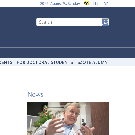
2026. August 9., Sunday
HU
DE
DENTS
FOR DOCTORAL STUDENTS
SZOTE ALUMNI
News