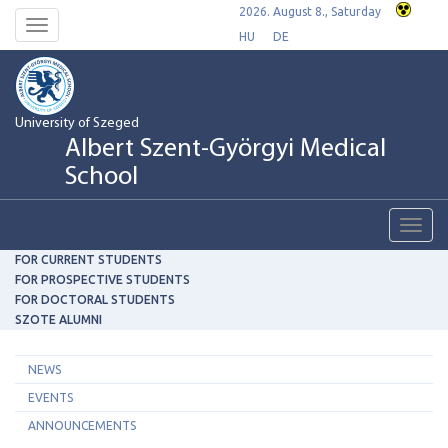
2026. August 8., Saturday
Toggle
HU
DE
navigation
University of Szeged
Albert Szent-Györgyi Medical
School
Toggl
navig
FOR CURRENT STUDENTS
FOR PROSPECTIVE STUDENTS
FOR DOCTORAL STUDENTS
SZOTE ALUMNI
NEWS
EVENTS
ANNOUNCEMENTS