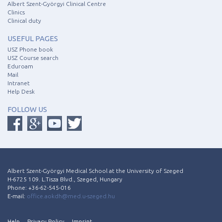
Albert Szent-Györgyi Clinical Centre
Clinics
Clinical duty
USEFUL PAGES
USZ Phone book
USZ Course search
Eduroam
Mail
Intranet
Help Desk
FOLLOW US
Albert Szent-Györgyi Medical School at the University of Szeged
H-6725 109. L.Tisza Blvd., Szeged, Hungary
Phone: +36-62-545-016
E-mail:
office.aokdh@med.u-szeged.hu
Help
Privacy Policy
Imprint