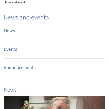
News and events
News and events
News
Events
Announcements
News