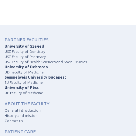
PARTNER FACULTIES
University of Szeged
USZ Faculty of Dentistry
USZ Faculty of Pharmacy
USZ Faculty of Health Sciences and Social Studies
University of Debrecen
UD Faculty of Medicine
Semmelweis University Budapest
SU Faculty of Medicine
University of Pécs
UP Faculty of Medicine
ABOUT THE FACULTY
General introduction
History and mission
Contact us
PATIENT CARE