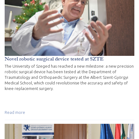
Novel robotic surgical device tested at SZTE
The University of Szeged has reached a new milestone: a new precision
robotic surgical device has been tested at the Department of
Traumatology and Orthopaedic Surgery at the Albert Szent-Györgyi
Medical School, which could revolutionise the accuracy and safety of
knee replacement surgery.
Read more