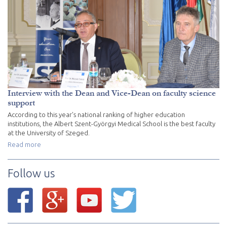
Interview with the Dean and Vice-Dean on faculty science
support
According to this year's national ranking of higher education
institutions, the Albert Szent-Györgyi Medical School is the best faculty
at the University of Szeged.
Read more
Follow us