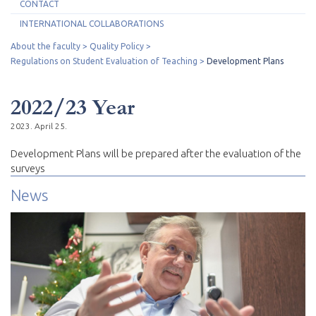
CONTACT
INTERNATIONAL COLLABORATIONS
About the faculty
Quality Policy
Regulations on Student Evaluation of Teaching
Development Plans
2022/23 Year
2023. April 25.
Development Plans will be prepared after the evaluation of the
surveys
News