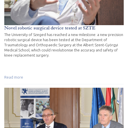
Novel robotic surgical device tested at SZTE
The University of Szeged has reached a new milestone: a new precision
robotic surgical device has been tested at the Department of
Traumatology and Orthopaedic Surgery at the Albert Szent-Györgyi
Medical School, which could revolutionise the accuracy and safety of
knee replacement surgery.
Read more