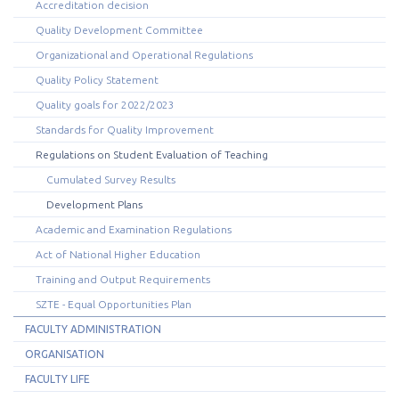
Accreditation decision
Quality Development Committee
Organizational and Operational Regulations
Quality Policy Statement
Quality goals for 2022/2023
Standards for Quality Improvement
Regulations on Student Evaluation of Teaching
Cumulated Survey Results
Development Plans
Academic and Examination Regulations
Act of National Higher Education
Training and Output Requirements
SZTE - Equal Opportunities Plan
FACULTY ADMINISTRATION
ORGANISATION
FACULTY LIFE