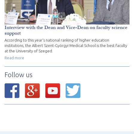
Interview with the Dean and Vice-Dean on faculty science
support
According to this year's national ranking of higher education
institutions, the Albert Szent-Györgyi Medical School is the best faculty
at the University of Szeged.
Read more
Follow us