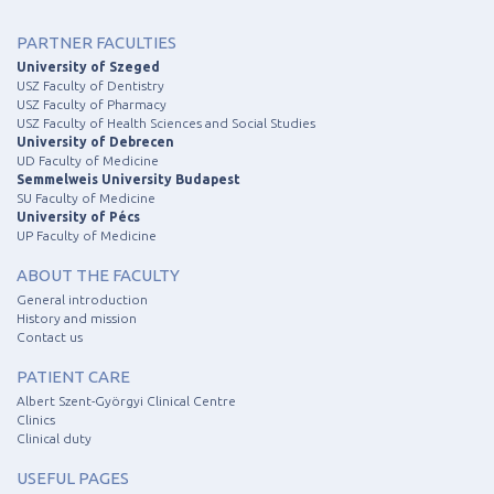
PARTNER FACULTIES
University of Szeged
USZ Faculty of Dentistry
USZ Faculty of Pharmacy
USZ Faculty of Health Sciences and Social Studies
University of Debrecen
UD Faculty of Medicine
Semmelweis University Budapest
SU Faculty of Medicine
University of Pécs
UP Faculty of Medicine
ABOUT THE FACULTY
General introduction
History and mission
Contact us
PATIENT CARE
Albert Szent-Györgyi Clinical Centre
Clinics
Clinical duty
USEFUL PAGES