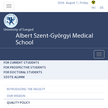
2026. August 7., Friday
Toggle
HU
DE
navigation
University of Szeged
Albert Szent-Györgyi Medical
School
Toggl
navig
FOR CURRENT STUDENTS
FOR PROSPECTIVE STUDENTS
FOR DOCTORAL STUDENTS
SZOTE ALUMNI
INTRODUCING THE FACULTY
OUR MISSION
QUALITY POLICY