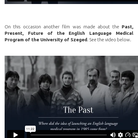
On this occasion another film was made about the
Past,
Present, Future of the English Language Medical
Program of the University of Szeged
. See the video below.