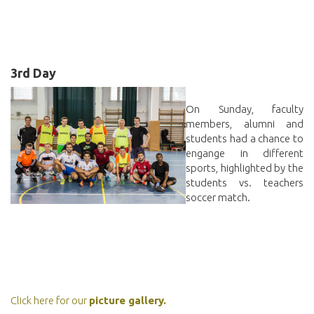
3rd Day
On Sunday, faculty
members, alumni and
students had a chance to
engange in different
sports, highlighted by the
students vs. teachers
soccer match.
Click here for our
picture gallery.