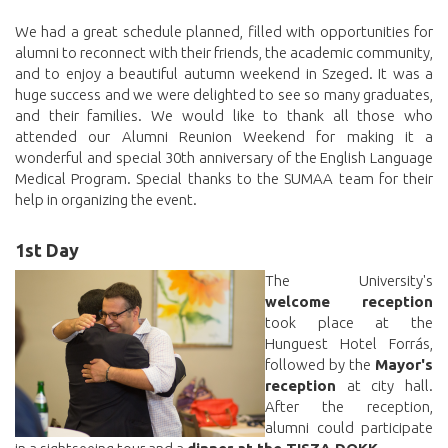
We had a great schedule planned, filled with opportunities for
alumni to reconnect with their friends, the academic community,
and to enjoy a beautiful autumn weekend in Szeged. It was a
huge success and we were delighted to see so many graduates,
and their families. We would like to thank all those who
attended our Alumni Reunion Weekend for making it a
wonderful and special 30th anniversary of the English Language
Medical Program. Special thanks to the SUMAA team for their
help in organizing the event.
1st Day
The University's
welcome reception
took place at the
Hunguest Hotel Forrás,
followed by the
Mayor's
reception
at city hall.
After the reception,
alumni could participate