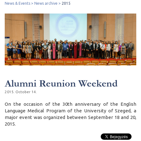
News & Events
News archive
2015
Alumni Reunion Weekend
2015. October 14.
On the occasion of the 30th anniversary of the English
Language Medical Program of the University of Szeged, a
major event was organized between September 18 and 20,
2015.