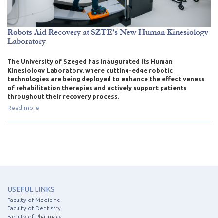
Robots Aid Recovery at SZTE’s New Human Kinesiology
Laboratory
The University of Szeged has inaugurated its Human
Kinesiology Laboratory, where cutting-edge robotic
technologies are being deployed to enhance the effectiveness
of rehabilitation therapies and actively support patients
throughout their recovery process.
Read more
USEFUL LINKS
Faculty of Medicine
Faculty of Dentistry
Faculty of Pharmacy