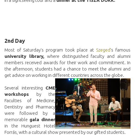
in a sightseeing tour and a
dinner at the TISZA DOKK.
2nd Day
Most of Saturday's program took place at
Szeged
's famous
university library,
where distinguished faculty and alumni
members received awards for their work and commitment. In
the afternoon, students had a chance to meet the alumni and
get advice on working in different countries across the globe.
Several interesting
CME
workshops
by the
Faculties of Medicine,
Dentistry and Pharmacy
were followed by a
memorable
gala dinner
in the Hunguest Hotel
Forrás, with a cultural show presented by our gifted students.