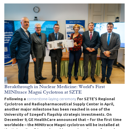
Breakthrough in Nuclear Medicine: World’s First
MINItrace Magni Cyclotron at SZTE
Following a
cornerstone-laying ceremony
for SZTE’S Regional
Cyclotron and Radiopharmaceutical Supply Center in April
,
another major milestone has been reached in one of the
University of Szeged’s flagship strategic investments. On
December 9, GE HealthCare announced that – for the first time
worldwide – the MINItrace Magni cyclotron will be installed at