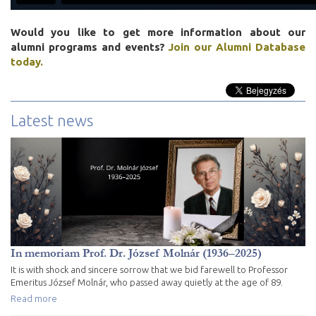
Would you like to get more information about our
alumni programs and events?
Join our Alumni Database
today.
Latest news
In memoriam Prof. Dr. József Molnár (1936–2025)
It is with shock and sincere sorrow that we bid farewell to Professor
Emeritus József Molnár, who passed away quietly at the age of 89.
Read more