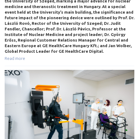
the University of Szeged, marking a major advance for nuclear
medicine and theranostic treatment in Hungary. At a special
event held at the University’s main building, the significance and
future impact of the pioneering device were outlined by Prof. Dr.
László Rovó, Rector of the University of Szeged; Dr. Judit
Fendler, Chancellor; Prof. Dr. László Pávics, Professor at the
Institute of Nuclear Medicine and project leader; Dr. György
Erőss, Regional Customer Relations Manager for Central and
Eastern Europe at GE HealthCare Hungary Kft.; and Jan Wolber,
Global Product Leader for GE HealthCare Digital.
Read more