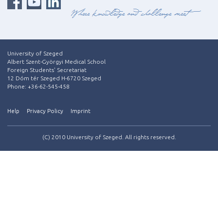
University of Szeged
Albert Szent-Györgyi Medical School
Foreign Students' Secretariat
12 Dóm tér Szeged H-6720 Szeged
Phone: +36-62-545-458
Help
Privacy Policy
Imprint
(C) 2010 University of Szeged. All rights reserved.