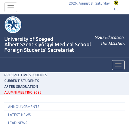
2026. August 8., Saturday
Toggle
DE
navigation
Your
Education.
University of Szeged
Our
Mission.
Albert Szent-Györgyi Medical School
Foreign Students' Secretariat
Toggl
navig
PROSPECTIVE STUDENTS
CURRENT STUDENTS
AFTER GRADUATION
ALUMNI MEETING 2025
ANNOUNCEMENTS
LATEST NEWS
LEAD NEWS