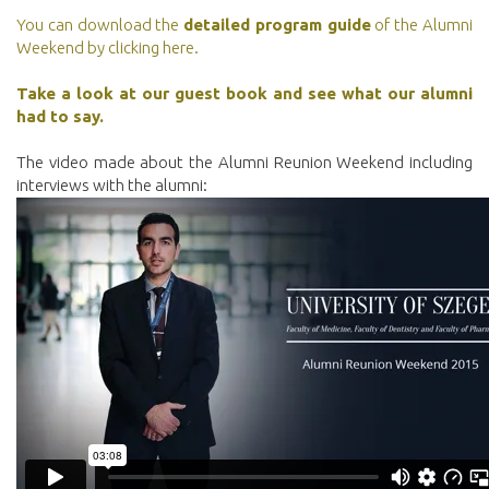
You can download the
detailed program guide
of the Alumni
Weekend by clicking here.
Take a look at our guest book and see what our alumni
had to say.
The video made about the Alumni Reunion Weekend including
interviews with the alumni: