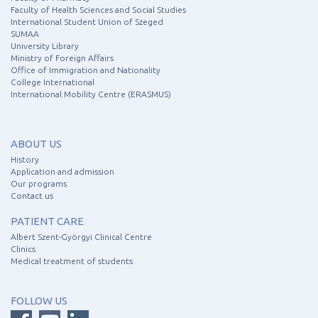
Faculty of Health Sciences and Social Studies
International Student Union of Szeged
SUMAA
University Library
Ministry of Foreign Affairs
Office of Immigration and Nationality
College International
International Mobility Centre (ERASMUS)
ABOUT US
History
Application and admission
Our programs
Contact us
PATIENT CARE
Albert Szent-Györgyi Clinical Centre
Clinics
Medical treatment of students
FOLLOW US