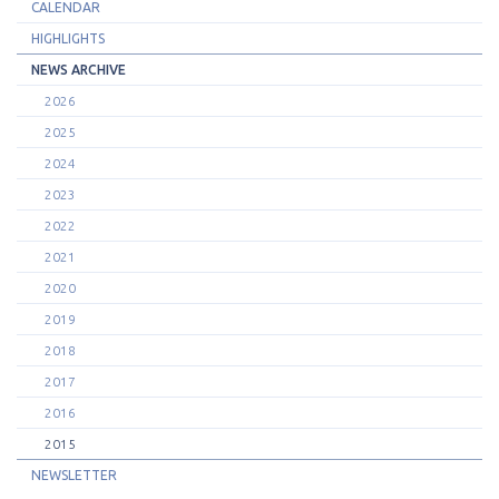
CALENDAR
HIGHLIGHTS
NEWS ARCHIVE
2026
2025
2024
2023
2022
2021
2020
2019
2018
2017
2016
2015
NEWSLETTER