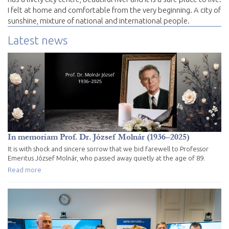
I felt at home and comfortable from the very beginning. A city of
sunshine, mixture of national and international people.
Latest news
In memoriam Prof. Dr. József Molnár (1936–2025)
It is with shock and sincere sorrow that we bid farewell to Professor
Emeritus József Molnár, who passed away quietly at the age of 89.
Read more