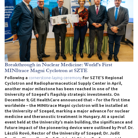
Breakthrough in Nuclear Medicine: World’s First
MINItrace Magni Cyclotron at SZTE
Following a
cornerstone-laying ceremony
for SZTE’S Regional
Cyclotron and Radiopharmaceutical Supply Center in April
,
another major milestone has been reached in one of the
University of Szeged’s flagship strategic investments. On
December 9, GE HealthCare announced that – for the first time
worldwide – the MINItrace Magni cyclotron will be installed at
the University of Szeged, marking a major advance for nuclear
medicine and theranostic treatment in Hungary. At a special
event held at the University’s main building, the significance and
future impact of the pioneering device were outlined by Prof. Dr.
László Rovó, Rector of the University of Szeged; Dr. Judit