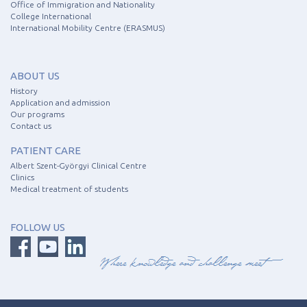
Office of Immigration and Nationality
College International
International Mobility Centre (ERASMUS)
ABOUT US
History
Application and admission
Our programs
Contact us
PATIENT CARE
Albert Szent-Györgyi Clinical Centre
Clinics
Medical treatment of students
FOLLOW US