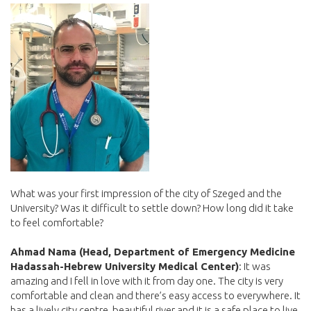
What was your first impression of the city of Szeged and the
University? Was it difficult to settle down? How long did it take
to feel comfortable?
Ahmad Nama (Head, Department of Emergency Medicine
Hadassah-Hebrew University Medical Center)
: It was
amazing and I fell in love with it from day one. The city is very
comfortable and clean and there’s easy access to everywhere. It
has a lively city centre, beautiful river and it is a safe place to live.