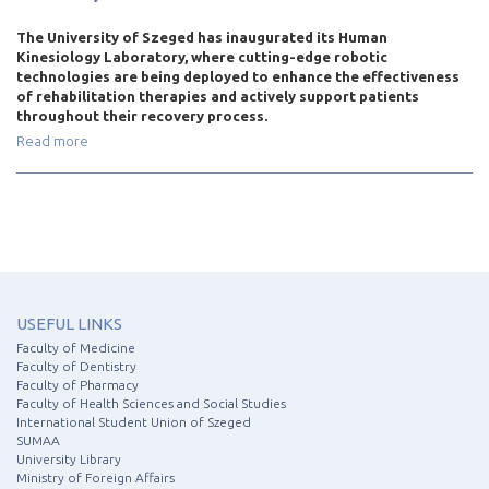
The University of Szeged has inaugurated its Human
Kinesiology Laboratory, where cutting-edge robotic
technologies are being deployed to enhance the effectiveness
of rehabilitation therapies and actively support patients
throughout their recovery process.
Read more
USEFUL LINKS
Faculty of Medicine
Faculty of Dentistry
Faculty of Pharmacy
Faculty of Health Sciences and Social Studies
International Student Union of Szeged
SUMAA
University Library
Ministry of Foreign Affairs