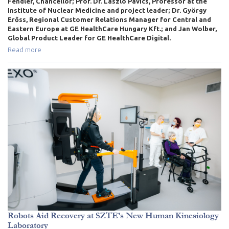
Fendler, Chancellor; Prof. Dr. László Pávics, Professor at the
Institute of Nuclear Medicine and project leader; Dr. György
Erőss, Regional Customer Relations Manager for Central and
Eastern Europe at GE HealthCare Hungary Kft.; and Jan Wolber,
Global Product Leader for GE HealthCare Digital.
Read more
Robots Aid Recovery at SZTE’s New Human Kinesiology
Laboratory