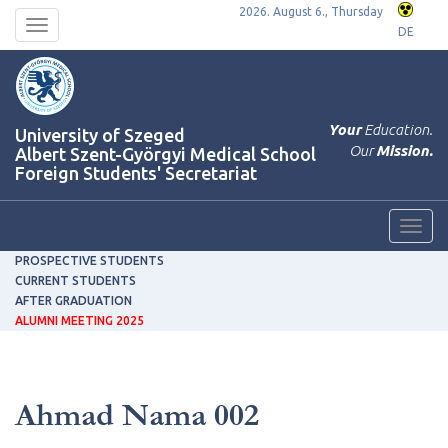
2026. August 6., Thursday
Toggle
DE
navigation
Your
Education.
University of Szeged
Our
Mission.
Albert Szent-Györgyi Medical School
Foreign Students' Secretariat
Toggl
navig
PROSPECTIVE STUDENTS
CURRENT STUDENTS
AFTER GRADUATION
ALUMNI MEETING 2025
Ahmad Nama 002