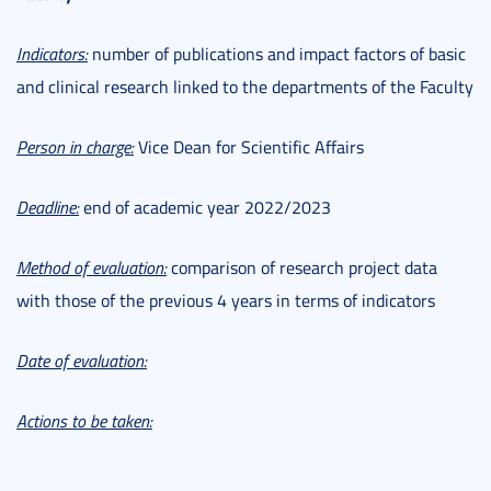
Indicators:
number of publications and impact factors of basic
and clinical research linked to the departments of the Faculty
Person in charge:
Vice Dean for Scientific Affairs
Deadline:
end of academic year 2022/2023
Method of evaluation:
comparison of research project data
with those of the previous 4 years in terms of indicators
Date of evaluation:
Actions to be taken: