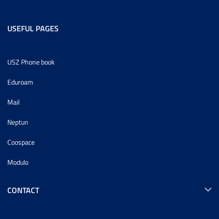
USEFUL PAGES
USZ Phone book
Eduroam
Mail
Neptun
Coospace
Modulo
CONTACT