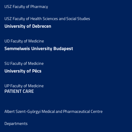
USZ Faculty of Pharmacy
USZ Faculty of Health Sciences and Social Studies
University of Debrecen
UD Faculty of Medicine
Semmelweis University Budapest
SU Faculty of Medicine
University of Pécs
UP Faculty of Medicine
PATIENT CARE
Albert Szent-Györgyi Medical and Pharmaceutical Centre
Departments