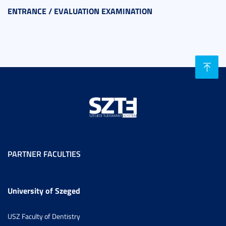
ENTRANCE / EVALUATION EXAMINATION
PARTNER FACULTIES
University of Szeged
USZ Faculty of Dentistry