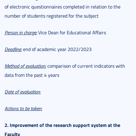
of electronic questionnaires completed in relation to the
number of students registered for the subject
Person in charge:
Vice Dean for Educational Affairs
Deadline:
end of academic year 2022/2023
Method of evaluation:
comparison of current indicators with
data from the past 4 years
Date of evaluation:
Actions to be taken:
2. Improvement of the research support system at the
Faculty