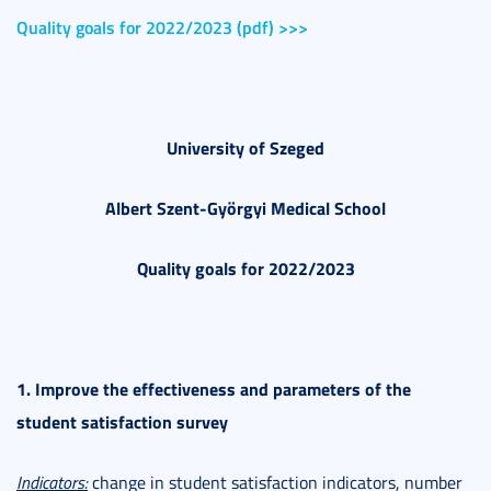
Quality goals for 2022/2023 (pdf) >>>
University of Szeged
Albert Szent-Györgyi Medical School
Quality goals for 2022/2023
1. Improve the effectiveness and parameters of the
student satisfaction survey
Indicators:
change in student satisfaction indicators, number