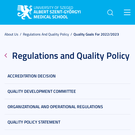
Toggl
navig
About Us
Regulations And Quality Policy
Quality Goals For 2022/2023
Regulations and Quality Policy
ACCREDITATION DECISION
QUALITY DEVELOPMENT COMMITTEE
ORGANIZATIONAL AND OPERATIONAL REGULATIONS
QUALITY POLICY STATEMENT