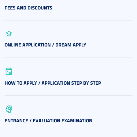
FEES AND DISCOUNTS
ONLINE APPLICATION / DREAM APPLY
HOW TO APPLY / APPLICATION STEP BY STEP
ENTRANCE / EVALUATION EXAMINATION