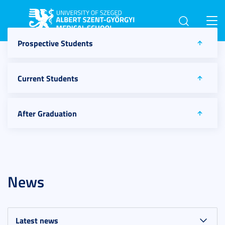
Toggl
navig
Prospective Students
Current Students
After Graduation
News