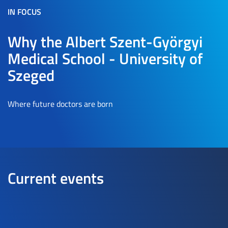
IN FOCUS
Why the Albert Szent-Györgyi
Medical School - University of
Szeged
Where future doctors are born
Current events