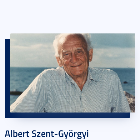
Albert Szent-Györgyi