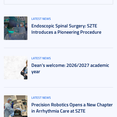
LATEST NEWS
Endoscopic Spinal Surgery: SZTE
Introduces a Pioneering Procedure
LATEST NEWS
Dean’s welcome: 2026/2027 academic
year
LATEST NEWS
Precision Robotics Opens a New Chapter
in Arrhythmia Care at SZTE