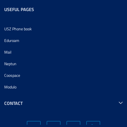
USEFUL PAGES
USZ Phone book
Eduroam
Mail
Neptun
Coospace
Modulo
CONTACT