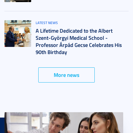
LATEST NEWS
A Lifetime Dedicated to the Albert
Szent-Györgyi Medical School -
Professor Árpád Gecse Celebrates His
90th Birthday
More news