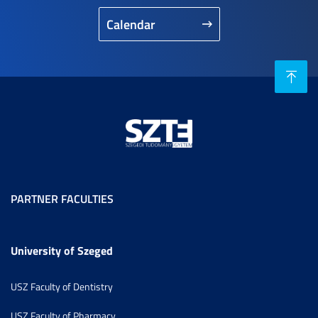
Calendar
PARTNER FACULTIES
University of Szeged
USZ Faculty of Dentistry
USZ Faculty of Pharmacy