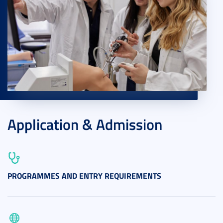
Application & Admission
PROGRAMMES AND ENTRY REQUIREMENTS