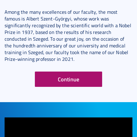
Among the many excellences of our faculty, the most
famous is Albert Szent-Györgyi, whose work was
significantly recognized by the scientific world with a Nobel
Prize in 1937, based on the results of his research
conducted in Szeged. To our great joy, on the occasion of
the hundredth anniversary of our university and medical
training in Szeged, our faculty took the name of our Nobel
Prize-winning professor in 2021.
Continue