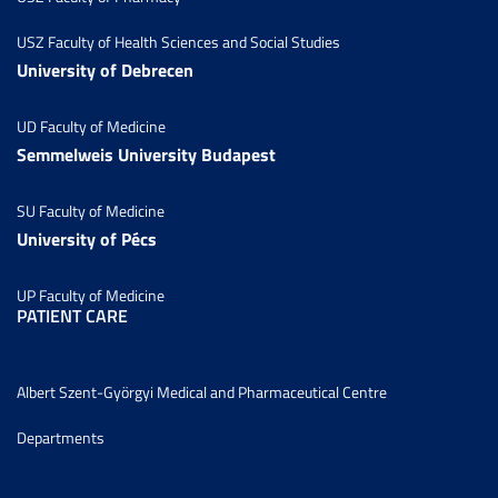
USZ Faculty of Health Sciences and Social Studies
University of Debrecen
UD Faculty of Medicine
Semmelweis University Budapest
SU Faculty of Medicine
University of Pécs
UP Faculty of Medicine
PATIENT CARE
Albert Szent-Györgyi Medical and Pharmaceutical Centre
Departments