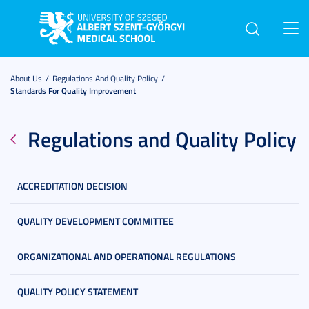
Toggl
navig
About Us
Regulations And Quality Policy
Standards For Quality Improvement
Regulations and Quality Policy
ACCREDITATION DECISION
QUALITY DEVELOPMENT COMMITTEE
ORGANIZATIONAL AND OPERATIONAL REGULATIONS
QUALITY POLICY STATEMENT