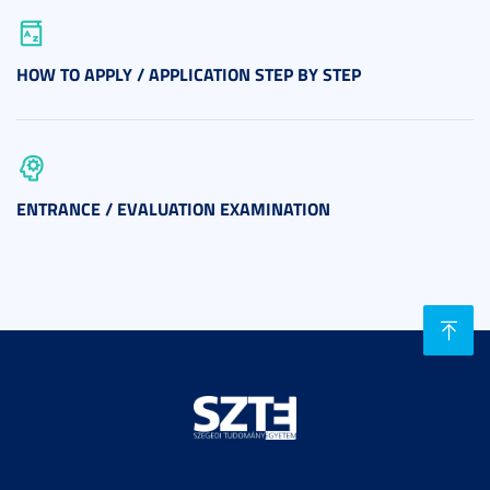
HOW TO APPLY / APPLICATION STEP BY STEP
ENTRANCE / EVALUATION EXAMINATION