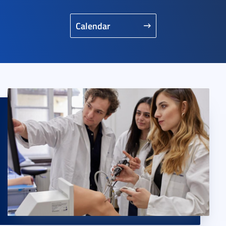
Calendar