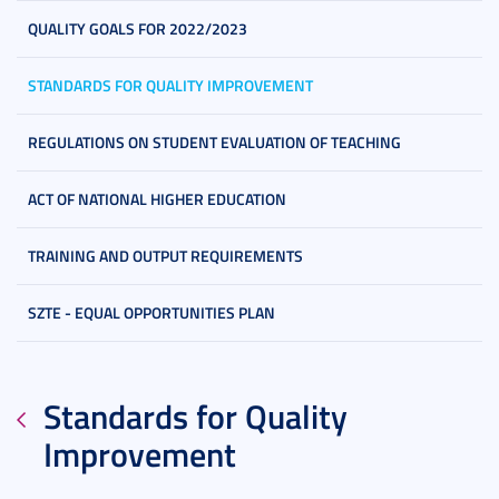
QUALITY GOALS FOR 2022/2023
STANDARDS FOR QUALITY IMPROVEMENT
REGULATIONS ON STUDENT EVALUATION OF TEACHING
ACT OF NATIONAL HIGHER EDUCATION
TRAINING AND OUTPUT REQUIREMENTS
SZTE - EQUAL OPPORTUNITIES PLAN
Standards for Quality
Improvement