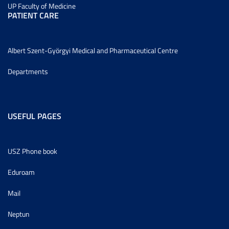
UP Faculty of Medicine
PATIENT CARE
Albert Szent-Györgyi Medical and Pharmaceutical Centre
Departments
USEFUL PAGES
USZ Phone book
Eduroam
Mail
Neptun