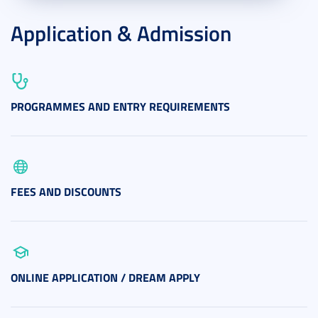
Application & Admission
PROGRAMMES AND ENTRY REQUIREMENTS
FEES AND DISCOUNTS
ONLINE APPLICATION / DREAM APPLY