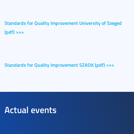
Standards for Quality Improvement University of Szeged
(pdf) >>>
Standards for Quality Improvement SZAOK (pdf) >>>
Actual events