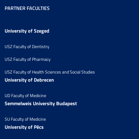
PARTNER FACULTIES
University of Szeged
USZ Faculty of Dentistry
USZ Faculty of Pharmacy
USZ Faculty of Health Sciences and Social Studies
University of Debrecen
UD Faculty of Medicine
Semmelweis University Budapest
SU Faculty of Medicine
University of Pécs