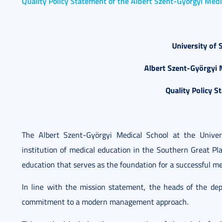
Quality Policy Statement of the Albert Szent-Györgyi Medi
University of 
Albert Szent-Györgyi 
Quality Policy S
The Albert Szent-Györgyi Medical School at the Unive
institution of medical education in the Southern Great Pl
education that serves as the foundation for a successful me
In line with the mission statement, the heads of the d
commitment to a modern management approach.