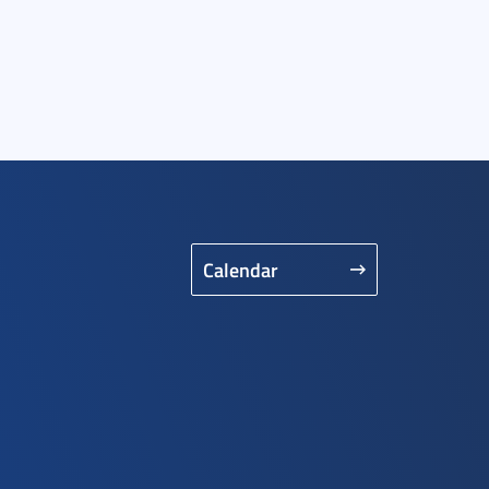
Calendar