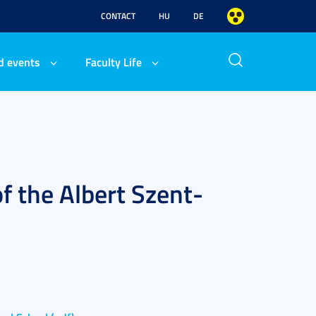
CONTACT
HU
DE
d events
Faculty Life
f the Albert Szent-