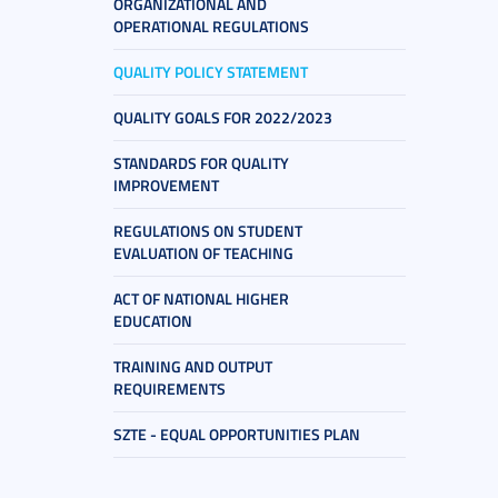
ORGANIZATIONAL AND
OPERATIONAL REGULATIONS
QUALITY POLICY STATEMENT
QUALITY GOALS FOR 2022/2023
STANDARDS FOR QUALITY
IMPROVEMENT
REGULATIONS ON STUDENT
EVALUATION OF TEACHING
ACT OF NATIONAL HIGHER
EDUCATION
TRAINING AND OUTPUT
REQUIREMENTS
SZTE - EQUAL OPPORTUNITIES PLAN