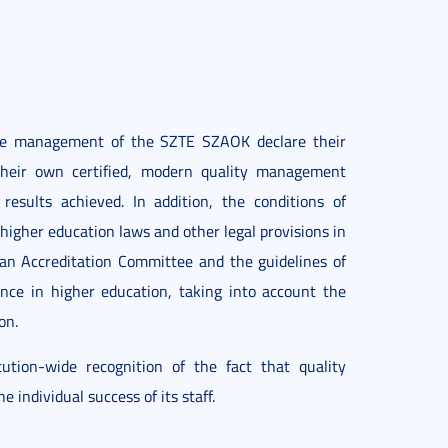
 the management of the SZTE SZAOK declare their
 their own certified, modern quality management
esults achieved. In addition, the conditions of
higher education laws and other legal provisions in
an Accreditation Committee and the guidelines of
nce in higher education, taking into account the
on.
ion-wide recognition of the fact that quality
 individual success of its staff.