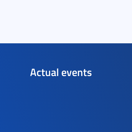
Actual events