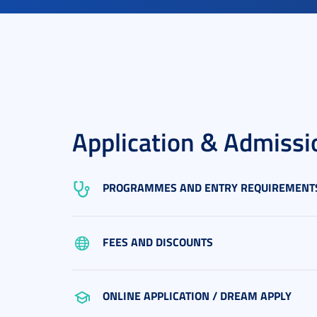
Application & Admissi
PROGRAMMES AND ENTRY REQUIREMENT
FEES AND DISCOUNTS
ONLINE APPLICATION / DREAM APPLY