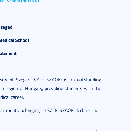
cal School (pdf) >>>
Szeged
Medical School
tatement
rsity of Szeged (SZTE SZAOK) is an outstanding
ain region of Hungary, providing students with the
dical career.
epartments belonging to SZTE SZAOK declare their