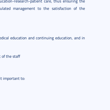
ucation-research-patient care, thus ensuring the
ulated management to the satisfaction of the
edical education and continuing education, and in
 of the staff
t important to: