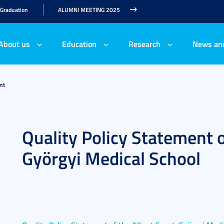
 Graduation
ALUMNI MEETING 2025
About us
Education
Research
News an
nt
Quality Policy Statement o
Györgyi Medical School