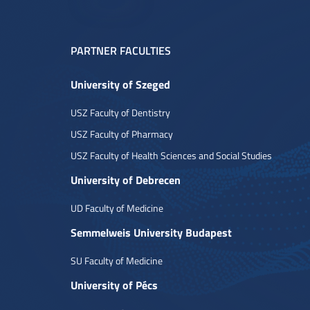
PARTNER FACULTIES
University of Szeged
USZ Faculty of Dentistry
USZ Faculty of Pharmacy
USZ Faculty of Health Sciences and Social Studies
University of Debrecen
UD Faculty of Medicine
Semmelweis University Budapest
SU Faculty of Medicine
University of Pécs