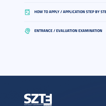
HOW TO APPLY / APPLICATION STEP BY ST
ENTRANCE / EVALUATION EXAMINATION