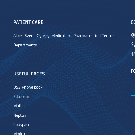
PATIENT CARE
C
Albert Szent-Györgyi Medical and Pharmaceutical Centre
Departments
F
USEFUL PAGES
USZ Phone book
Eduroam
Mail
Neptun
Coospace
Modulo