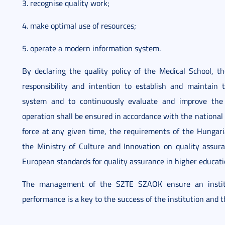
3. recognise quality work;
4. make optimal use of resources;
5. operate a modern information system.
By declaring the quality policy of the Medical School,
responsibility and intention to establish and maintain
system and to continuously evaluate and improve the r
operation shall be ensured in accordance with the national 
force at any given time, the requirements of the Hungari
the Ministry of Culture and Innovation on quality assura
European standards for quality assurance in higher educati
The management of the SZTE SZAOK ensure an institut
performance is a key to the success of the institution and the