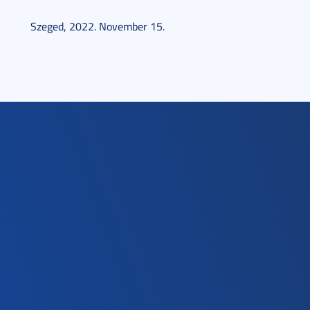
Szeged, 2022. November 15.