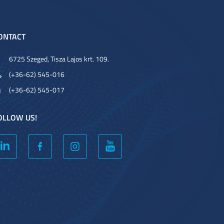
ONTACT
6725 Szeged, Tisza Lajos krt. 109.
(+36-62) 545-016
(+36-62) 545-017
OLLOW US!