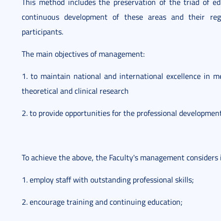
This method includes the preservation of the triad of ed
continuous development of these areas and their reg
participants.
The main objectives of management:
1. to maintain national and international excellence in m
theoretical and clinical research
2. to provide opportunities for the professional development
To achieve the above, the Faculty's management considers i
1. employ staff with outstanding professional skills;
2. encourage training and continuing education;