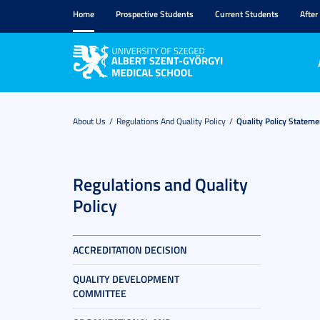
Home
Prospective Students
Current Students
After
About Us
Regulations And Quality Policy
Quality Policy Stateme
Regulations and Quality
Policy
ACCREDITATION DECISION
QUALITY DEVELOPMENT
COMMITTEE