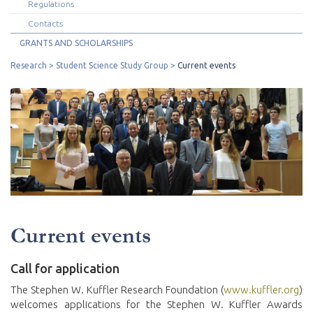
Regulations
Contacts
GRANTS AND SCHOLARSHIPS
Research
Student Science Study Group
Current events
Current events
Call for application
The Stephen W. Kuffler Research Foundation (
www.kuffler.org
)
welcomes applications for the Stephen W. Kuffler Awards