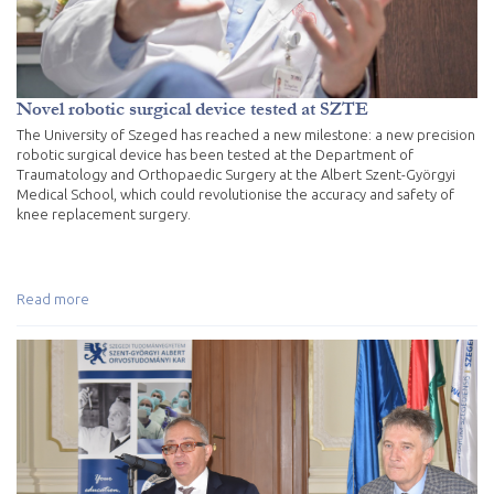
Novel robotic surgical device tested at SZTE
The University of Szeged has reached a new milestone: a new precision
robotic surgical device has been tested at the Department of
Traumatology and Orthopaedic Surgery at the Albert Szent-Györgyi
Medical School, which could revolutionise the accuracy and safety of
knee replacement surgery.
Read more