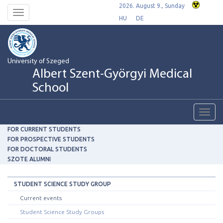
2026. August 9., Sunday
Toggle
HU
DE
navigation
University of Szeged
Albert Szent-Györgyi Medical
School
Toggl
navig
FOR CURRENT STUDENTS
FOR PROSPECTIVE STUDENTS
FOR DOCTORAL STUDENTS
SZOTE ALUMNI
STUDENT SCIENCE STUDY GROUP
Current events
Student Science Study Groups