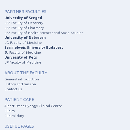
PARTNER FACULTIES
University of Szeged
USZ Faculty of Dentistry
USZ Faculty of Pharmacy
USZ Faculty of Health Sciences and Social Studies
University of Debrecen
UD Faculty of Medicine
Semmelweis University Budapest
SU Faculty of Medicine
University of Pécs
UP Faculty of Medicine
ABOUT THE FACULTY
General introduction
History and mission
Contact us
PATIENT CARE
Albert Szent-Györgyi Clinical Centre
Clinics
Clinical duty
USEFUL PAGES