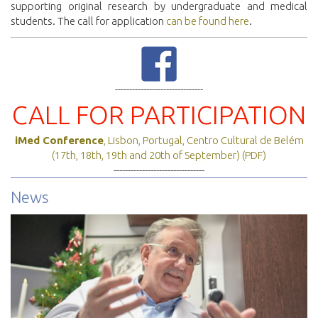
supporting original research by undergraduate and medical
students. The call for application
can be found here
.
-------------------------------
CALL FOR PARTICIPATION
iMed Conference
, Lisbon, Portugal, Centro Cultural de Belém
(17th, 18th, 19th and 20th of September) (PDF)
--------------------------------
News