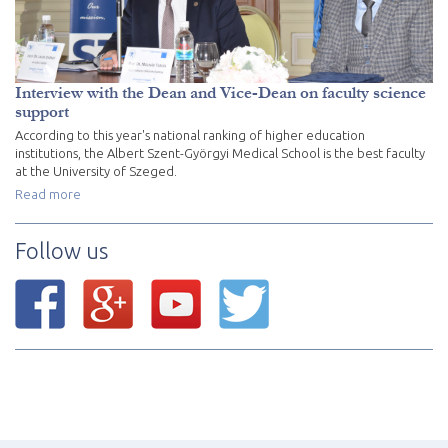
Interview with the Dean and Vice-Dean on faculty science
support
According to this year's national ranking of higher education
institutions, the Albert Szent-Györgyi Medical School is the best faculty
at the University of Szeged.
Read more
Follow us