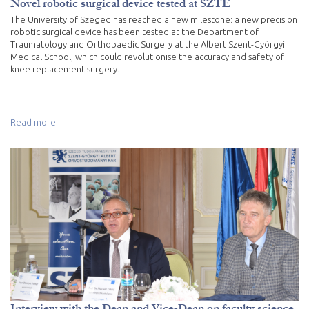
Novel robotic surgical device tested at SZTE
The University of Szeged has reached a new milestone: a new precision
robotic surgical device has been tested at the Department of
Traumatology and Orthopaedic Surgery at the Albert Szent-Györgyi
Medical School, which could revolutionise the accuracy and safety of
knee replacement surgery.
Read more
Interview with the Dean and Vice-Dean on faculty science