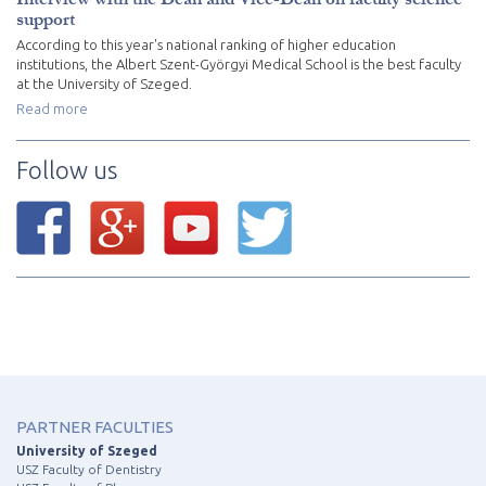
support
According to this year's national ranking of higher education
institutions, the Albert Szent-Györgyi Medical School is the best faculty
at the University of Szeged.
Read more
Follow us
PARTNER FACULTIES
University of Szeged
USZ Faculty of Dentistry