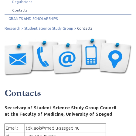
Regulations
Contacts
GRANTS AND SCHOLARSHIPS
Research
Student Science Study Group
Contacts
Contacts
Secretary of Student Science Study Group Council
at the Faculty of Medicine, University of Szeged
Email:
tdk.aok@med.u-szeged.hu