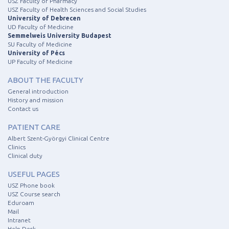
USZ Faculty of Pharmacy
USZ Faculty of Health Sciences and Social Studies
University of Debrecen
UD Faculty of Medicine
Semmelweis University Budapest
SU Faculty of Medicine
University of Pécs
UP Faculty of Medicine
ABOUT THE FACULTY
General introduction
History and mission
Contact us
PATIENT CARE
Albert Szent-Györgyi Clinical Centre
Clinics
Clinical duty
USEFUL PAGES
USZ Phone book
USZ Course search
Eduroam
Mail
Intranet
Help Desk