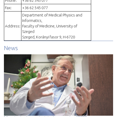
Phone:
+36 62 545 077
Fax:
+36 62 545 077
Department of Medical Physics and
Informatics,
Address:
Faculty of Medicine, University of
Szeged
Szeged, Korányi fasor 9, H-6720
News