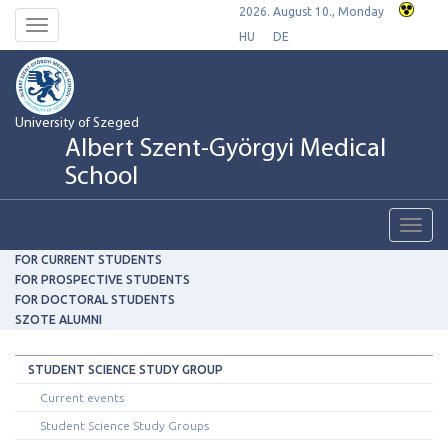
2026. August 10., Monday
Toggle
HU
DE
navigation
University of Szeged
Albert Szent-Györgyi Medical
School
Toggl
navig
FOR CURRENT STUDENTS
FOR PROSPECTIVE STUDENTS
FOR DOCTORAL STUDENTS
SZOTE ALUMNI
STUDENT SCIENCE STUDY GROUP
Current events
Student Science Study Groups