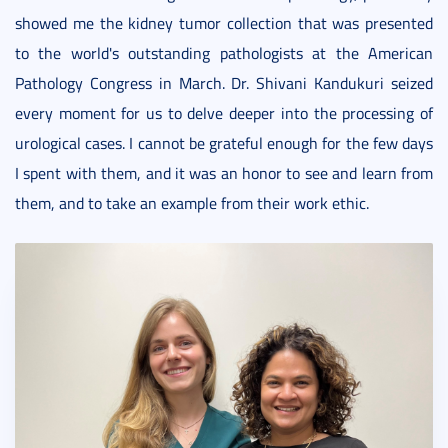
showed me the kidney tumor collection that was presented
to the world's outstanding pathologists at the American
Pathology Congress in March. Dr. Shivani Kandukuri seized
every moment for us to delve deeper into the processing of
urological cases. I cannot be grateful enough for the few days
I spent with them, and it was an honor to see and learn from
them, and to take an example from their work ethic.