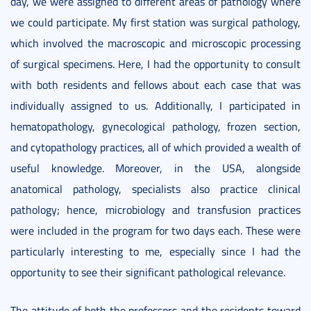
day, we were assigned to different areas of pathology where
we could participate. My first station was surgical pathology,
which involved the macroscopic and microscopic processing
of surgical specimens. Here, I had the opportunity to consult
with both residents and fellows about each case that was
individually assigned to us. Additionally, I participated in
hematopathology, gynecological pathology, frozen section,
and cytopathology practices, all of which provided a wealth of
useful knowledge. Moreover, in the USA, alongside
anatomical pathology, specialists also practice clinical
pathology; hence, microbiology and transfusion practices
were included in the program for two days each. These were
particularly interesting to me, especially since I had the
opportunity to see their significant pathological relevance.
The attitude of both the professors and the residents toward