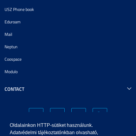
USZ Phone book
Eduroam
Mail
Neptun
Coospace
Modulo
CONTACT
Oldalainkon HTTP-sütiket használunk.
Adatvédelmi tájékoztatónkban olvasható,