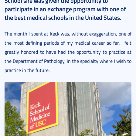
School she was given the opportunity to
participate in an exchange program with one of
the best medical schools in the United States.
The month I spent at Keck was, without exaggeration, one of
the most defining periods of my medical career so far. I felt
greatly honored to have had the opportunity to practice at
the Department of Pathology, in the specialty where I wish to
practice in the future.