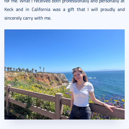
for me. What I received both professionally and personally at
Keck and in California was a gift that I will proudly and
sincerely carry with me.