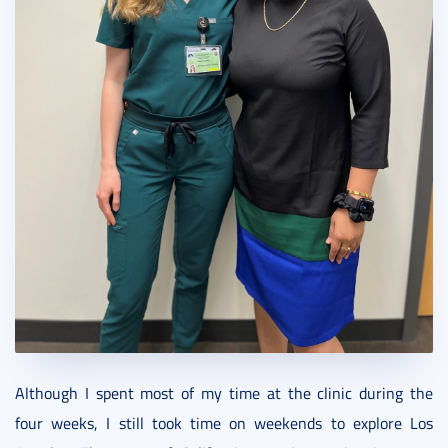
Although I spent most of my time at the clinic during the
four weeks, I still took time on weekends to explore Los