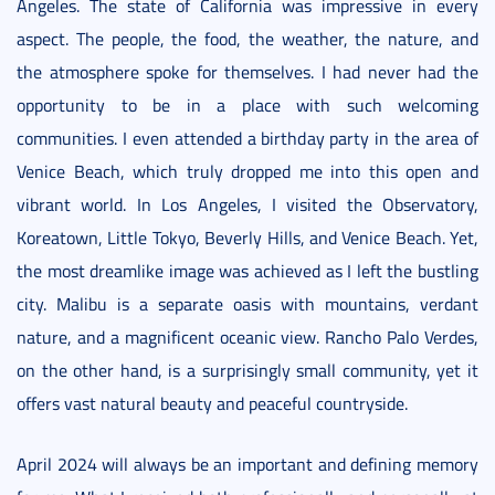
Angeles. The state of California was impressive in every
aspect. The people, the food, the weather, the nature, and
the atmosphere spoke for themselves. I had never had the
opportunity to be in a place with such welcoming
communities. I even attended a birthday party in the area of
Venice Beach, which truly dropped me into this open and
vibrant world. In Los Angeles, I visited the Observatory,
Koreatown, Little Tokyo, Beverly Hills, and Venice Beach. Yet,
the most dreamlike image was achieved as I left the bustling
city. Malibu is a separate oasis with mountains, verdant
nature, and a magnificent oceanic view. Rancho Palo Verdes,
on the other hand, is a surprisingly small community, yet it
offers vast natural beauty and peaceful countryside.
April 2024 will always be an important and defining memory