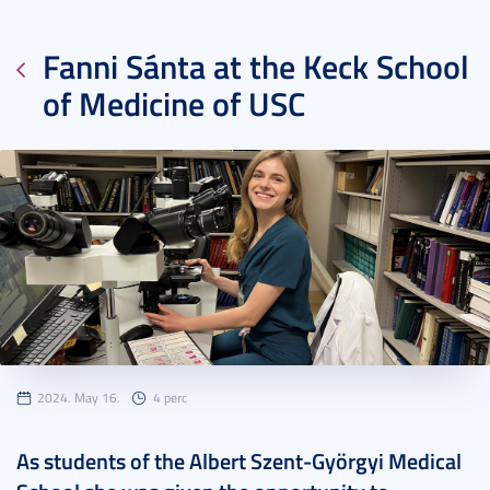
Fanni Sánta at the Keck School
of Medicine of USC
2024. May 16.
4 perc
As students of the Albert Szent-Györgyi Medical