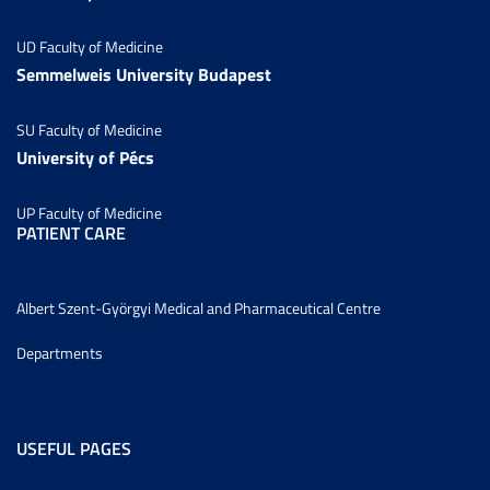
UD Faculty of Medicine
Semmelweis University Budapest
SU Faculty of Medicine
University of Pécs
UP Faculty of Medicine
PATIENT CARE
Albert Szent-Györgyi Medical and Pharmaceutical Centre
Departments
USEFUL PAGES