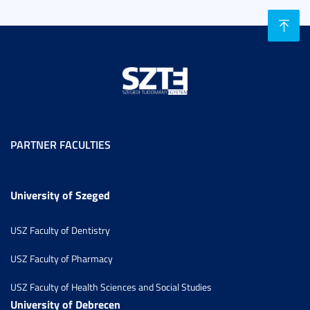
PARTNER FACULTIES
University of Szeged
USZ Faculty of Dentistry
USZ Faculty of Pharmacy
USZ Faculty of Health Sciences and Social Studies
University of Debrecen