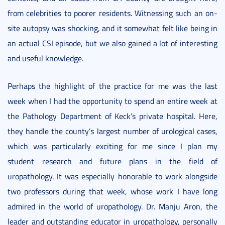
from celebrities to poorer residents. Witnessing such an on-
site autopsy was shocking, and it somewhat felt like being in
an actual CSI episode, but we also gained a lot of interesting
and useful knowledge.
Perhaps the highlight of the practice for me was the last
week when I had the opportunity to spend an entire week at
the Pathology Department of Keck’s private hospital. Here,
they handle the county’s largest number of urological cases,
which was particularly exciting for me since I plan my
student research and future plans in the field of
uropathology. It was especially honorable to work alongside
two professors during that week, whose work I have long
admired in the world of uropathology. Dr. Manju Aron, the
leader and outstanding educator in uropathology, personally