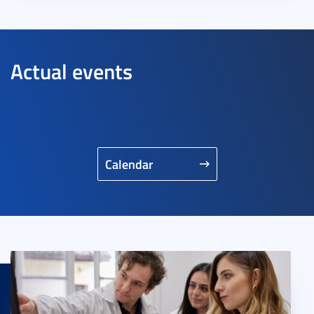
Actual events
Calendar