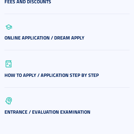
FEES AND DISCOUNTS
ONLINE APPLICATION / DREAM APPLY
HOW TO APPLY / APPLICATION STEP BY STEP
ENTRANCE / EVALUATION EXAMINATION