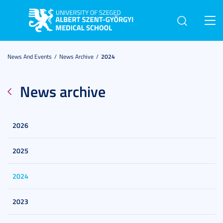
Toggl
navig
News And Events
News Archive
2024
News archive
2026
2025
2024
2023