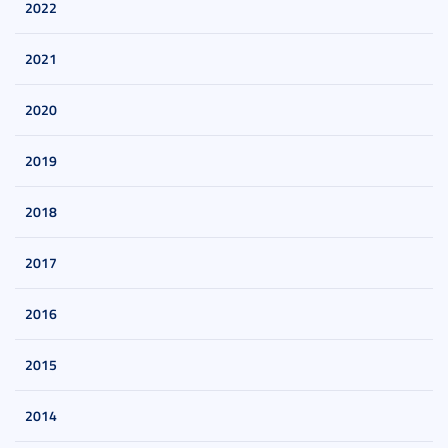
2022
2021
2020
2019
2018
2017
2016
2015
2014