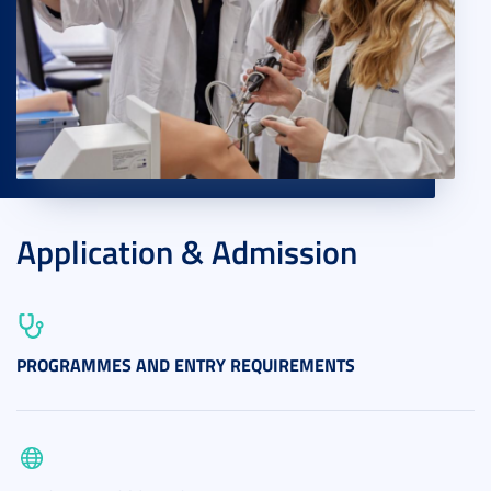
Application & Admission
PROGRAMMES AND ENTRY REQUIREMENTS