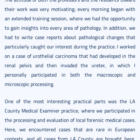
their work was very motivating; every morning began with
an extended training session, where we had the opportunity
to gain insights into every area of pathology. In addition, we
had to write case reports about pathological changes that
particularly caught our interest during the practice. I worked
on a case of urothelial carcinoma that had developed in the
renal pelvis and then invaded the ureter, in which I
personally participated in both the macroscopic and
microscopic processing.
One of the most interesting practical parts was the LA
County Medical Examiner practice, where we participated in
the processing and evaluation of local forensic medical cases.
Here, we encountered cases that are rare in European
contexts, and all cases from LA County are brought here,