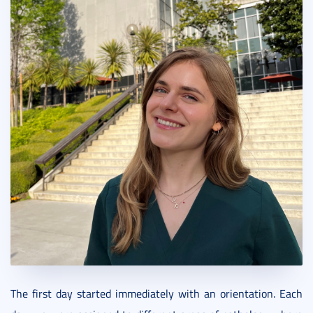
The first day started immediately with an orientation. Each