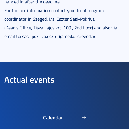
handed in after the deadline!
For further information contact your local program
coordinator in Szeged: Ms. Eszter Sasi-Pokriva
(Dean’s Office, Tisza Lajos krt. 109., 2nd floor) and also via
email to: sasi-pokriva.eszter@med.u-szeged.hu
Actual events
Calendar