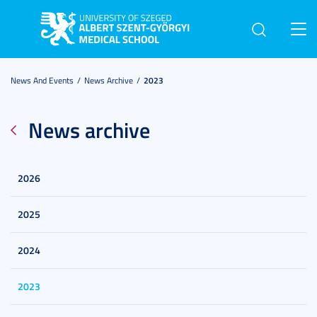
Toggl
navig
News And Events
News Archive
2023
News archive
2026
2025
2024
2023