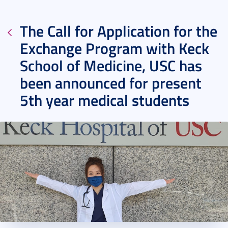
The Call for Application for the
Exchange Program with Keck
School of Medicine, USC has
been announced for present
5th year medical students