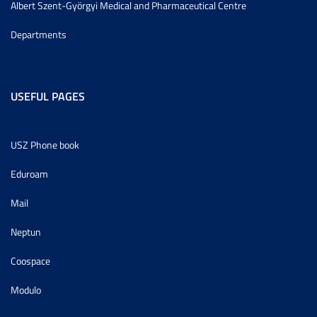
Albert Szent-Györgyi Medical and Pharmaceutical Centre
Departments
USEFUL PAGES
USZ Phone book
Eduroam
Mail
Neptun
Coospace
Modulo