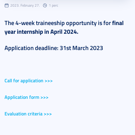
2023. February 27.
1 perc
The 4-week traineeship opportunity is for
final
year
internship in April 2024.
Application deadline: 31st March 2023
Call for application >>>
Application form >>>
Evaluation criteria >>>