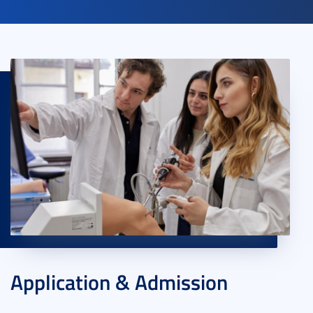
Application & Admission