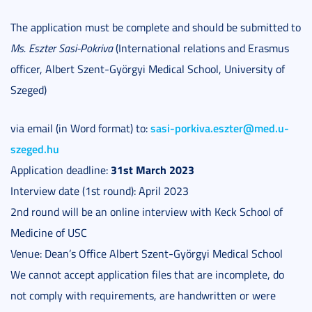
The application must be complete and should be submitted to
Ms. Eszter Sasi-Pokriva
(International relations and Erasmus
officer, Albert Szent-Györgyi Medical School, University of
Szeged)
sasi-porkiva.eszter@med.u-
via email (in Word format) to:
szeged.hu
31st March 2023
Application deadline:
Interview date (1st round): April 2023
2nd round will be an online interview with Keck School of
Medicine of USC
Venue: Dean’s Office Albert Szent-Györgyi Medical School
We cannot accept application files that are incomplete, do
not comply with requirements, are handwritten or were