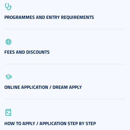
PROGRAMMES AND ENTRY REQUIREMENTS
FEES AND DISCOUNTS
ONLINE APPLICATION / DREAM APPLY
HOW TO APPLY / APPLICATION STEP BY STEP