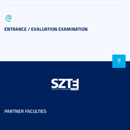
ENTRANCE / EVALUATION EXAMINATION
PARTNER FACULTIES