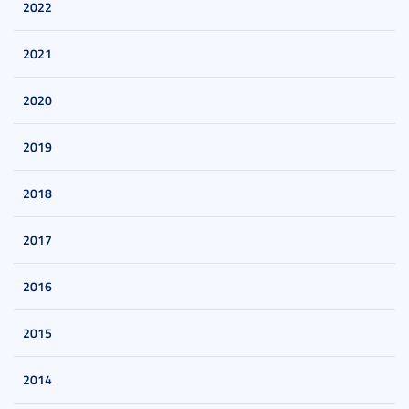
2022
2021
2020
2019
2018
2017
2016
2015
2014