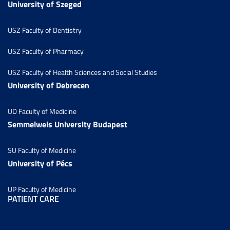
University of Szeged
USZ Faculty of Dentistry
USZ Faculty of Pharmacy
USZ Faculty of Health Sciences and Social Studies
University of Debrecen
UD Faculty of Medicine
Semmelweis University Budapest
SU Faculty of Medicine
University of Pécs
UP Faculty of Medicine
PATIENT CARE