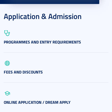
Application & Admission
PROGRAMMES AND ENTRY REQUIREMENTS
FEES AND DISCOUNTS
ONLINE APPLICATION / DREAM APPLY