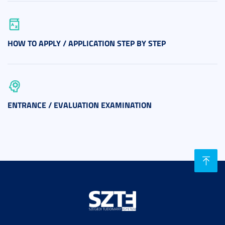
HOW TO APPLY / APPLICATION STEP BY STEP
ENTRANCE / EVALUATION EXAMINATION