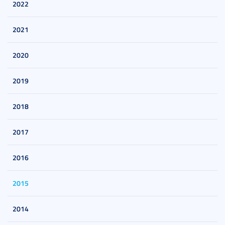
2022
2021
2020
2019
2018
2017
2016
2015
2014