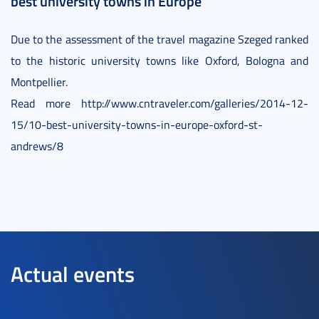
best university towns in Europe
Due to the assessment of the travel magazine Szeged ranked
to the historic university towns like Oxford, Bologna and
Montpellier.
Read more http://www.cntraveler.com/galleries/2014-12-
15/10-best-university-towns-in-europe-oxford-st-
andrews/8
Actual events