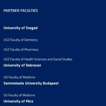
PARTNER FACULTIES
University of Szeged
USZ Faculty of Dentistry
USZ Faculty of Pharmacy
USZ Faculty of Health Sciences and Social Studies
University of Debrecen
UD Faculty of Medicine
Semmelweis University Budapest
SU Faculty of Medicine
University of Pécs