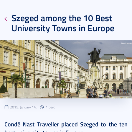
Szeged among the 10 Best
University Towns in Europe
2015. January 14.
1 perc
Condé Nast Traveller placed Szeged to the ten