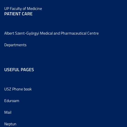
UP Faculty of Medicine
PATIENT CARE
Albert Szent-Györgyi Medical and Pharmaceutical Centre
Departments
USEFUL PAGES
USZ Phone book
Eduroam
Mail
Neptun