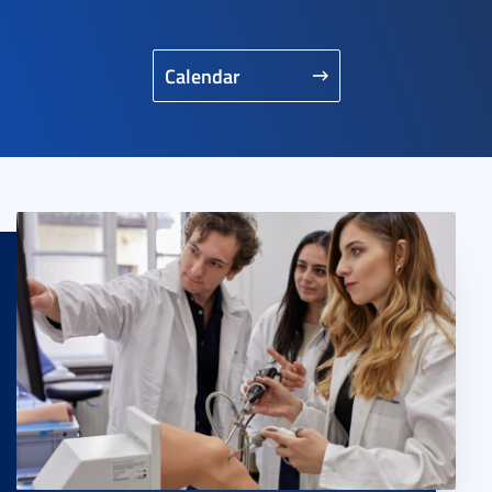
Calendar