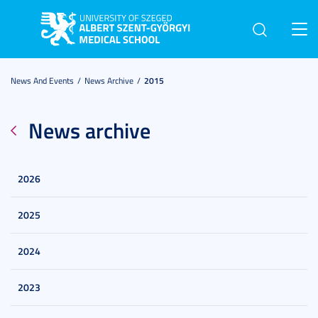
Toggl
navig
News And Events
News Archive
2015
News archive
2026
2025
2024
2023