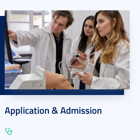
Application & Admission