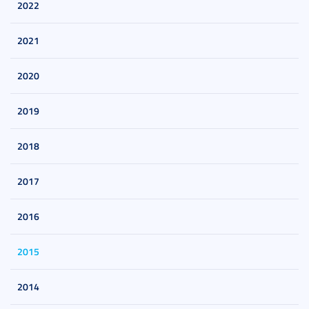
2022
2021
2020
2019
2018
2017
2016
2015
2014