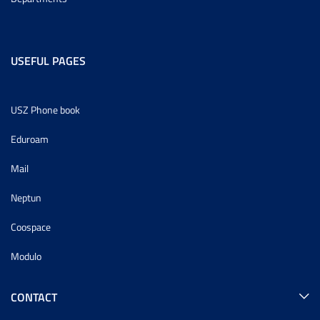
USEFUL PAGES
USZ Phone book
Eduroam
Mail
Neptun
Coospace
Modulo
CONTACT