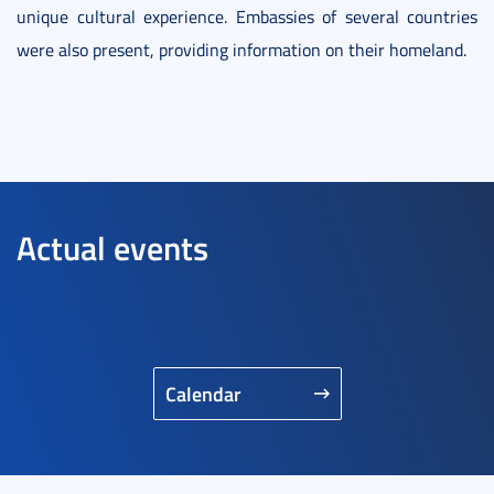
unique cultural experience. Embassies of several countries
were also present, providing information on their homeland.
Actual events
Calendar