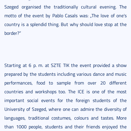
Szeged organised the traditionally cultural evening. The
motto of the event by Pablo Casals was: „The love of one's
country is a splendid thing. But why should love stop at the
border?”
Starting at 6 p. m. at SZTE TIK the event provided a show
prepared by the students including various dance and music
performances, food to sample from over 20 different
countries and workshops too. The ICE is one of the most
important social events for the foreign students of the
University of Szeged, where one can admire the diversity of
languages, traditional costumes, colours and tastes. More
than 1000 people, students and their friends enjoyed the