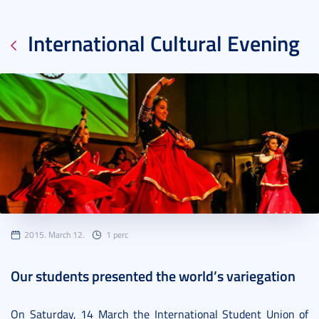
International Cultural Evening
2015. March 12.
1 perc
Our students presented the world’s variegation
On Saturday, 14 March the International Student Union of