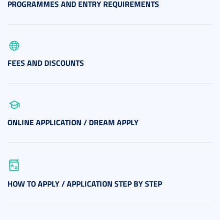
PROGRAMMES AND ENTRY REQUIREMENTS
FEES AND DISCOUNTS
ONLINE APPLICATION / DREAM APPLY
HOW TO APPLY / APPLICATION STEP BY STEP