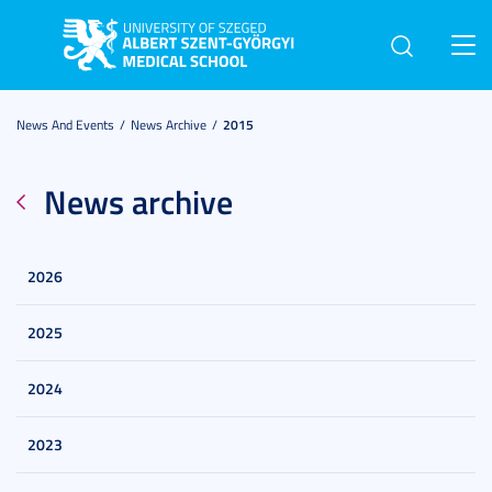
Toggl
navig
News And Events
News Archive
2015
News archive
2026
2025
2024
2023