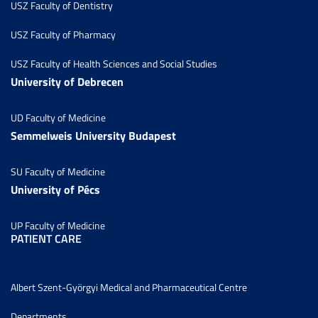
USZ Faculty of Dentistry
USZ Faculty of Pharmacy
USZ Faculty of Health Sciences and Social Studies
University of Debrecen
UD Faculty of Medicine
Semmelweis University Budapest
SU Faculty of Medicine
University of Pécs
UP Faculty of Medicine
PATIENT CARE
Albert Szent-Györgyi Medical and Pharmaceutical Centre
Departments