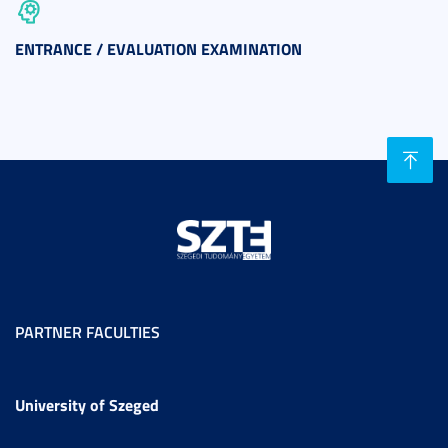
ENTRANCE / EVALUATION EXAMINATION
PARTNER FACULTIES
University of Szeged