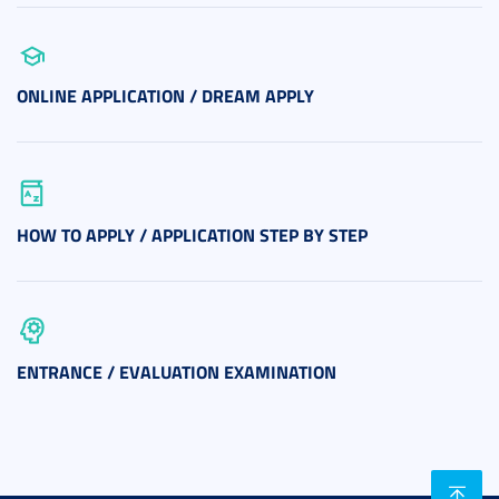
ONLINE APPLICATION / DREAM APPLY
HOW TO APPLY / APPLICATION STEP BY STEP
ENTRANCE / EVALUATION EXAMINATION