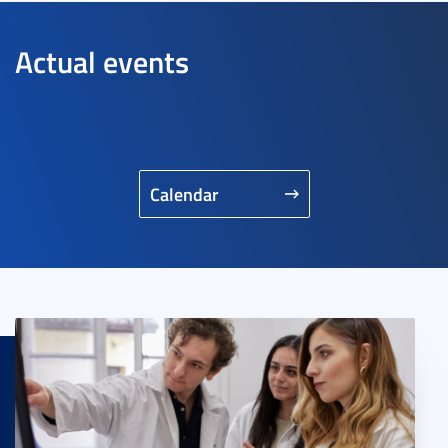
Actual events
Calendar