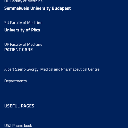
UD Faculty of Medicine
Semmelweis University Budapest
SU Faculty of Medicine
University of Pécs
UP Faculty of Medicine
PATIENT CARE
Albert Szent-Györgyi Medical and Pharmaceutical Centre
Departments
USEFUL PAGES
USZ Phone book