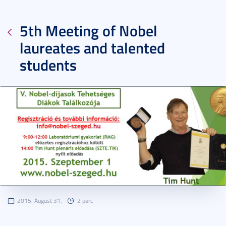
5th Meeting of Nobel
laureates and talented
students
2015. August 31.
2 perc