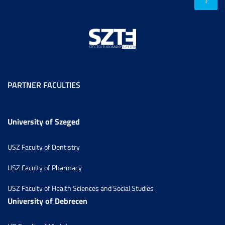
PARTNER FACULTIES
University of Szeged
USZ Faculty of Dentistry
USZ Faculty of Pharmacy
USZ Faculty of Health Sciences and Social Studies
University of Debrecen