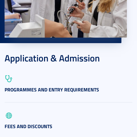
Application & Admission
PROGRAMMES AND ENTRY REQUIREMENTS
FEES AND DISCOUNTS