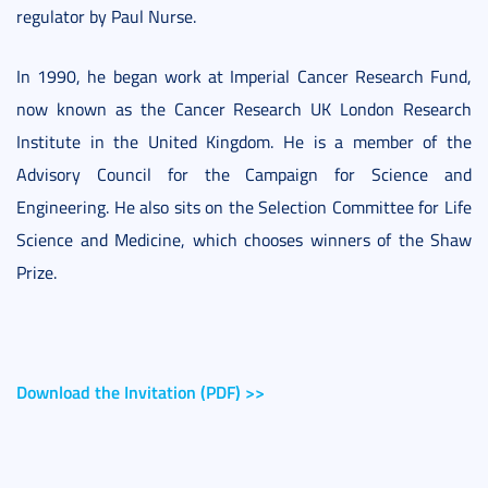
regulator by Paul Nurse.
In 1990, he began work at Imperial Cancer Research Fund,
now known as the Cancer Research UK London Research
Institute in the United Kingdom. He is a member of the
Advisory Council for the Campaign for Science and
Engineering. He also sits on the Selection Committee for Life
Science and Medicine, which chooses winners of the Shaw
Prize.
Download the Invitation (PDF) >>