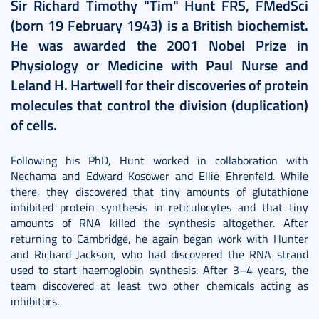
Sir Richard Timothy "Tim" Hunt FRS, FMedSci
(born 19 February 1943) is a British biochemist.
He was awarded the 2001 Nobel Prize in
Physiology or Medicine with Paul Nurse and
Leland H. Hartwell for their discoveries of protein
molecules that control the division (duplication)
of cells.
Following his PhD, Hunt worked in collaboration with
Nechama and Edward Kosower and Ellie Ehrenfeld. While
there, they discovered that tiny amounts of glutathione
inhibited protein synthesis in reticulocytes and that tiny
amounts of RNA killed the synthesis altogether. After
returning to Cambridge, he again began work with Hunter
and Richard Jackson, who had discovered the RNA strand
used to start haemoglobin synthesis. After 3–4 years, the
team discovered at least two other chemicals acting as
inhibitors.