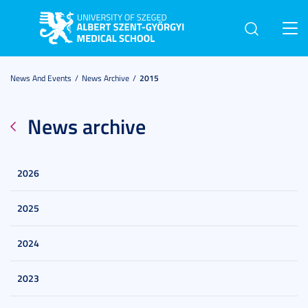
Toggl
navig
News And Events
News Archive
2015
News archive
2026
2025
2024
2023