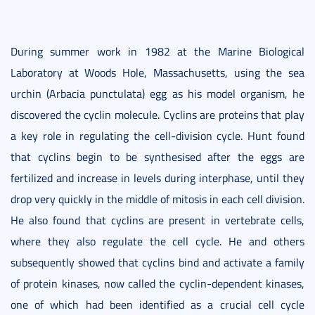
During summer work in 1982 at the Marine Biological
Laboratory at Woods Hole, Massachusetts, using the sea
urchin (Arbacia punctulata) egg as his model organism, he
discovered the cyclin molecule. Cyclins are proteins that play
a key role in regulating the cell-division cycle. Hunt found
that cyclins begin to be synthesised after the eggs are
fertilized and increase in levels during interphase, until they
drop very quickly in the middle of mitosis in each cell division.
He also found that cyclins are present in vertebrate cells,
where they also regulate the cell cycle. He and others
subsequently showed that cyclins bind and activate a family
of protein kinases, now called the cyclin-dependent kinases,
one of which had been identified as a crucial cell cycle