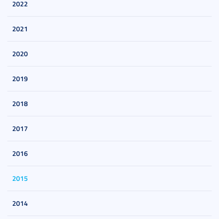
2022
2021
2020
2019
2018
2017
2016
2015
2014