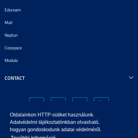
Eduroam
Mail
Neptun
Coospace
Modulo
CONTACT
Oldalainkon HTTP-sütiket használunk.
Adatvédelmi tájékoztatónkban olvasható,
hogyan gondoskodunk adatai védelméről.
PRIVACY POLICY
További információ