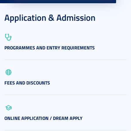
Application & Admission
PROGRAMMES AND ENTRY REQUIREMENTS
FEES AND DISCOUNTS
ONLINE APPLICATION / DREAM APPLY