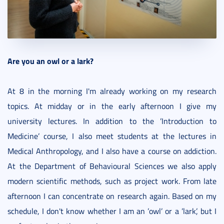
Are you an owl or a lark?
At 8 in the morning I'm already working on my research
topics. At midday or in the early afternoon I give my
university lectures. In addition to the ’Introduction to
Medicine’ course, I also meet students at the lectures in
Medical Anthropology, and I also have a course on addiction.
At the Department of Behavioural Sciences we also apply
modern scientific methods, such as project work. From late
afternoon I can concentrate on research again. Based on my
schedule, I don't know whether I am an ’owl’ or a ’lark’, but I