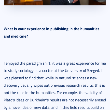
What is your experience in publishing in the humanities
and medicine?
I enjoyed the paradigm shift; it was a great experience for me
to study sociology as a doctor at the University of Szeged. I
was pleased to find that while in natural sciences a new
discovery usually wipes out previous research results, this is
not the case in the humanities. For example, the validity of
Plato's ideas or Durkheim's results are not necessarily erased
by a novel idea or new data, and in this field results build on