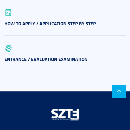
HOW TO APPLY / APPLICATION STEP BY STEP
ENTRANCE / EVALUATION EXAMINATION