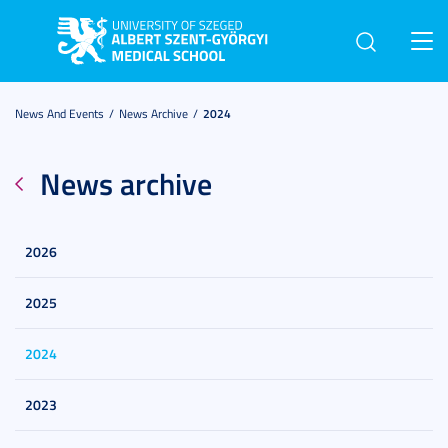
Toggl
navig
News And Events
News Archive
2024
News archive
2026
2025
2024
2023