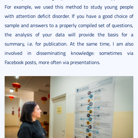
For example, we used this method to study young people
with attention deficit disorder. If you have a good choice of
sample and answers to a properly compiled set of questions,
the analysis of your data will provide the basis for a
summary, i.e. for publication. At the same time, I am also
involved in disseminating knowledge: sometimes via
Facebook posts, more often via presentations.