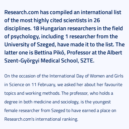
Research.com has compiled an international list
of the most highly cited scientists in 26
disciplines. 18 Hungarian researchers in the field
of psychology, including 1 researcher from the
University of Szeged, have made it to the list. The
latter one is Bettina Pikó, Professor at the Albert
Szent-Györgyi Medical School, SZTE.
On the occasion of the International Day of Women and Girls
in Science on 11 February, we asked her about her favourite
topics and working methods. The professor, who holds a
degree in both medicine and sociology, is the youngest
female researcher from Szeged to have earned a place on
Research.com's international ranking.