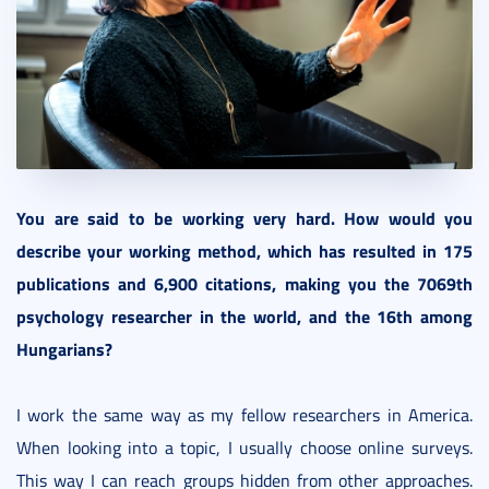
You are said to be working very hard. How would you
describe your working method, which has resulted in 175
publications and 6,900 citations, making you the 7069th
psychology researcher in the world, and the 16th among
Hungarians?
I work the same way as my fellow researchers in America.
When looking into a topic, I usually choose online surveys.
This way I can reach groups hidden from other approaches.