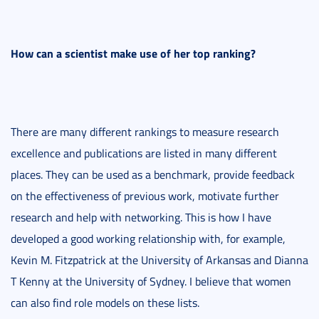
How can a scientist make use of her top ranking?
There are many different rankings to measure research
excellence and publications are listed in many different
places. They can be used as a benchmark, provide feedback
on the effectiveness of previous work, motivate further
research and help with networking. This is how I have
developed a good working relationship with, for example,
Kevin M. Fitzpatrick at the University of Arkansas and Dianna
T Kenny at the University of Sydney. I believe that women
can also find role models on these lists.