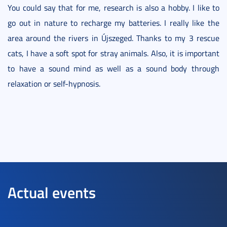
You could say that for me, research is also a hobby. I like to
go out in nature to recharge my batteries. I really like the
area around the rivers in Újszeged. Thanks to my 3 rescue
cats, I have a soft spot for stray animals. Also, it is important
to have a sound mind as well as a sound body through
relaxation or self-hypnosis.
Actual events