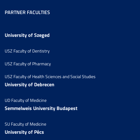
PARTNER FACULTIES
University of Szeged
USZ Faculty of Dentistry
USZ Faculty of Pharmacy
USZ Faculty of Health Sciences and Social Studies
University of Debrecen
UD Faculty of Medicine
Semmelweis University Budapest
SU Faculty of Medicine
University of Pécs