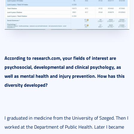
According to research.com, your fields of interest are
psychosocial, developmental and clinical psychology, as
well as mental health and injury prevention. How has this
diversity developed?
I graduated in medicine from the University of Szeged. Then I
worked at the Department of Public Health. Later I became