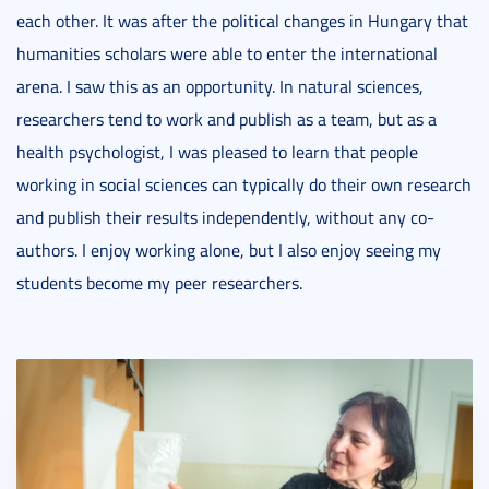
each other. It was after the political changes in Hungary that
humanities scholars were able to enter the international
arena. I saw this as an opportunity. In natural sciences,
researchers tend to work and publish as a team, but as a
health psychologist, I was pleased to learn that people
working in social sciences can typically do their own research
and publish their results independently, without any co-
authors. I enjoy working alone, but I also enjoy seeing my
students become my peer researchers.