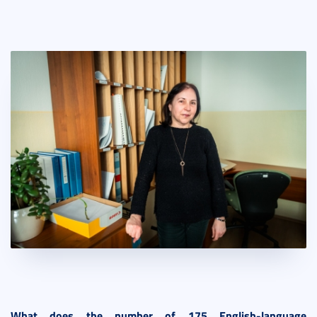
What does the number of 175 English-language