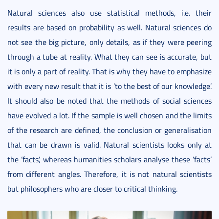
Natural sciences also use statistical methods, i.e. their
results are based on probability as well. Natural sciences do
not see the big picture, only details, as if they were peering
through a tube at reality. What they can see is accurate, but
it is only a part of reality. That is why they have to emphasize
with every new result that it is ’to the best of our knowledge’.
It should also be noted that the methods of social sciences
have evolved a lot. If the sample is well chosen and the limits
of the research are defined, the conclusion or generalisation
that can be drawn is valid. Natural scientists looks only at
the ’facts’, whereas humanities scholars analyse these ’facts’
from different angles. Therefore, it is not natural scientists
but philosophers who are closer to critical thinking.