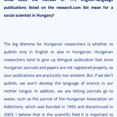
publications listed on the research.com list mean for a
social scientist in Hungary?
The big dilemma for Hungarian researchers is whether to
publish only in English or also in Hungarian. Hungarian
researchers tend to give up bilingual publication fast since
Hungarian journals and papers are not registered properly, so
your publications are practically non-existent. But if we don't
publish, we won’t develop the language of science in our
mother tongue. In addition, we are letting journals go to
waste, such as the journal of the Hungarian Association on
Addictions, which was founded in 1993 and discontinued in
2003. I believe that in the scientific field it is important to