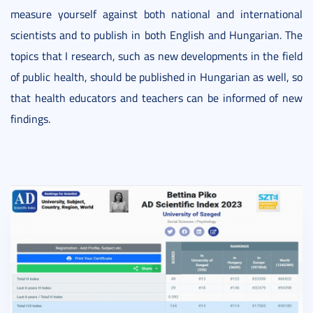
measure yourself against both national and international
scientists and to publish in both English and Hungarian. The
topics that I research, such as new developments in the field
of public health, should be published in Hungarian as well, so
that health educators and teachers can be informed of new
findings.