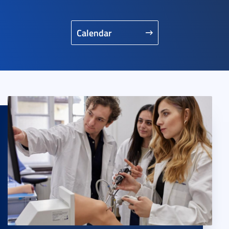
Calendar