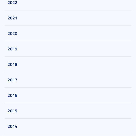
2022
2021
2020
2019
2018
2017
2016
2015
2014