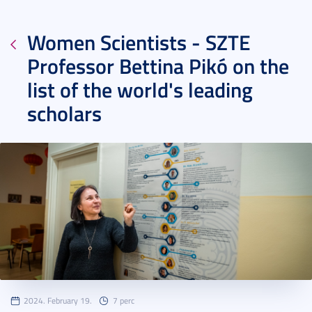
Women Scientists - SZTE
Professor Bettina Pikó on the
list of the world's leading
scholars
2024. February 19.
7 perc