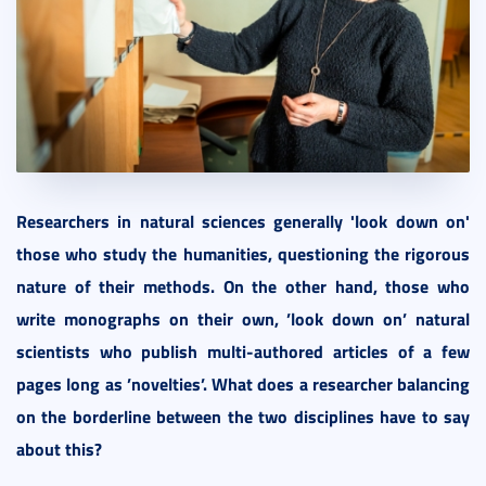
Researchers in natural sciences generally 'look down on'
those who study the humanities, questioning the rigorous
nature of their methods. On the other hand, those who
write monographs on their own, ’look down on’ natural
scientists who publish multi-authored articles of a few
pages long as ’novelties’. What does a researcher balancing
on the borderline between the two disciplines have to say
about this?