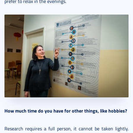
prefer to relax in the evenings.
How much time do you have for other things, like hobbies?
Research requires a full person, it cannot be taken lightly.