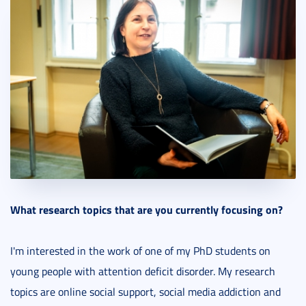
What research topics that are you currently focusing on?
I'm interested in the work of one of my PhD students on
young people with attention deficit disorder. My research
topics are online social support, social media addiction and