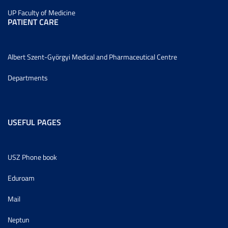
UP Faculty of Medicine
PATIENT CARE
Albert Szent-Györgyi Medical and Pharmaceutical Centre
Departments
USEFUL PAGES
USZ Phone book
Eduroam
Mail
Neptun