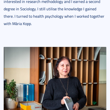
interested in research methodology and I earned a second
degree in Sociology. I still utilise the knowledge I gained
there. I turned to health psychology when I worked together
with Mária Kopp.