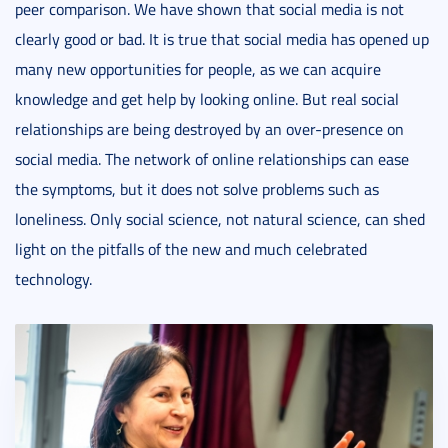
peer comparison. We have shown that social media is not
clearly good or bad. It is true that social media has opened up
many new opportunities for people, as we can acquire
knowledge and get help by looking online. But real social
relationships are being destroyed by an over-presence on
social media. The network of online relationships can ease
the symptoms, but it does not solve problems such as
loneliness. Only social science, not natural science, can shed
light on the pitfalls of the new and much celebrated
technology.