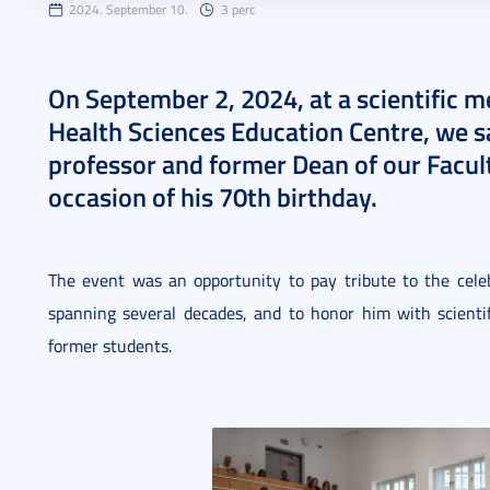
2024. September 10.
3 perc
On September 2, 2024, at a scientific m
Health Sciences Education Centre, we s
professor and former Dean of our Faculty
occasion of his 70th birthday.
The event was an opportunity to pay tribute to the celeb
spanning several decades, and to honor him with scientif
former students.