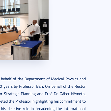
 behalf of the Department of Medical Physics and
0 years by Professor Bari. On behalf of the Rector
for Strategic Planning and Prof. Dr. Gábor Németh,
reeted the Professor highlighting his commitment to
is decisive role in broadening the international