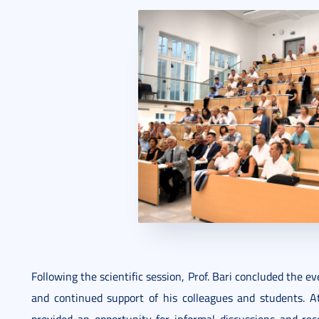
Following the scientific session, Prof. Bari concluded the e
and continued support of his colleagues and students. At