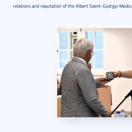
relations and reputation of the Albert Szent-Györgyi Medica