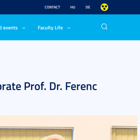
CONTACT
HU
DE
d events
Faculty Life
rate Prof. Dr. Ferenc