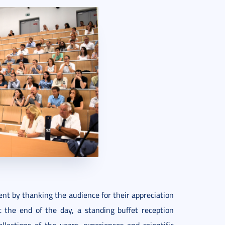
vent by thanking the audience for their appreciation
 the end of the day, a standing buffet reception