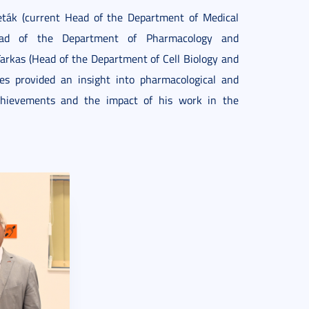
Peták (current Head of the Department of Medical
(Head of the Department of Pharmacology and
Farkas (Head of the Department of Cell Biology and
res provided an insight into pharmacological and
 achievements and the impact of his work in the