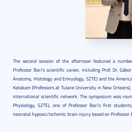
The second session of the afternoon featured a numbe
Professor Bari's scientific career, including Prof. Dr. Gá
Anatomy, Histology and Emryology, SZTE) and the American 
Katakam (Professors at Tulane University in New Orleans), 
international scientific network. The symposium was roun
Physiology, SZTE), one of Professor Bari's first student
neonatal hypoxic/ischemic brain injury based on Professor B