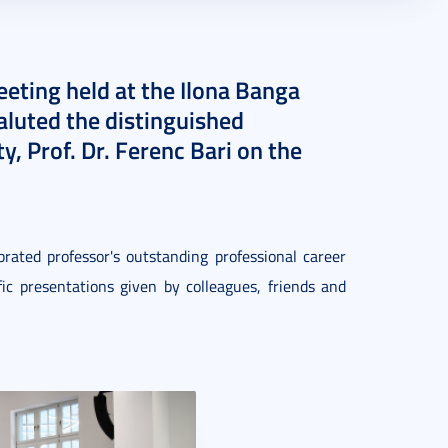
eeting held at the Ilona Banga
aluted the distinguished
, Prof. Dr. Ferenc Bari on the
rated professor's outstanding professional career
ic presentations given by colleagues, friends and