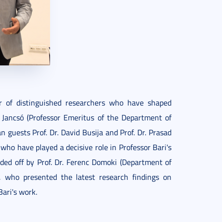
r of distinguished researchers who have shaped
bor Jancsó (Professor Emeritus of the Department of
guests Prof. Dr. David Busija and Prof. Dr. Prasad
who have played a decisive role in Professor Bari's
ded off by Prof. Dr. Ferenc Domoki (Department of
s, who presented the latest research findings on
ari's work.