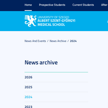
Home
Prospective Students
Current Students
After
News And Events
News Archive
2024
News archive
2026
2025
2024
2023