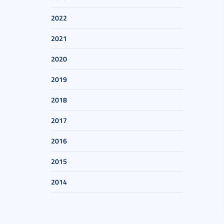
2022
2021
2020
2019
2018
2017
2016
2015
2014