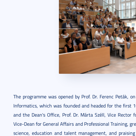
The programme was opened by Prof. Dr. Ferenc Peták, on
Informatics, which was founded and headed for the first 1
and the Dean's Office, Prof. Dr. Márta Széll, Vice Rector 
Vice-Dean for General Affairs and Professional Training, g
science, education and talent management, and praising h