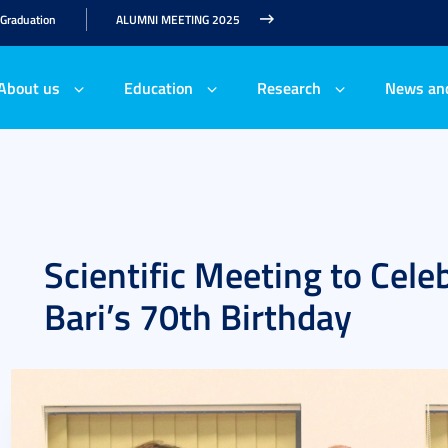
 Graduation
ALUMNI MEETING 2025
About us
Education
Research
News an
Scientific Meeting to Celeb
Bari’s 70th Birthday