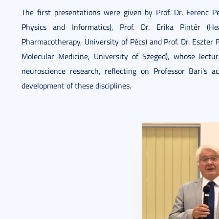
The first presentations were given by Prof. Dr. Ferenc 
Physics and Informatics), Prof. Dr. Erika Pintér 
Pharmacotherapy, University of Pécs) and Prof. Dr. Eszter 
Molecular Medicine, University of Szeged), whose lectu
neuroscience research, reflecting on Professor Bari's
development of these disciplines.