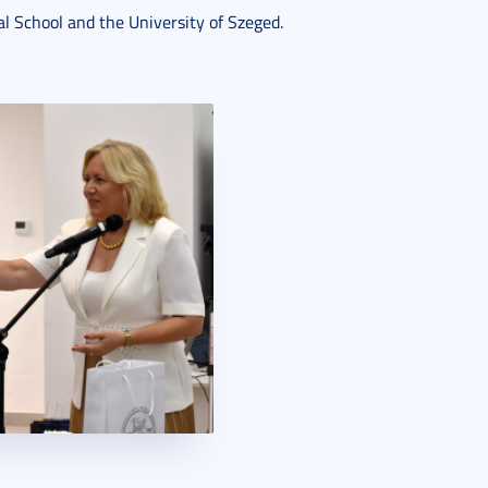
l School and the University of Szeged.