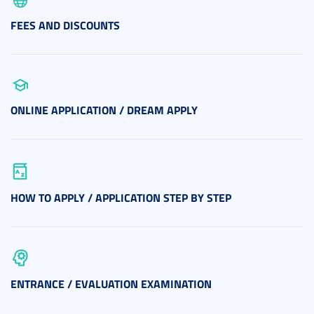
FEES AND DISCOUNTS
ONLINE APPLICATION / DREAM APPLY
HOW TO APPLY / APPLICATION STEP BY STEP
ENTRANCE / EVALUATION EXAMINATION