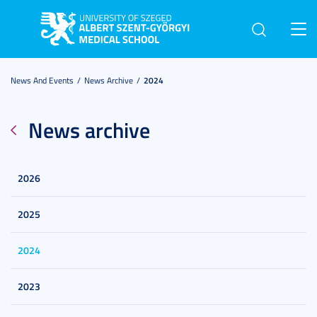
Toggl
navig
News And Events
News Archive
2024
News archive
2026
2025
2024
2023