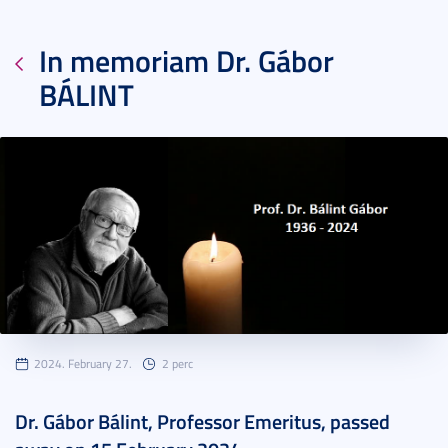
In memoriam Dr. Gábor
BÁLINT
2024. February 27.
2 perc
Dr. Gábor Bálint, Professor Emeritus, passed