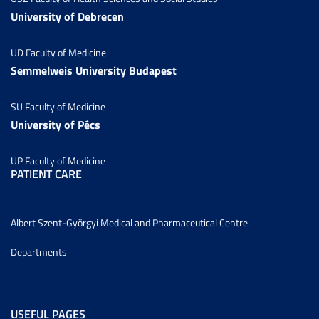
University of Debrecen
UD Faculty of Medicine
Semmelweis University Budapest
SU Faculty of Medicine
University of Pécs
UP Faculty of Medicine
PATIENT CARE
Albert Szent-Györgyi Medical and Pharmaceutical Centre
Departments
USEFUL PAGES