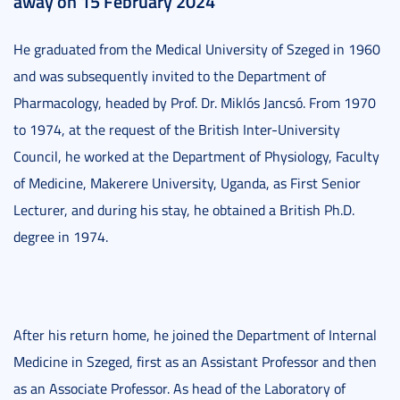
away on 15 February 2024
He graduated from the Medical University of Szeged in 1960
and was subsequently invited to the Department of
Pharmacology, headed by Prof. Dr. Miklós Jancsó. From 1970
to 1974, at the request of the British Inter-University
Council, he worked at the Department of Physiology, Faculty
of Medicine, Makerere University, Uganda, as First Senior
Lecturer, and during his stay, he obtained a British Ph.D.
degree in 1974.
After his return home, he joined the Department of Internal
Medicine in Szeged, first as an Assistant Professor and then
as an Associate Professor. As head of the Laboratory of