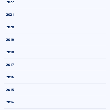
2022
2021
2020
2019
2018
2017
2016
2015
2014