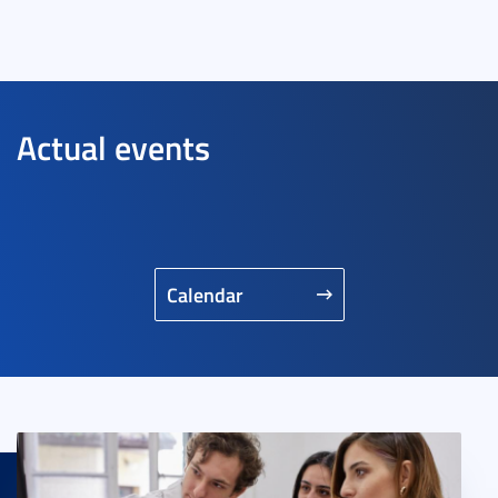
Actual events
Calendar