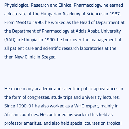
Physiological Research and Clinical Pharmacology, he earned
a doctorate at the Hungarian Academy of Sciences in 1987.
From 1988 to 1990, he worked as the Head of Department at
the Department of Pharmacology at Addis Ababa University
(AAU) in Ethiopia. In 1990, he took over the management of
all patient care and scientific research laboratories at the
then New Clinic in Szeged.
He made many academic and scientific public appearances in
the form of congresses, study trips and university lectures.
Since 1990-91 he also worked as a WHO expert, mainly in
African countries. He continued his work in this field as
professor emeritus, and also held special courses on tropical