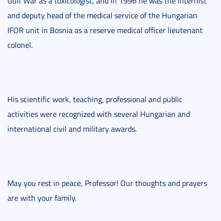
Gulf War as a toxicologist, and in 1996 he was the internist
and deputy head of the medical service of the Hungarian
IFOR unit in Bosnia as a reserve medical officer lieutenant
colonel.
His scientific work, teaching, professional and public
activities were recognized with several Hungarian and
international civil and military awards.
May you rest in peace, Professor! Our thoughts and prayers
are with your family.