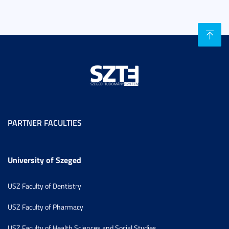
PARTNER FACULTIES
University of Szeged
USZ Faculty of Dentistry
USZ Faculty of Pharmacy
USZ Faculty of Health Sciences and Social Studies