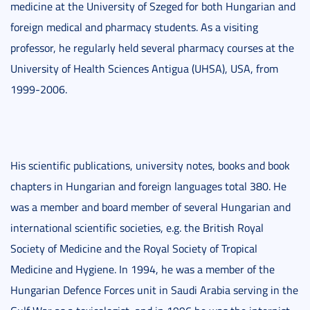
medicine at the University of Szeged for both Hungarian and
foreign medical and pharmacy students. As a visiting
professor, he regularly held several pharmacy courses at the
University of Health Sciences Antigua (UHSA), USA, from
1999-2006.
His scientific publications, university notes, books and book
chapters in Hungarian and foreign languages total 380. He
was a member and board member of several Hungarian and
international scientific societies, e.g. the British Royal
Society of Medicine and the Royal Society of Tropical
Medicine and Hygiene. In 1994, he was a member of the
Hungarian Defence Forces unit in Saudi Arabia serving in the