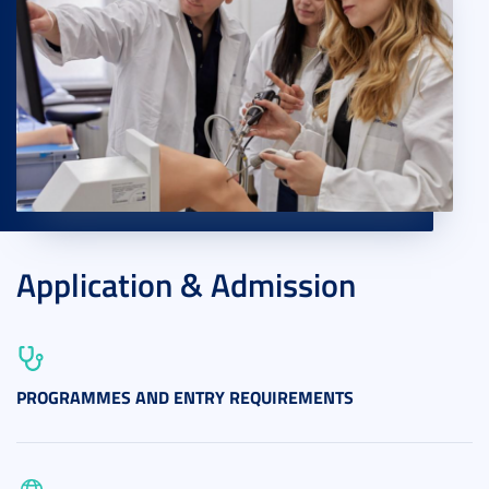
Application & Admission
PROGRAMMES AND ENTRY REQUIREMENTS