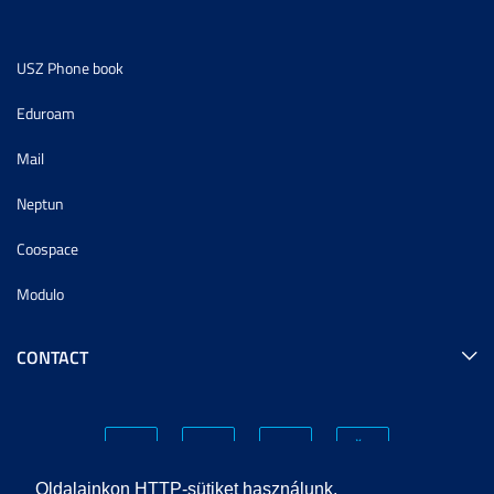
USZ Phone book
Eduroam
Mail
Neptun
Coospace
Modulo
CONTACT
Oldalainkon HTTP-sütiket használunk.