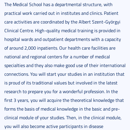
The Medical School has a departmental structure, with
practical work carried out in institutes and clinics. Patient
care activities are coordinated by the Albert Szent-Györgyi
Clinical Centre. High-quality medical training is provided in
hospital wards and outpatient departments with a capacity
of around 2,000 inpatients. Our health care facilities are
national and regional centers for a number of medical
specialties and they also make good use of their international
connections. You will start your studies in an institution that
is proud of its traditional values but involved in the latest
research to prepare you for a wonderful profession. In the
first 3 years, you will acquire the theoretical knowledge that
forms the basis of medical knowledge in the basic and pre-
clinical module of your studies. Then, in the clinical module,
you will also become active participants in disease