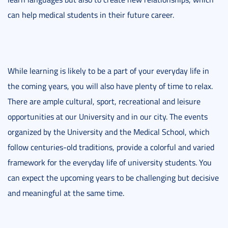
can help medical students in their future career.
While learning is likely to be a part of your everyday life in
the coming years, you will also have plenty of time to relax.
There are ample cultural, sport, recreational and leisure
opportunities at our University and in our city. The events
organized by the University and the Medical School, which
follow centuries-old traditions, provide a colorful and varied
framework for the everyday life of university students. You
can expect the upcoming years to be challenging but decisive
and meaningful at the same time.