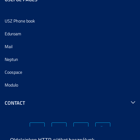
USZ Phone book
Eduroam
Mail
Neptun
Coospace
Modulo
CONTACT