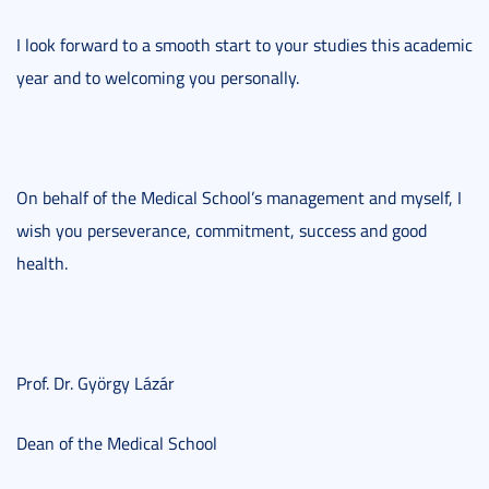
I look forward to a smooth start to your studies this academic
year and to welcoming you personally.
On behalf of the Medical School’s management and myself, I
wish you perseverance, commitment, success and good
health.
Prof. Dr. György Lázár
Dean of the Medical School