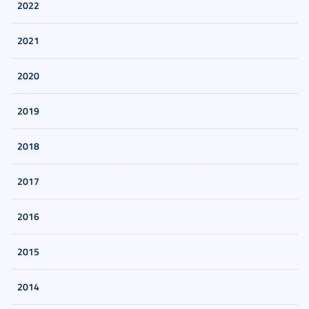
2022
2021
2020
2019
2018
2017
2016
2015
2014