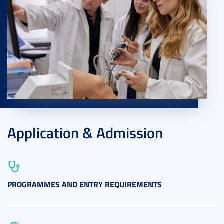
Application & Admission
PROGRAMMES AND ENTRY REQUIREMENTS