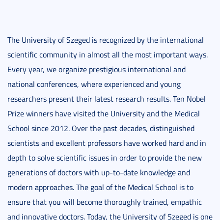
The University of Szeged is recognized by the international
scientific community in almost all the most important ways.
Every year, we organize prestigious international and
national conferences, where experienced and young
researchers present their latest research results. Ten Nobel
Prize winners have visited the University and the Medical
School since 2012. Over the past decades, distinguished
scientists and excellent professors have worked hard and in
depth to solve scientific issues in order to provide the new
generations of doctors with up-to-date knowledge and
modern approaches. The goal of the Medical School is to
ensure that you will become thoroughly trained, empathic
and innovative doctors. Today, the University of Szeged is one