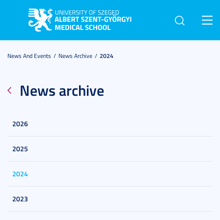
Toggl
navig
News And Events
News Archive
2024
News archive
2026
2025
2024
2023