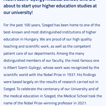
about to start your higher education studies at
our university!
For the past 100 years, Szeged has been home to one of the
best-known and most distinguished institutions of higher
education in Hungary. We are proud of our high quality
teaching and scientific work, as well as the competent
patient care of our departments. Among the many
distinguished members of our faculty, the most famous one
is Albert Szent-Györgyi, whose work was recognized by the
scientific world with the Nobel Prize in 1937. His findings
were based largely on the results of research carried out in
Szeged. To celebrate the centenary of our University and of
the medical education in Szeged, the Medical School took the
name of the Nobel Prize-winning professor in 2021.