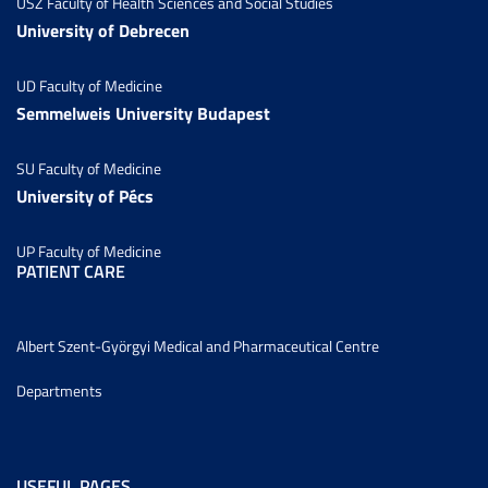
USZ Faculty of Health Sciences and Social Studies
University of Debrecen
UD Faculty of Medicine
Semmelweis University Budapest
SU Faculty of Medicine
University of Pécs
UP Faculty of Medicine
PATIENT CARE
Albert Szent-Györgyi Medical and Pharmaceutical Centre
Departments
USEFUL PAGES