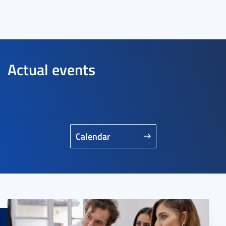
Actual events
Calendar