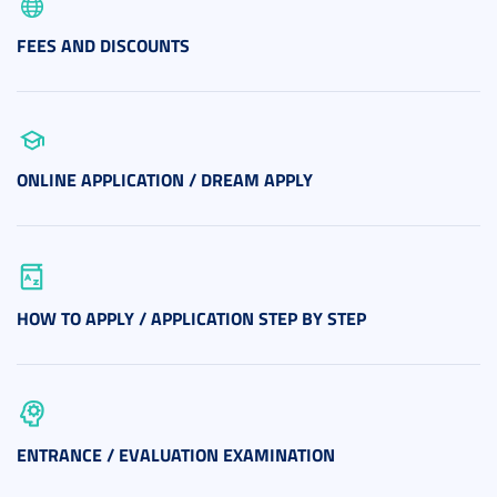
FEES AND DISCOUNTS
ONLINE APPLICATION / DREAM APPLY
HOW TO APPLY / APPLICATION STEP BY STEP
ENTRANCE / EVALUATION EXAMINATION