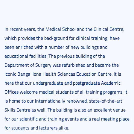
In recent years, the Medical School and the Clinical Centre,
which provides the background for clinical training, have
been enriched with a number of new buildings and
educational facilities. The previous building of the
Department of Surgery was refurbished and became the
iconic Banga Ilona Health Sciences Education Centre. It is
here that our undergraduate and postgraduate Academic
Offices welcome medical students of all training programs. It
is home to our internationally renowned, state-of-the-art
Skills Centre as well. The building is also an excellent venue
for our scientific and training events and a real meeting place
for students and lecturers alike.