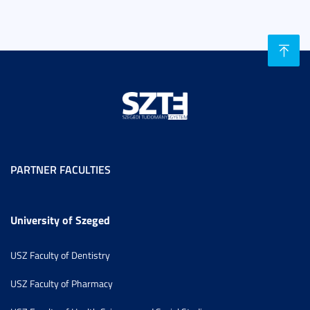
PARTNER FACULTIES
University of Szeged
USZ Faculty of Dentistry
USZ Faculty of Pharmacy