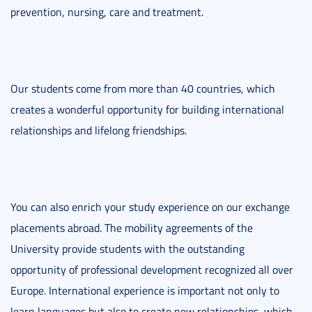
prevention, nursing, care and treatment.
Our students come from more than 40 countries, which
creates a wonderful opportunity for building international
relationships and lifelong friendships.
You can also enrich your study experience on our exchange
placements abroad. The mobility agreements of the
University provide students with the outstanding
opportunity of professional development recognized all over
Europe. International experience is important not only to
learn languages but also to create new relationships, which