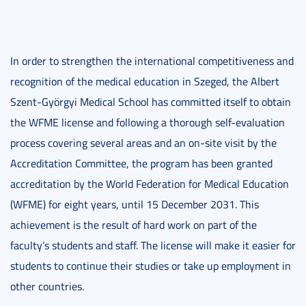
In order to strengthen the international competitiveness and
recognition of the medical education in Szeged, the Albert
Szent-Györgyi Medical School has committed itself to obtain
the WFME license and following a thorough self-evaluation
process covering several areas and an on-site visit by the
Accreditation Committee, the program has been granted
accreditation by the World Federation for Medical Education
(WFME) for eight years, until 15 December 2031. This
achievement is the result of hard work on part of the
faculty’s students and staff. The license will make it easier for
students to continue their studies or take up employment in
other countries.