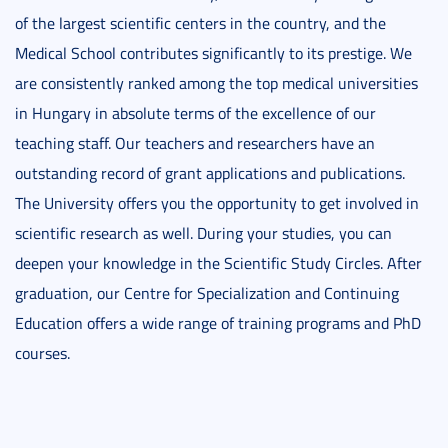
of the largest scientific centers in the country, and the
Medical School contributes significantly to its prestige. We
are consistently ranked among the top medical universities
in Hungary in absolute terms of the excellence of our
teaching staff. Our teachers and researchers have an
outstanding record of grant applications and publications.
The University offers you the opportunity to get involved in
scientific research as well. During your studies, you can
deepen your knowledge in the Scientific Study Circles. After
graduation, our Centre for Specialization and Continuing
Education offers a wide range of training programs and PhD
courses.