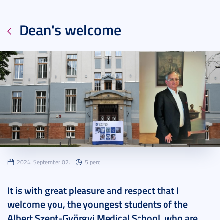
Dean's welcome
2024. September 02.
5 perc
It is with great pleasure and respect that I
welcome you, the youngest students of the
Albert Szent-Györgyi Medical School, who are