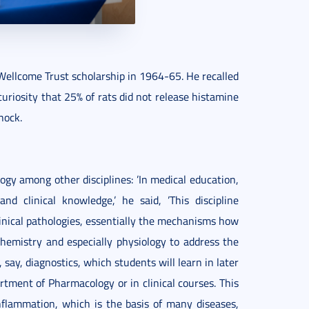
Wellcome Trust scholarship in 1964-65. He recalled
curiosity that 25% of rats did not release histamine
hock.
ogy among other disciplines: ’In medical education,
d clinical knowledge,’ he said, ’This discipline
linical pathologies, essentially the mechanisms how
hemistry and especially physiology to address the
say, diagnostics, which students will learn in later
rtment of Pharmacology or in clinical courses. This
nflammation, which is the basis of many diseases,