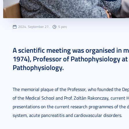
2024. September 27.
5 perc
A scientific meeting was organised in 
1974), Professor of Pathophysiology at
Pathophysiology.
The memorial plaque of the Professor, who founded the Dep
of the Medical School and Prof. Zoltán Rakonczay, current
presentations on the current research programmes of the d
system, acute pancreatitis and cardiovascular disorders.