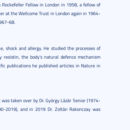
a Rockefeller Fellow in London in 1958, a fellow of
her at the Wellcome Trust in London again in 1964-
1967-68.
e, shock and allergy. He studied the processes of
y resistin, the body's natural defence mechanism
ific publications he published articles in Nature in
 was taken over by Dr. György Lázár Senior (1974-
000-2019), and in 2019 Dr. Zoltán Rakonczay was