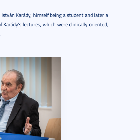
 István Karády, himself being a student and later a
f Karády's lectures, which were clinically oriented,
.