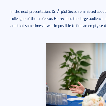
In the next presentation, Dr. Árpád Gecse reminisced about
colleague of the professor. He recalled the large audience o
and that sometimes it was impossible to find an empty seat