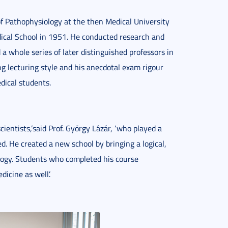
f Pathophysiology at the then Medical University
dical School in 1951. He conducted research and
a whole series of later distinguished professors in
ng lecturing style and his anecdotal exam rigour
dical students.
cientists,’said Prof. György Lázár, ‘who played a
d. He created a new school by bringing a logical,
ology. Students who completed his course
icine as well’.