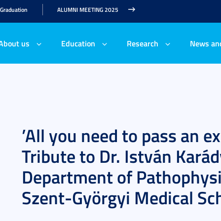
 Graduation
ALUMNI MEETING 2025
About us
Education
Research
News an
’All you need to pass an 
Tribute to Dr. István Karád
Department of Pathophysio
Szent-Györgyi Medical Sc