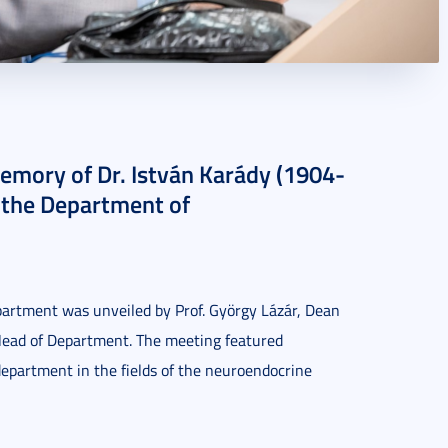
memory of Dr. István Karády (1904-
 the Department of
artment was unveiled by Prof. György Lázár, Dean
 Head of Department. The meeting featured
epartment in the fields of the neuroendocrine