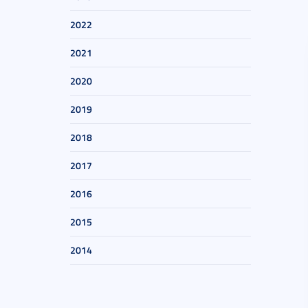
2022
2021
2020
2019
2018
2017
2016
2015
2014