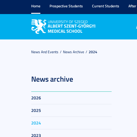
Home
Prospective Students
Current Students
After
News And Events
News Archive
2024
News archive
2026
2025
2024
2023