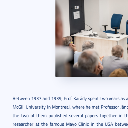
Between 1937 and 1939, Prof. Karády spent two years as a 
McGill University in Montreal, where he met Professor Ján
the two of them published several papers together in t
researcher at the famous Mayo Clinic in the USA betw