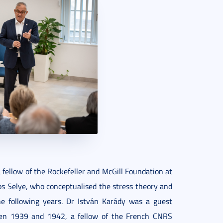
fellow of the Rockefeller and McGill Foundation at
os Selye, who conceptualised the stress theory and
he following years. Dr István Karády was a guest
een 1939 and 1942, a fellow of the French CNRS