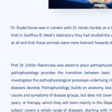
Dr. Árpád Gecse was in London with Dr. István Karády on a 
that in Geoffrey B. West's laboratory they had studied the 
at all and that these animals were more tolerant towards s
Prof. Dr. Zoltán Rakonczay was asked to place pathophysiol
pathophysiology provides the transition between basic an
investigates the pathophysiological processes underlying c
diseases develop. Pathophysiology builds on anatomy, bioc
causes and symptoms of disease groups, but does not cover, 
years, or therapy, which they will learn mainly in the Depa
subject covers a whole range of diseases, starting with i