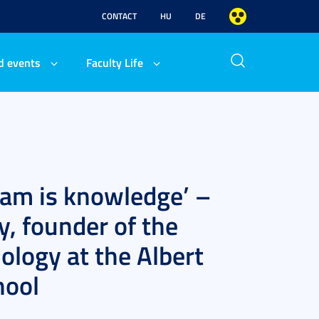
CONTACT
HU
DE
d events
Faculty Life
exam is knowledge’ –
y, founder of the
logy at the Albert
hool