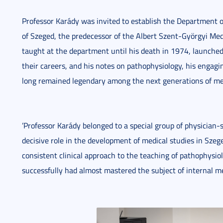
Professor Karády was invited to establish the Department o
of Szeged, the predecessor of the Albert Szent-Györgyi Me
taught at the department until his death in 1974, launched 
their careers, and his notes on pathophysiology, his engagi
long remained legendary among the next generations of me
’Professor Karády belonged to a special group of physician-s
decisive role in the development of medical studies in Szege
consistent clinical approach to the teaching of pathophysi
successfully had almost mastered the subject of internal med