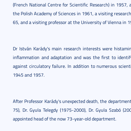
(French National Centre for Scientific Research) in 1957, 
the Polish Academy of Sciences in 1961, a visiting researc
65, and a visiting professor at the University of Vienna in 
Dr István Karády's main research interests were histamin
inflammation and adaptation and was the first to identif
against circulatory failure. In addition to numerous scient
1945 and 1957.
After Professor Karády's unexpected death, the department
75), Dr. Gyula Telegdy (1975-2000), Dr. Gyula Szabó (2
appointed head of the now 73-year-old department.