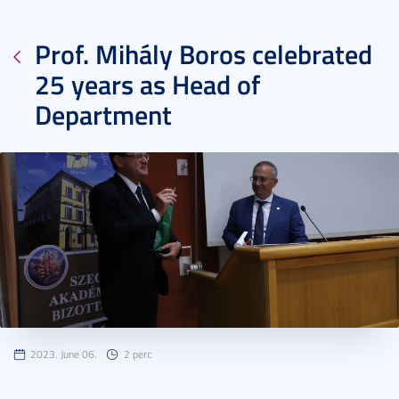
Prof. Mihály Boros celebrated
25 years as Head of
Department
2023. June 06.
2 perc