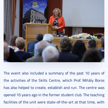
The event also included a summary of the past 10 years of
the activities of the Skills Centre, which Prof. Mihály Boros
has also helped to create, establish and run. The centre was
opened 10 years ago in the former student club. The teaching
facilities of the unit were state-of-the-art at that time, with