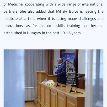
of Medicine, cooperating with a wide range of international
partners. She also added that Mihály Boros is leading the
Institute at a time when it is facing many challenges and
innovations, as for instance skills training has become
established in Hungary in the past 10-15 years.