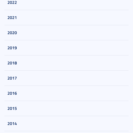
2022
2021
2020
2019
2018
2017
2016
2015
2014