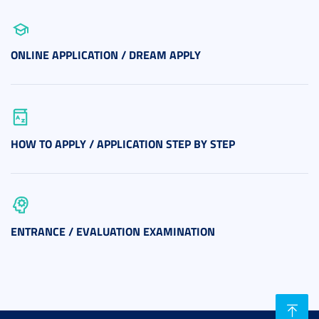
ONLINE APPLICATION / DREAM APPLY
HOW TO APPLY / APPLICATION STEP BY STEP
ENTRANCE / EVALUATION EXAMINATION