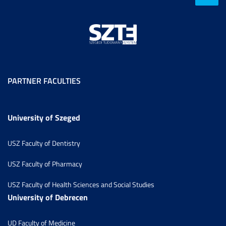
PARTNER FACULTIES
University of Szeged
USZ Faculty of Dentistry
USZ Faculty of Pharmacy
USZ Faculty of Health Sciences and Social Studies
University of Debrecen
UD Faculty of Medicine