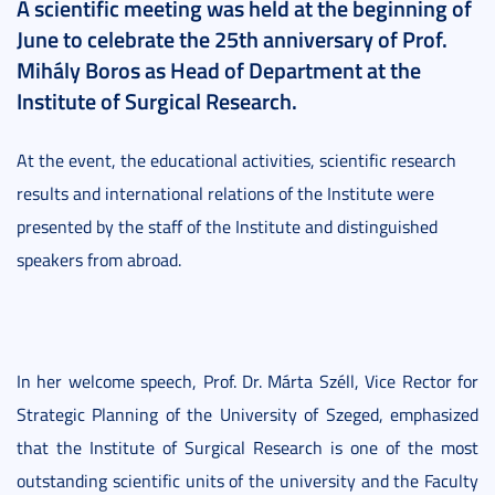
A scientific meeting was held at the beginning of
June to celebrate the 25th anniversary of Prof.
Mihály Boros as Head of Department at the
Institute of Surgical Research.
At the event, the educational activities, scientific research
results and international relations of the Institute were
presented by the staff of the Institute and distinguished
speakers from abroad.
In her welcome speech, Prof. Dr. Márta Széll, Vice Rector for
Strategic Planning of the University of Szeged, emphasized
that the Institute of Surgical Research is one of the most
outstanding scientific units of the university and the Faculty