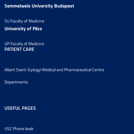
Semmelweis University Budapest
SU Faculty of Medicine
University of Pécs
UP Faculty of Medicine
PATIENT CARE
Albert Szent-Györgyi Medical and Pharmaceutical Centre
Departments
USEFUL PAGES
USZ Phone book