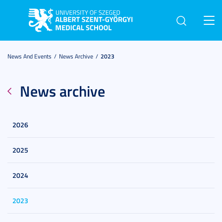
Toggl
navig
News And Events
News Archive
2023
News archive
2026
2025
2024
2023