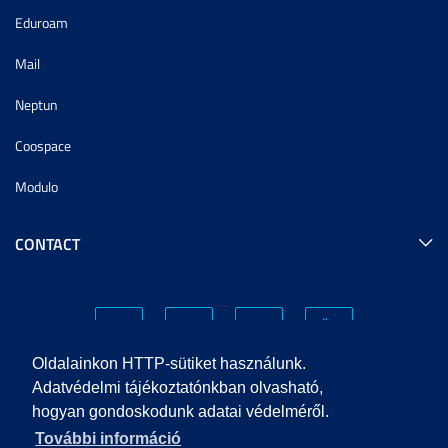
Eduroam
Mail
Neptun
Coospace
Modulo
CONTACT
Oldalainkon HTTP-sütiket használunk.
Adatvédelmi tájékoztatónkban olvasható,
hogyan gondoskodunk adatai védelméről.
PRIVACY POLICY
További információ