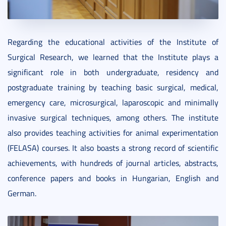
Regarding the educational activities of the Institute of
Surgical Research, we learned that the Institute plays a
significant role in both undergraduate, residency and
postgraduate training by teaching basic surgical, medical,
emergency care, microsurgical, laparoscopic and minimally
invasive surgical techniques, among others. The institute
also provides teaching activities for animal experimentation
(FELASA) courses. It also boasts a strong record of scientific
achievements, with hundreds of journal articles, abstracts,
conference papers and books in Hungarian, English and
German.