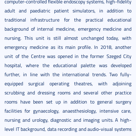
computer-controlled flexible endoscopy systems, high-fidelity
adult and paediatric patient simulators, in addition to
traditional infrastructure for the practical educational
background of internal medicine, emergency medicine and
nursing. This unit is still almost unchanged today, with
emergency medicine as its main profile. In 2018, another
unit of the Centre was opened in the former Szeged City
hospital, where the educational palette was developed
further, in line with the international trends. Two fully-
equipped surgical operating theatres, with adjoining
scrubbing and dressing rooms and several other practice
rooms have been set up in addition to general surgery
facilities for gynaecology, anaesthesiology, intensive care,
nursing and urology, diagnostic and imaging units. A high-
level IT background, data recording and audio-visual systems