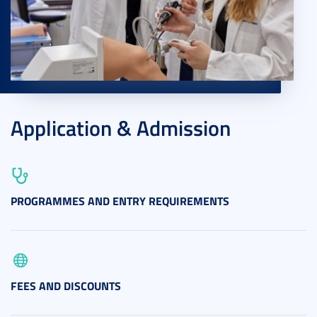
Application & Admission
PROGRAMMES AND ENTRY REQUIREMENTS
FEES AND DISCOUNTS