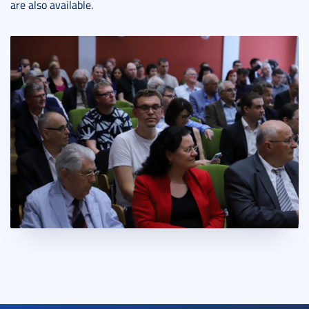
are also available.