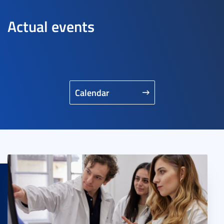
Actual events
Calendar