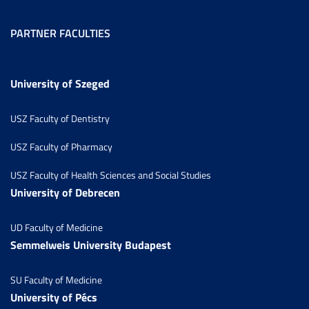
PARTNER FACULTIES
University of Szeged
USZ Faculty of Dentistry
USZ Faculty of Pharmacy
USZ Faculty of Health Sciences and Social Studies
University of Debrecen
UD Faculty of Medicine
Semmelweis University Budapest
SU Faculty of Medicine
University of Pécs