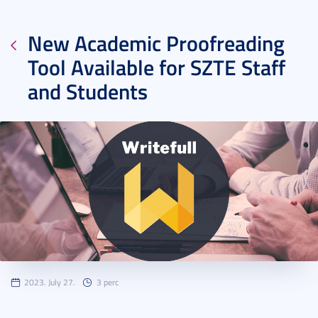
New Academic Proofreading
Tool Available for SZTE Staff
and Students
2023. July 27.
3 perc