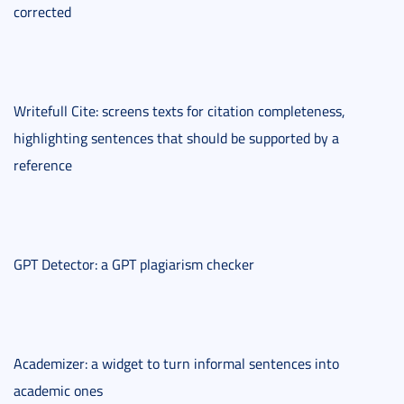
corrected
Writefull Cite: screens texts for citation completeness,
highlighting sentences that should be supported by a
reference
GPT Detector: a GPT plagiarism checker
Academizer: a widget to turn informal sentences into
academic ones