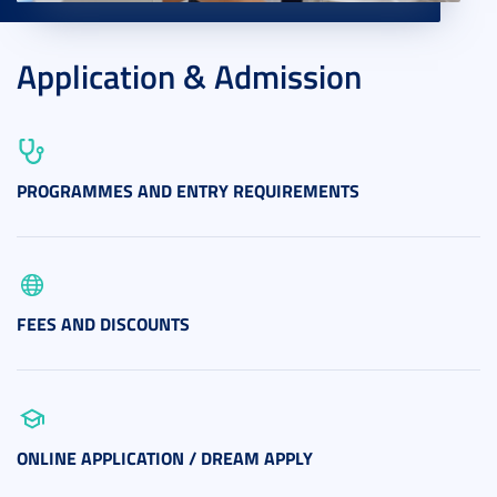
Application & Admission
PROGRAMMES AND ENTRY REQUIREMENTS
FEES AND DISCOUNTS
ONLINE APPLICATION / DREAM APPLY