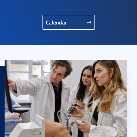
Calendar