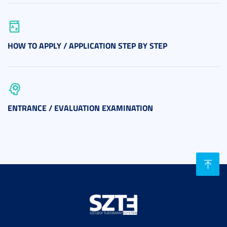
HOW TO APPLY / APPLICATION STEP BY STEP
ENTRANCE / EVALUATION EXAMINATION