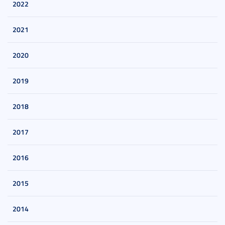
2022
2021
2020
2019
2018
2017
2016
2015
2014