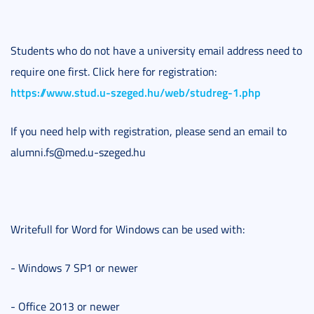
Students who do not have a university email address need to
require one first. Click here for registration:
https://www.stud.u-szeged.hu/web/studreg-1.php
If you need help with registration, please send an email to
alumni.fs@med.u-szeged.hu
Writefull for Word for Windows can be used with:
- Windows 7 SP1 or newer
- Office 2013 or newer