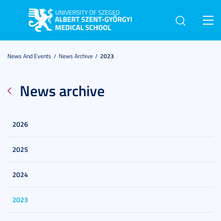
Toggl
navig
News And Events
News Archive
2023
News archive
2026
2025
2024
2023