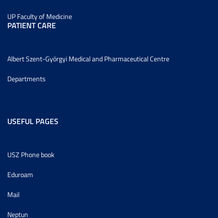
UP Faculty of Medicine
PATIENT CARE
Albert Szent-Györgyi Medical and Pharmaceutical Centre
Departments
USEFUL PAGES
USZ Phone book
Eduroam
Mail
Neptun