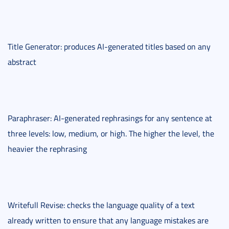
Title Generator: produces AI-generated titles based on any
abstract
Paraphraser: AI-generated rephrasings for any sentence at
three levels: low, medium, or high. The higher the level, the
heavier the rephrasing
Writefull Revise: checks the language quality of a text
already written to ensure that any language mistakes are