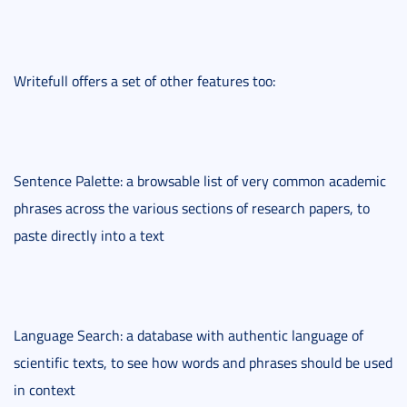
Writefull offers a set of other features too:
Sentence Palette: a browsable list of very common academic
phrases across the various sections of research papers, to
paste directly into a text
Language Search: a database with authentic language of
scientific texts, to see how words and phrases should be used
in context