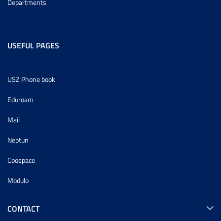
Departments
USEFUL PAGES
USZ Phone book
Eduroam
Mail
Neptun
Coospace
Modulo
CONTACT