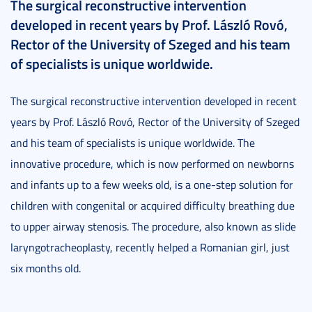
The surgical reconstructive intervention
developed in recent years by Prof. László Rovó,
Rector of the University of Szeged and his team
of specialists is unique worldwide.
The surgical reconstructive intervention developed in recent
years by Prof. László Rovó, Rector of the University of Szeged
and his team of specialists is unique worldwide. The
innovative procedure, which is now performed on newborns
and infants up to a few weeks old, is a one-step solution for
children with congenital or acquired difficulty breathing due
to upper airway stenosis. The procedure, also known as slide
laryngotracheoplasty, recently helped a Romanian girl, just
six months old.