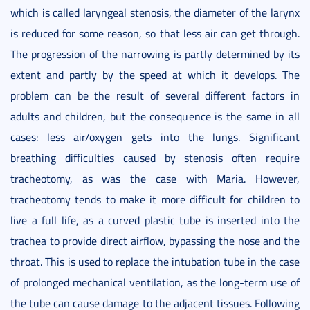
which is called laryngeal stenosis, the diameter of the larynx
is reduced for some reason, so that less air can get through.
The progression of the narrowing is partly determined by its
extent and partly by the speed at which it develops. The
problem can be the result of several different factors in
adults and children, but the consequence is the same in all
cases: less air/oxygen gets into the lungs. Significant
breathing difficulties caused by stenosis often require
tracheotomy, as was the case with Maria. However,
tracheotomy tends to make it more difficult for children to
live a full life, as a curved plastic tube is inserted into the
trachea to provide direct airflow, bypassing the nose and the
throat. This is used to replace the intubation tube in the case
of prolonged mechanical ventilation, as the long-term use of
the tube can cause damage to the adjacent tissues. Following