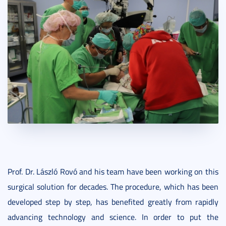
Prof. Dr. László Rovó and his team have been working on this
surgical solution for decades. The procedure, which has been
developed step by step, has benefited greatly from rapidly
advancing technology and science. In order to put the