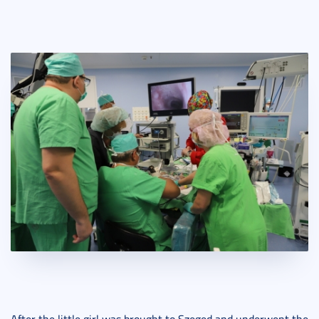
After the little girl was brought to Szeged and underwent the