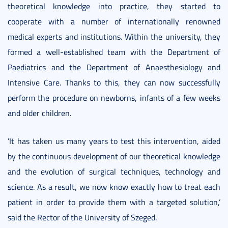
theoretical knowledge into practice, they started to
cooperate with a number of internationally renowned
medical experts and institutions. Within the university, they
formed a well-established team with the Department of
Paediatrics and the Department of Anaesthesiology and
Intensive Care. Thanks to this, they can now successfully
perform the procedure on newborns, infants of a few weeks
and older children.
’It has taken us many years to test this intervention, aided
by the continuous development of our theoretical knowledge
and the evolution of surgical techniques, technology and
science. As a result, we now know exactly how to treat each
patient in order to provide them with a targeted solution,’
said the Rector of the University of Szeged.