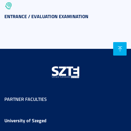
ENTRANCE / EVALUATION EXAMINATION
PARTNER FACULTIES
University of Szeged