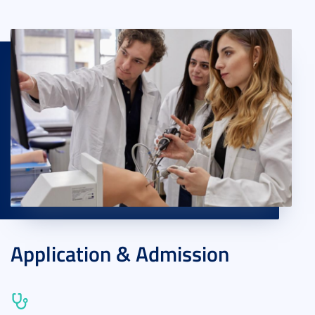
Application & Admission