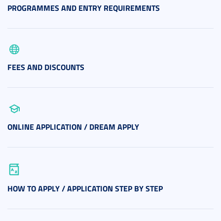
PROGRAMMES AND ENTRY REQUIREMENTS
FEES AND DISCOUNTS
ONLINE APPLICATION / DREAM APPLY
HOW TO APPLY / APPLICATION STEP BY STEP