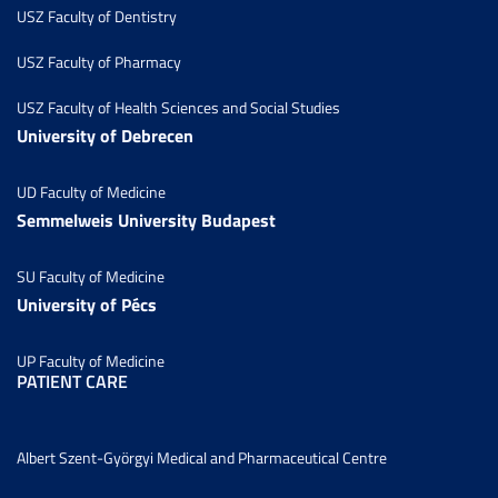
USZ Faculty of Dentistry
USZ Faculty of Pharmacy
USZ Faculty of Health Sciences and Social Studies
University of Debrecen
UD Faculty of Medicine
Semmelweis University Budapest
SU Faculty of Medicine
University of Pécs
UP Faculty of Medicine
PATIENT CARE
Albert Szent-Györgyi Medical and Pharmaceutical Centre