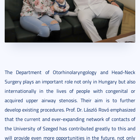
The Department of Otorhinolaryngology and Head-Neck
Surgery plays an important role not only in Hungary but also
internationally in the lives of people with congenital or
acquired upper airway stenosis. Their aim is to further
develop existing procedures. Prof. Dr. László Rovó emphasized
that the current and ever-expanding network of contacts of
the University of Szeged has contributed greatly to this and
will provide even more opportunities in the future, not only