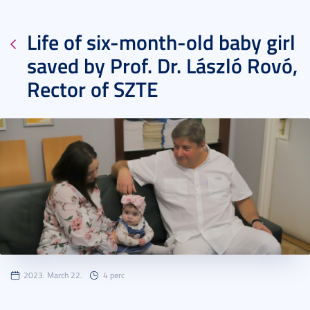
Life of six-month-old baby girl
saved by Prof. Dr. László Rovó,
Rector of SZTE
2023. March 22.
4 perc