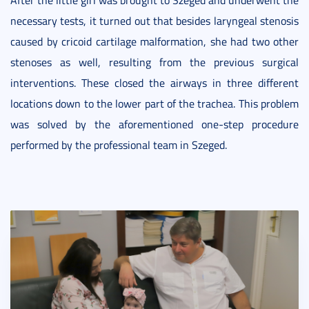
necessary tests, it turned out that besides laryngeal stenosis
caused by cricoid cartilage malformation, she had two other
stenoses as well, resulting from the previous surgical
interventions. These closed the airways in three different
locations down to the lower part of the trachea. This problem
was solved by the aforementioned one-step procedure
performed by the professional team in Szeged.