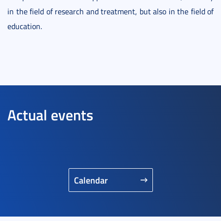
in the field of research and treatment, but also in the field of
education.
Actual events
Calendar