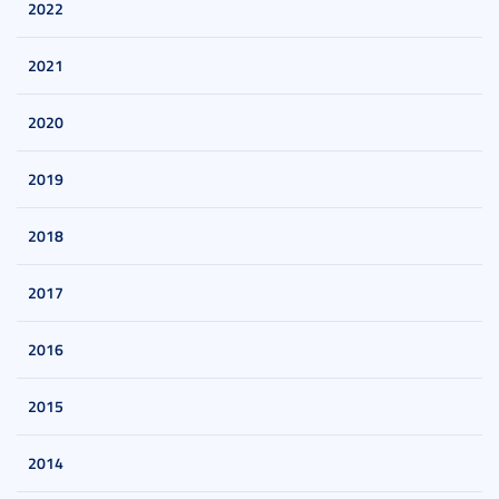
2022
2021
2020
2019
2018
2017
2016
2015
2014