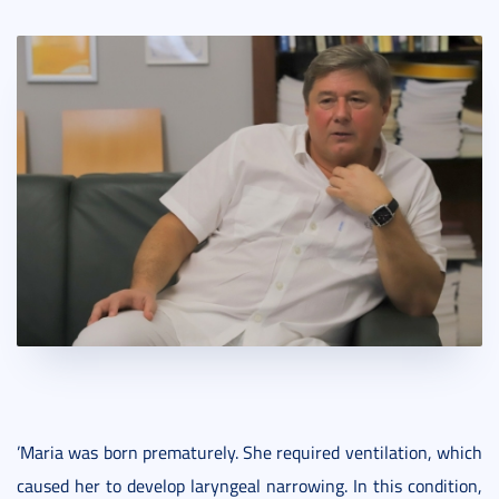
’Maria was born prematurely. She required ventilation, which
caused her to develop laryngeal narrowing. In this condition,