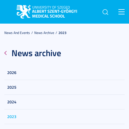
Toggl
navig
News And Events
News Archive
2023
News archive
2026
2025
2024
2023