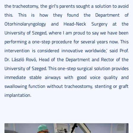
the tracheotomy, the girl's parents sought a solution to avoid
this. This is how they found the Department of
Otorhinolaryngology and Head-Neck Surgery at the
University of Szeged, where I am proud to say we have been
performing a one-step procedure for several years now. This
intervention is considered innovative worldwide,’ said Prof.
Dr. László Rovó, Head of the Department and Rector of the
University of Szeged. This one-step surgical solution provides
immediate stable airways with good voice quality and
swallowing function without tracheostomy, stenting or graft
implantation.