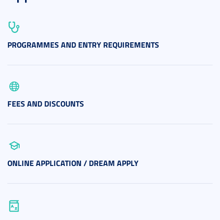
PROGRAMMES AND ENTRY REQUIREMENTS
FEES AND DISCOUNTS
ONLINE APPLICATION / DREAM APPLY