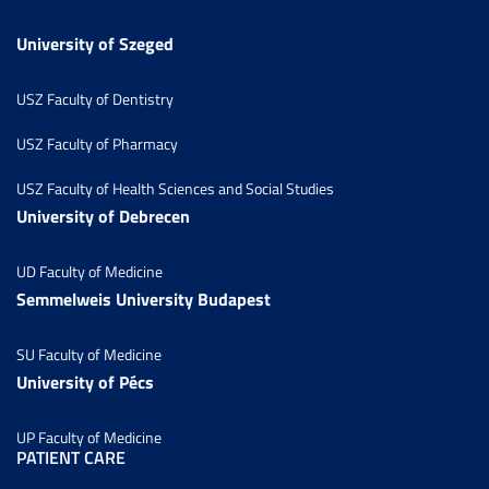
University of Szeged
USZ Faculty of Dentistry
USZ Faculty of Pharmacy
USZ Faculty of Health Sciences and Social Studies
University of Debrecen
UD Faculty of Medicine
Semmelweis University Budapest
SU Faculty of Medicine
University of Pécs
UP Faculty of Medicine
PATIENT CARE