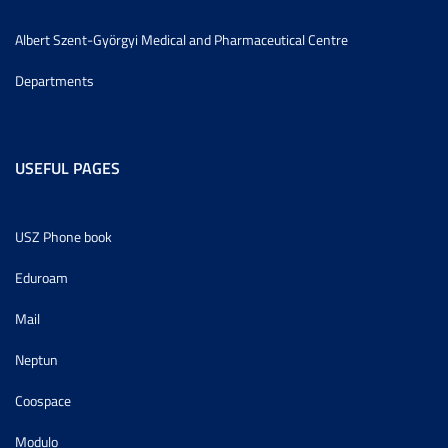
Albert Szent-Györgyi Medical and Pharmaceutical Centre
Departments
USEFUL PAGES
USZ Phone book
Eduroam
Mail
Neptun
Coospace
Modulo