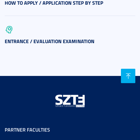
HOW TO APPLY / APPLICATION STEP BY STEP
ENTRANCE / EVALUATION EXAMINATION
PARTNER FACULTIES