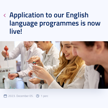
Application to our English
language programmes is now
live!
2023. December 05.
1 perc