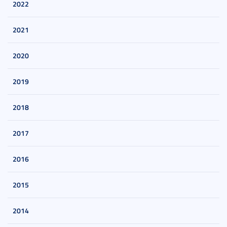
2022
2021
2020
2019
2018
2017
2016
2015
2014