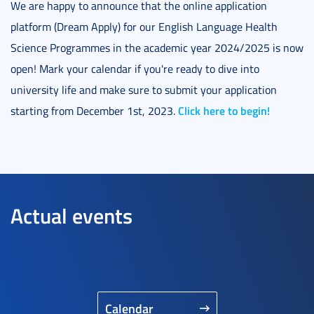
We are happy to announce that the online application
platform (Dream Apply) for our English Language Health
Science Programmes in the academic year 2024/2025 is now
open! Mark your calendar if you're ready to dive into
university life and make sure to submit your application
Click here to begin!
starting from December 1st, 2023.
Actual events
Calendar