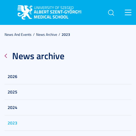
Toggl
navig
News And Events
News Archive
2023
News archive
2026
2025
2024
2023