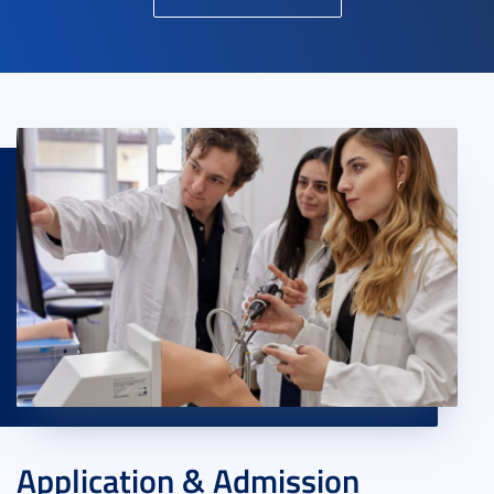
Application & Admission