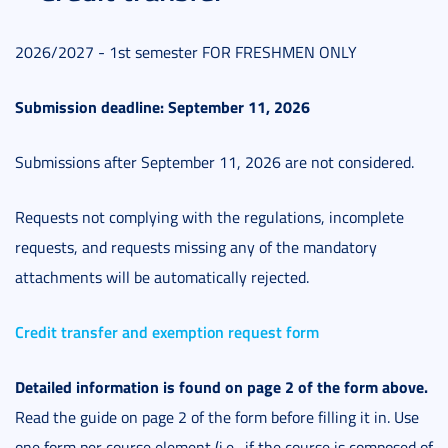
2026/2027 - 1st semester FOR FRESHMEN ONLY
Submission deadline: September 11, 2026
Submissions after September 11, 2026 are not considered.
Requests not complying with the regulations, incomplete
requests, and requests missing any of the mandatory
attachments will be automatically rejected.
Credit transfer and exemption request form
Detailed information is found on page 2 of the form above.
Read the guide on page 2 of the form before filling it in. Use
one form per course element (i.e., if the course is composed of