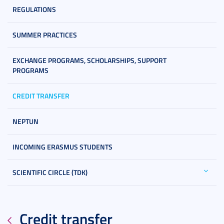
REGULATIONS
SUMMER PRACTICES
EXCHANGE PROGRAMS, SCHOLARSHIPS, SUPPORT
PROGRAMS
CREDIT TRANSFER
NEPTUN
INCOMING ERASMUS STUDENTS
SCIENTIFIC CIRCLE (TDK)
Credit transfer