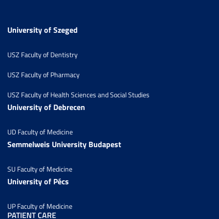
University of Szeged
USZ Faculty of Dentistry
USZ Faculty of Pharmacy
USZ Faculty of Health Sciences and Social Studies
University of Debrecen
UD Faculty of Medicine
Semmelweis University Budapest
SU Faculty of Medicine
University of Pécs
UP Faculty of Medicine
PATIENT CARE