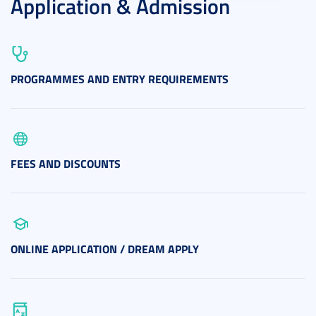
Application & Admission
PROGRAMMES AND ENTRY REQUIREMENTS
FEES AND DISCOUNTS
ONLINE APPLICATION / DREAM APPLY