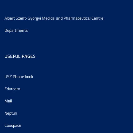
Albert Szent-Györgyi Medical and Pharmaceutical Centre
Departments
USEFUL PAGES
USZ Phone book
Eduroam
Mail
Neptun
Coospace