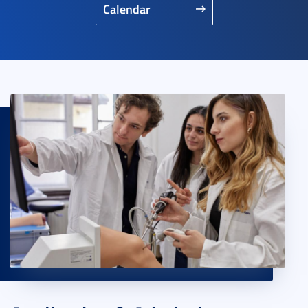
Calendar