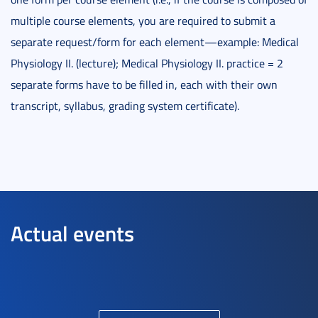
multiple course elements, you are required to submit a
separate request/form for each element—example: Medical
Physiology II. (lecture); Medical Physiology II. practice = 2
separate forms have to be filled in, each with their own
transcript, syllabus, grading system certificate).
Actual events