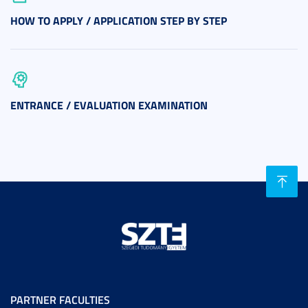
HOW TO APPLY / APPLICATION STEP BY STEP
ENTRANCE / EVALUATION EXAMINATION
PARTNER FACULTIES