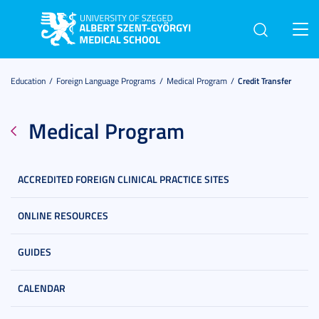
Toggl
navig
Education
Foreign Language Programs
Medical Program
Credit Transfer
Medical Program
ACCREDITED FOREIGN CLINICAL PRACTICE SITES
ONLINE RESOURCES
GUIDES
CALENDAR