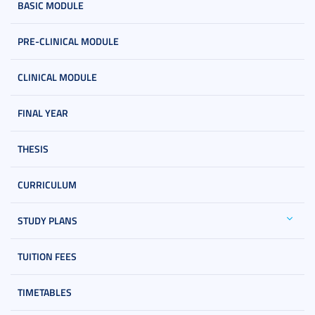
BASIC MODULE
PRE-CLINICAL MODULE
CLINICAL MODULE
FINAL YEAR
THESIS
CURRICULUM
STUDY PLANS
TUITION FEES
TIMETABLES