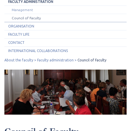
FACULTY ADMINISTRATION
Management
Council of Faculty
ORGANISATION
FACULTY LIFE
CONTACT
INTERNATIONAL COLLABORATIONS
About the faculty
Faculty administration
Council of Faculty