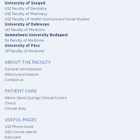
University of Szeged
USZ Faculty of Dentistry
USZ Faculty of Pharmacy
USZ Faculty of Health Sciences and Social Studies
University of Debrecen
UD Faculty of Medicine
Semmelweis University Budapest
SU Faculty of Medicine
University of Pécs
UP Faculty of Medicine
ABOUT THE FACULTY
General introduction
History and mission
Contact us
PATIENT CARE
Albert Szent-Györgyi Clinical Centre
Clinics
Clinical duty
USEFUL PAGES
USZ Phone book
USZ Course search
Eduroam