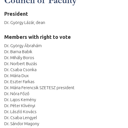
Council of Faculty
President
Dr. György Lázár, dean
Members with right to vote
Dr. György Ábrahám
Dr. Barna Babik
Dr. Mihály Boros
Dr. Norbert Buzás
Dr. Csaba Csonka
Dr. Mária Dux
Dr. Eszter Farkas
Dr. Mária Ferencsik SZETESZ president
Dr. Nóra Főző
Dr. Lajos Kemény
Dr. Péter Klivényi
Dr. László Kovács
Dr. Csaba Lengyel
Dr. Sándor Magony