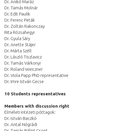
Dr. Anikó Maráz
Dr. Tamás Molnár
Dr. Edit Paulik
Dr. Ferenc Peták
Dr. Zoltán Rakonczay
Rita Rózsahegyi
Dr. Gyula Sáry
Dr. Anette Stájer
Dr. Márta Széll
Dr. László Tiszlavicz
Dr. Tamás Várkonyi
Dr. Roland Weiczner
Dr. Viola Papp PhD representative
Dr. Imre István Gecse
10 Students representatives
Members with discussion right
Elméleti intézeti póttagok:
Dr. István Baczkó
Dr. Antal Nógrádi
Dr. Tamás Bálint Csont