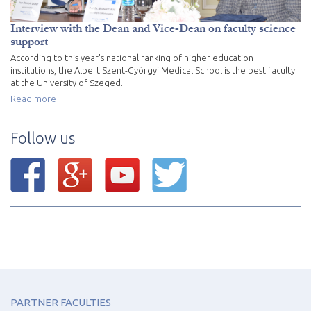
Interview with the Dean and Vice-Dean on faculty science
support
According to this year's national ranking of higher education
institutions, the Albert Szent-Györgyi Medical School is the best faculty
at the University of Szeged.
Read more
Follow us
PARTNER FACULTIES