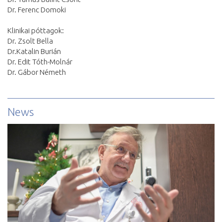
Dr. Ferenc Domoki
Klinikai póttagok:
Dr. Zsolt Bella
Dr.Katalin Burián
Dr. Edit Tóth-Molnár
Dr. Gábor Németh
News