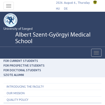
2026. August 6., Thursday
Toggle
HU
DE
navigation
University of Szeged
Albert Szent-Györgyi Medical
School
Toggl
navig
FOR CURRENT STUDENTS
FOR PROSPECTIVE STUDENTS
FOR DOCTORAL STUDENTS
SZOTE ALUMNI
INTRODUCING THE FACULTY
OUR MISSION
QUALITY POLICY