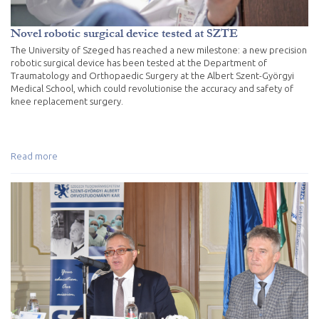
Novel robotic surgical device tested at SZTE
The University of Szeged has reached a new milestone: a new precision
robotic surgical device has been tested at the Department of
Traumatology and Orthopaedic Surgery at the Albert Szent-Györgyi
Medical School, which could revolutionise the accuracy and safety of
knee replacement surgery.
Read more