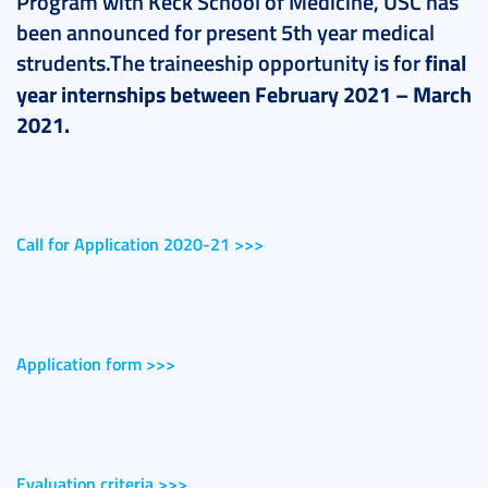
Program with Keck School of Medicine, USC has
been announced for present 5th year medical
strudents.The traineeship opportunity is for
final
year
internships between February 2021 – March
2021.
Call for Application 2020-21 >>>
Application form >>>
Evaluation criteria >>>