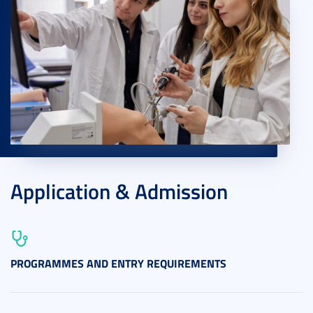
Application & Admission
PROGRAMMES AND ENTRY REQUIREMENTS