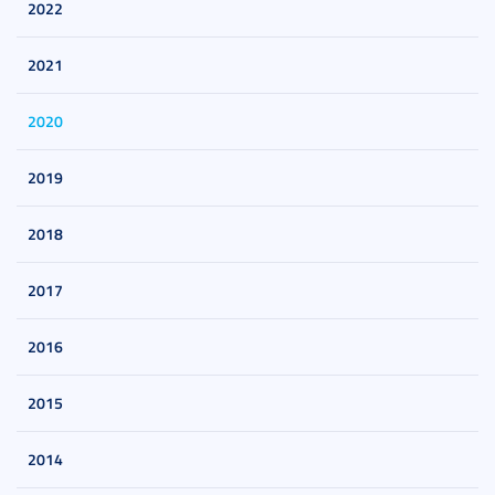
2022
2021
2020
2019
2018
2017
2016
2015
2014