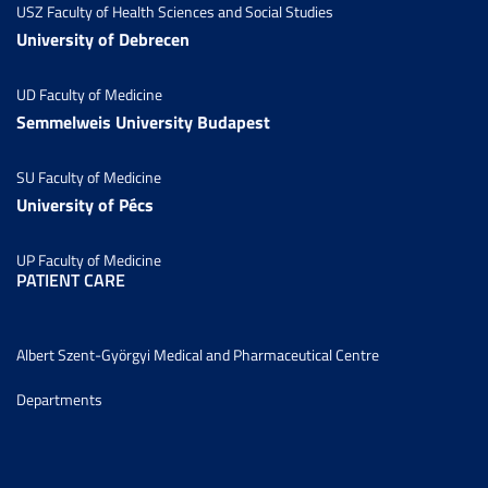
USZ Faculty of Health Sciences and Social Studies
University of Debrecen
UD Faculty of Medicine
Semmelweis University Budapest
SU Faculty of Medicine
University of Pécs
UP Faculty of Medicine
PATIENT CARE
Albert Szent-Györgyi Medical and Pharmaceutical Centre
Departments