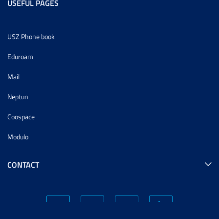
USEFUL PAGES
USZ Phone book
Eduroam
Mail
Neptun
Coospace
Modulo
CONTACT