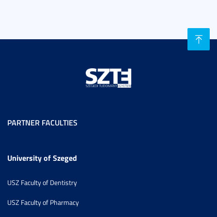
PARTNER FACULTIES
University of Szeged
USZ Faculty of Dentistry
USZ Faculty of Pharmacy