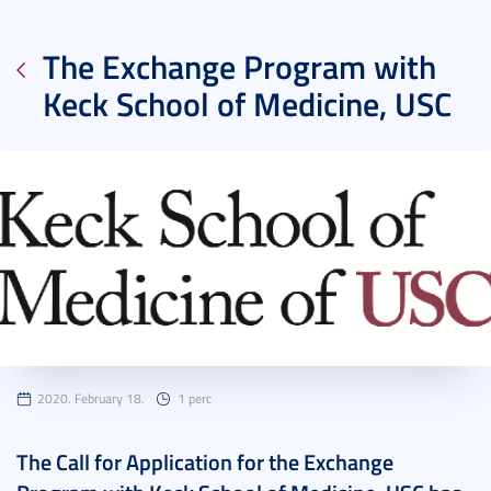
The Exchange Program with
Keck School of Medicine, USC
2020. February 18.
1 perc
The Call for Application for the Exchange