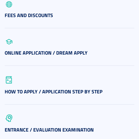
FEES AND DISCOUNTS
ONLINE APPLICATION / DREAM APPLY
HOW TO APPLY / APPLICATION STEP BY STEP
ENTRANCE / EVALUATION EXAMINATION