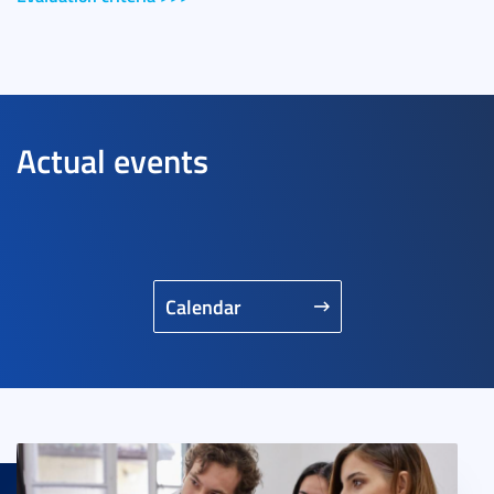
Actual events
Calendar