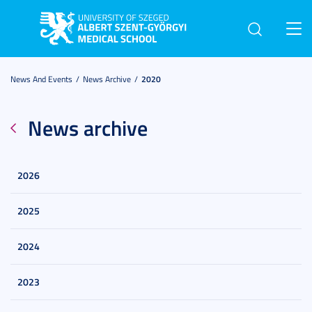
Toggl
navig
News And Events
News Archive
2020
News archive
2026
2025
2024
2023