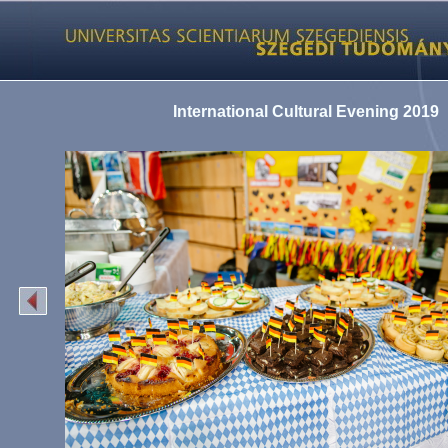
International Cultural Evening 2019