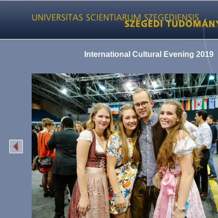
International Cultural Evening 2019