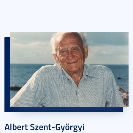
Albert Szent-Györgyi