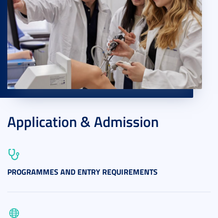
Application & Admission
PROGRAMMES AND ENTRY REQUIREMENTS