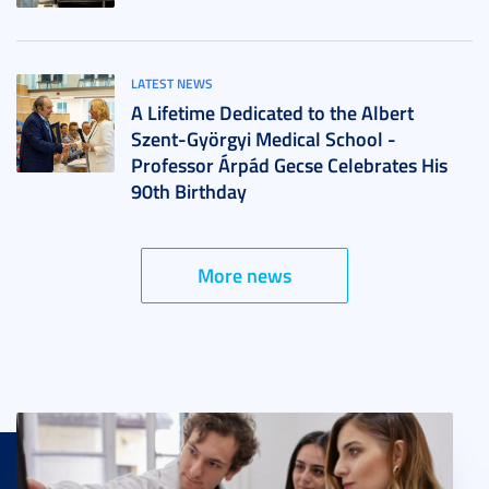
LATEST NEWS
A Lifetime Dedicated to the Albert
Szent-Györgyi Medical School -
Professor Árpád Gecse Celebrates His
90th Birthday
More news