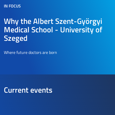
IN FOCUS
Why the Albert Szent-Györgyi
Medical School - University of
Szeged
Where future doctors are born
Current events