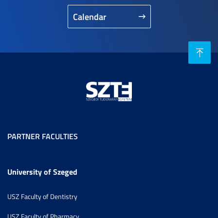
Calendar
PARTNER FACULTIES
University of Szeged
USZ Faculty of Dentistry
USZ Faculty of Pharmacy