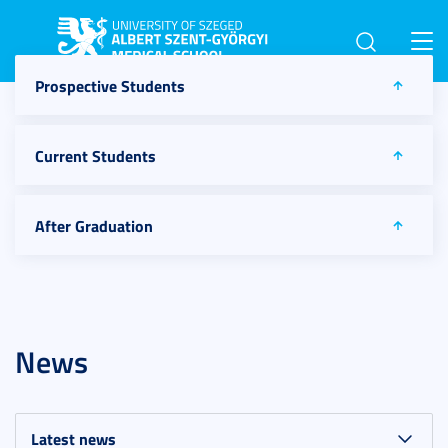
Toggl
navig
Prospective Students
Current Students
After Graduation
News