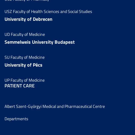
USZ Faculty of Health Sciences and Social Studies
University of Debrecen
UD Faculty of Medicine
Semmelweis University Budapest
SU Faculty of Medicine
University of Pécs
UP Faculty of Medicine
PATIENT CARE
Albert Szent-Györgyi Medical and Pharmaceutical Centre
Departments