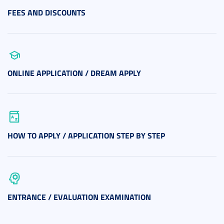
FEES AND DISCOUNTS
ONLINE APPLICATION / DREAM APPLY
HOW TO APPLY / APPLICATION STEP BY STEP
ENTRANCE / EVALUATION EXAMINATION