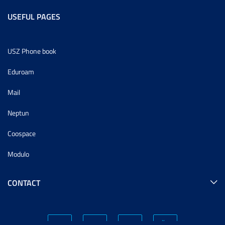
USEFUL PAGES
USZ Phone book
Eduroam
Mail
Neptun
Coospace
Modulo
CONTACT