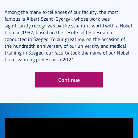
Among the many excellences of our faculty, the most
famous is Albert Szent-Györgyi, whose work was
significantly recognized by the scientific world with a Nobel
Prize in 1937, based on the results of his research
conducted in Szeged. To our great joy, on the occasion of
the hundredth anniversary of our university and medical
training in Szeged, our faculty took the name of our Nobel
Prize-winning professor in 2021.
Continue