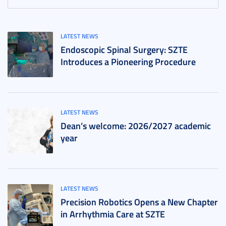
LATEST NEWS
Endoscopic Spinal Surgery: SZTE
Introduces a Pioneering Procedure
LATEST NEWS
Dean’s welcome: 2026/2027 academic
year
LATEST NEWS
Precision Robotics Opens a New Chapter
in Arrhythmia Care at SZTE