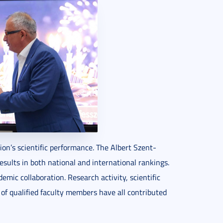
on’s scientific performance. The Albert Szent-
sults in both national and international rankings.
demic collaboration. Research activity, scientific
of qualified faculty members have all contributed