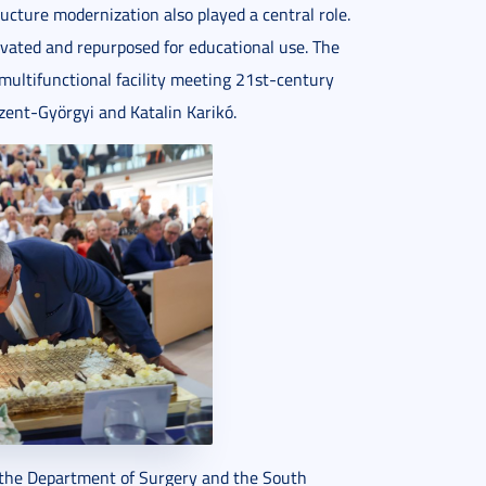
ucture modernization also played a central role.
vated and repurposed for educational use. The
multifunctional facility meeting 21st-century
zent-Györgyi and Katalin Karikó.
, the Department of Surgery and the South