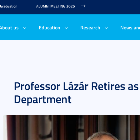
 Graduation
ALUMNI MEETING 2025
About us
Education
Research
News an
Professor Lázár Retires a
Department