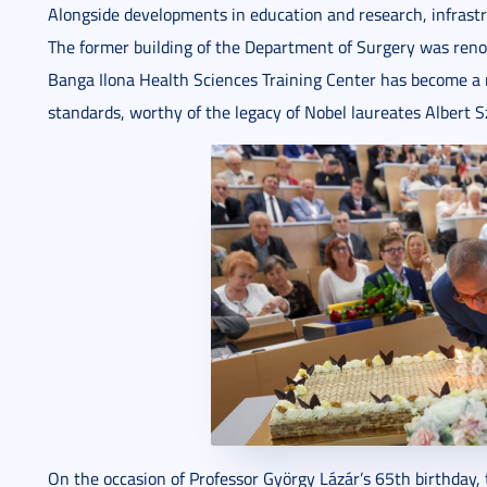
Alongside developments in education and research, infrastr
The former building of the Department of Surgery was reno
Banga Ilona Health Sciences Training Center has become a 
standards, worthy of the legacy of Nobel laureates Albert S
On the occasion of Professor György Lázár’s 65th birthday