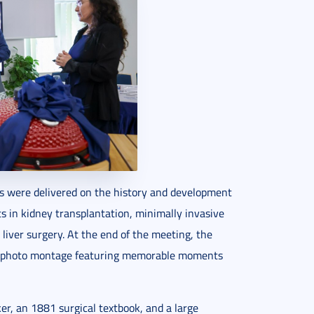
s were delivered on the history and development
s in kidney transplantation, minimally invasive
 liver surgery. At the end of the meeting, the
s photo montage featuring memorable moments
ker, an 1881 surgical textbook, and a large