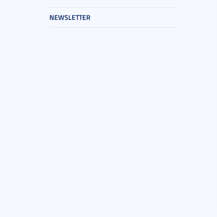
NEWSLETTER