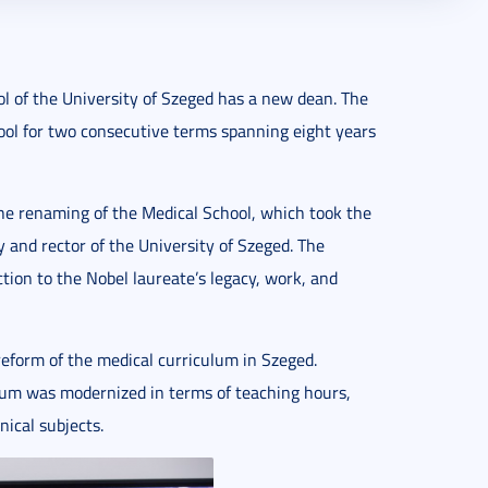
l of the University of Szeged has a new dean. The
ool for two consecutive terms spanning eight years
he renaming of the Medical School, which took the
and rector of the University of Szeged. The
ction to the Nobel laureate’s legacy, work, and
 reform of the medical curriculum in Szeged.
lum was modernized in terms of teaching hours,
nical subjects.