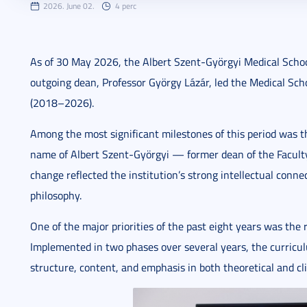
2026. June 02.
4 perc
As of 30 May 2026, the Albert Szent-Györgyi Medical Schoo
outgoing dean, Professor György Lázár, led the Medical Sch
(2018–2026).
Among the most significant milestones of this period was t
name of Albert Szent-Györgyi — former dean of the Faculty 
change reflected the institution’s strong intellectual conne
philosophy.
One of the major priorities of the past eight years was the
Implemented in two phases over several years, the curricu
structure, content, and emphasis in both theoretical and cli