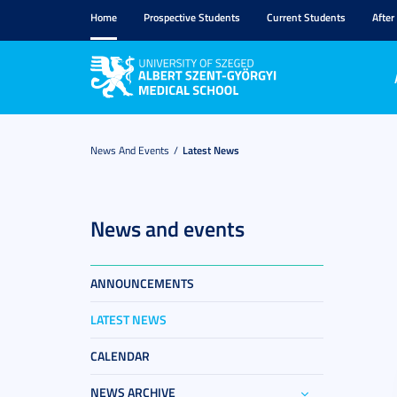
Home
Prospective Students
Current Students
After
News And Events
Latest News
News and events
ANNOUNCEMENTS
LATEST NEWS
CALENDAR
NEWS ARCHIVE