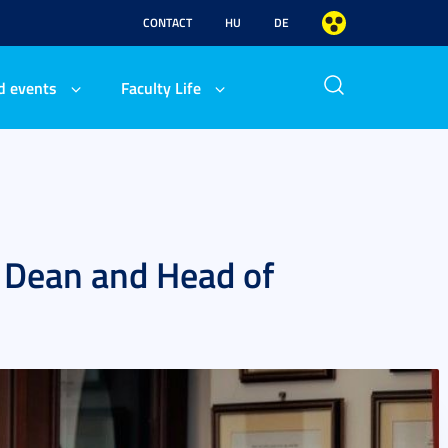
CONTACT
HU
DE
d events
Faculty Life
s Dean and Head of