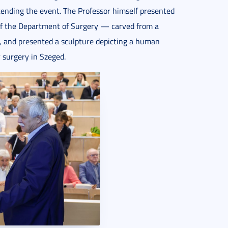
tending the event. The Professor himself presented
 of the Department of Surgery — carved from a
t, and presented a sculpture depicting a human
r surgery in Szeged.