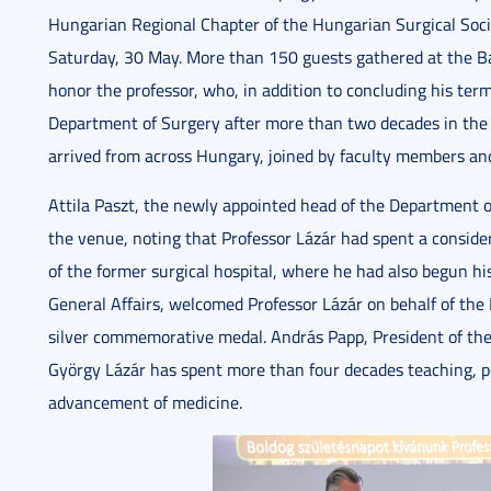
Hungarian Regional Chapter of the Hungarian Surgical Socie
Saturday, 30 May. More than 150 guests gathered at the Ba
honor the professor, who, in addition to concluding his ter
Department of Surgery after more than two decades in the
arrived from across Hungary, joined by faculty members and 
Attila Paszt, the newly appointed head of the Department o
the venue, noting that Professor Lázár had spent a considerab
of the former surgical hospital, where he had also begun his
General Affairs, welcomed Professor Lázár on behalf of the 
silver commemorative medal. András Papp, President of the
György Lázár has spent more than four decades teaching, pe
advancement of medicine.