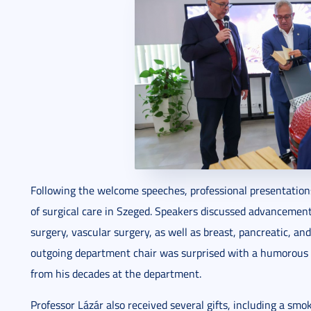
Following the welcome speeches, professional presentation
of surgical care in Szeged. Speakers discussed advancement
surgery, vascular surgery, as well as breast, pancreatic, and
outgoing department chair was surprised with a humorou
from his decades at the department.
Professor Lázár also received several gifts, including a smo