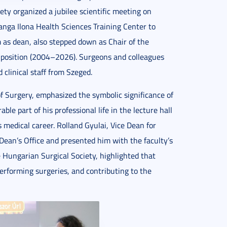
ty organized a jubilee scientific meeting on
nga Ilona Health Sciences Training Center to
m as dean, also stepped down as Chair of the
 position (2004–2026). Surgeons and colleagues
clinical staff from Szeged.
f Surgery, emphasized the symbolic significance of
le part of his professional life in the lecture hall
 medical career. Rolland Gyulai, Vice Dean for
Dean’s Office and presented him with the faculty’s
 Hungarian Surgical Society, highlighted that
rforming surgeries, and contributing to the