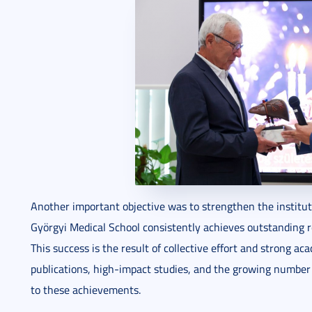
Another important objective was to strengthen the instituti
Györgyi Medical School consistently achieves outstanding re
This success is the result of collective effort and strong aca
publications, high-impact studies, and the growing number 
to these achievements.