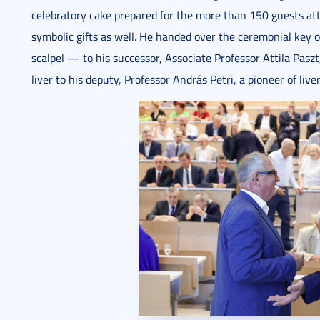
celebratory cake prepared for the more than 150 guests at
symbolic gifts as well. He handed over the ceremonial key
scalpel — to his successor, Associate Professor Attila Pasz
liver to his deputy, Professor András Petri, a pioneer of live